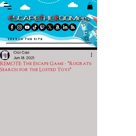
Cici Cao
Jun 18, 2021
REMOTE: The Escape Game - "Rugrats:
Search for the Losted Toys"