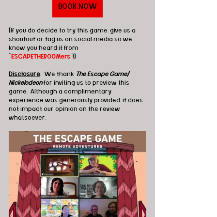
BOOK NOW
(If you do decide to try this game, give us a 
shoutout or tag us on social media so we 
know you heard it from 
"
ESCAPETHEROOMers
"!)
Disclosure
:  We thank 
The Escape Game/ 
Nickelodeon
 for inviting us to preview this 
game.  Although a complimentary 
experience was generously provided, it does 
not impact our opinion on the review 
whatsoever. 