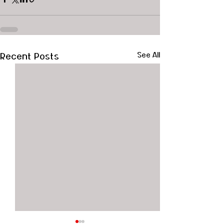
Recent Posts
See All