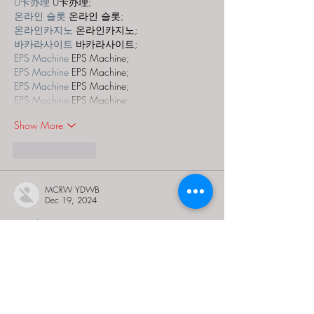
U卡办理
 U卡办理;
온라인 슬롯
 온라인 슬롯;
온라인카지노
 온라인카지노;
바카라사이트
 바카라사이트;
EPS Machine
 EPS Machine;
EPS Machine
 EPS Machine;
EPS Machine
 EPS Machine;
EPS Machine
 EPS Machine;
Show More
Like
Reply
MCRW YDWB
Dec 19, 2024
google seo…
03topgame
 03topgame;
gamesimes
 gamesimes;
Fortune Tiger…
Fortune Tiger…
Fortune Tiger…
EPS Machine…