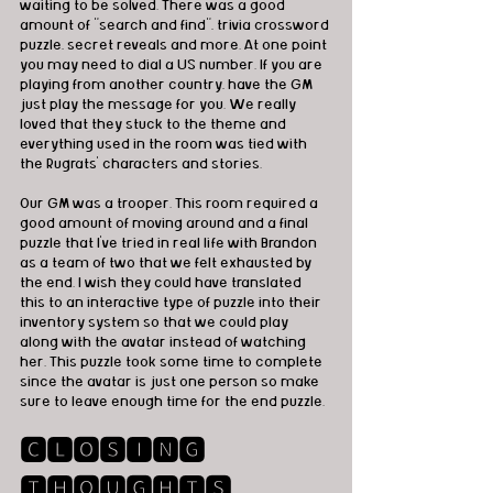
waiting to be solved. There was a good 
amount of "search and find", trivia crossword 
puzzle, secret reveals and more. At one point 
you may need to dial a US number. If you are 
playing from another country, have the GM 
just play the message for you. We really 
loved that they stuck to the theme and 
everything used in the room was tied with 
the Rugrats' characters and stories. 
Our GM was a trooper. This room required a 
good amount of moving around and a final 
puzzle that I've tried in real life with Brandon 
as a team of two that we felt exhausted by 
the end. I wish they could have translated 
this to an interactive type of puzzle into their 
inventory system so that we could play 
along with the avatar instead of watching 
her. This puzzle took some time to complete 
since the avatar is just one person so make 
sure to leave enough time for the end puzzle.
🅲🅻🅾🆂🅸🅽🅶 
🆃🅷🅾🆄🅶🅷🆃🆂