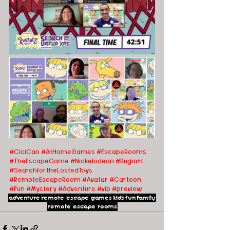
#CiciCao
#AtHomeGames
#EscapeRooms 
#TheEscapeGame
#Nickelodeon
#Rugrats
#SearchfortheLostedToys
#RemoteEscapeRoom
#Avatar
#Cartoon
#Fun
#Mystery
#Adventure
#vip
#preview
adventure
remote escape games
kids
fun
family
remote escape rooms