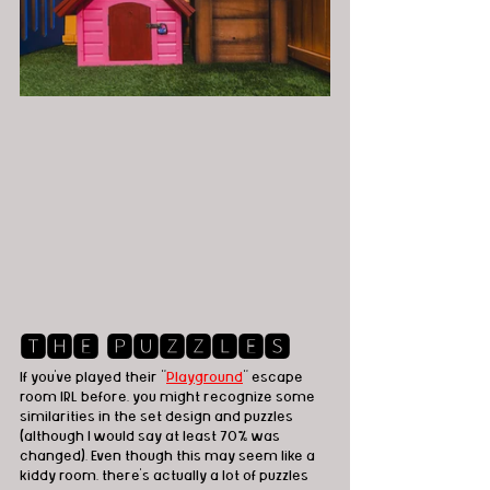
🆃🅷🅴 🅿🆄🆉🆉🅻🅴🆂
If you've played their "
Playground
" escape 
room IRL before, you might recognize some 
similarities in the set design and puzzles 
(although I would say at least 70% was 
changed). Even though this may seem like a 
kiddy room, there's actually a lot of puzzles 