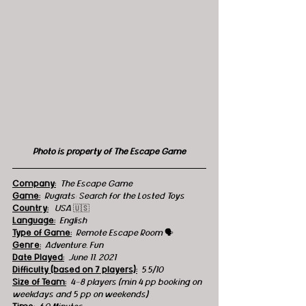
Photo is property of The Escape Game
Company:
 The Escape Game
Game:
 Rugrats: Search for the Losted Toys
Country:
  USA 
🇺🇸
Language:
English
Type of Game:
 Remote Escape Room 
🗣
Genre:
 Adventure, Fun
Date Played:
June 11, 2021
Difficulty (based on 7 players):
5.5/10
Size of Team:
4-8 players (min 4 pp booking on 
weekdays and 5 pp on weekends)    