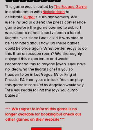
This game was created by 
The Escape Game
in collaboration with 
Nickelodeon
 to 
celebrate 
Rugrat
's 30th anniversary. We 
were invited to attend the press conference 
game before the game opened to public. I 
was super excited since I've been a fan of 
Rugrats ever since I was a kid. It was nice to 
be reminded about how fun these babies 
could be once again. What better ways to do 
this than an escape room? We thoroughly 
enjoyed this experience and would 
recommend this to anyone (even if you have 
no idea who the Rugrats are). If you so 
happen to be in Las Vegas, NV or King of 
Prussia, PA, then you're in luck! You can play 
this game in real life! As Angelica would say: 
"Are you ready to find my toy? You dumb 
babies!"
*** We regret to inform this game is no 
longer available for booking but check out 
other games on their website***