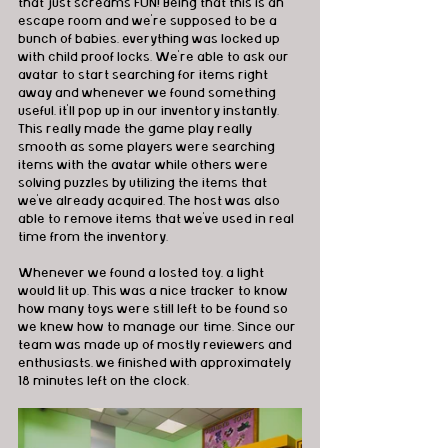
that just screams FUN! Being that this is an 
escape room and we're supposed to be a 
bunch of babies, everything was locked up 
with child proof locks. We're able to ask our 
avatar to start searching for items right 
away and whenever we found something 
useful, it'll pop up in our inventory instantly. 
This really made the game play really 
smooth as some players were searching 
items with the avatar while others were 
solving puzzles by utilizing the items that 
we've already acquired. The host was also 
able to remove items that we've used in real 
time from the inventory. 
Whenever we found a losted toy, a light 
would lit up. This was a nice tracker to know 
how many toys were still left to be found so 
we knew how to manage our time. Since our 
team was made up of mostly reviewers and 
enthusiasts, we finished with approximately 
18 minutes left on the clock.