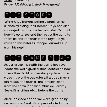
Time:
60 Minutes
Price:
$35.00/pp (Limited-Time game)
🆃🅷🅴 🆂🆃🅾🆁🆈
While Angelica was pulling a prank on her 
friends by hiding their bestest toys, she also 
managed to misplace her own doll, Cynthia! 
Now it's up to you and the rest of the gang to 
team up and find their losted toys! But you 
must do this before Grandpa Lou wakes up 
from his nap!
🆃🅷🅴 🅶🅰🅼🅴 🅿🅻🅰🆈
As our group met with the game host over 
Zoom, we were given a short debrief on how 
to use their build-in inventory system and a 
video intro of the backstory. It was so much 
fun to see and hear all the familiar faces 
from the show (Angelica, Chuckie, Tommy, 
Susie, Kimi, Lillian, etc...) before the game. 
After the video ended, we were greeted by 
our avatar in front of a super colorful kitchen 