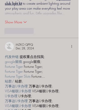
club light kit
 to create ambient lighting around 
your play area can make everything feel more 
atmospheric and fun. Little upgrades like…
Show More
Like
Reply
MZKO QPFQ
Dec 28, 2024
代发外链
 提权重点击找我;
google留痕
 google留痕;
Fortune Tiger
 Fortune Tiger;
Fortune Tiger
 Fortune Tiger;
Fortune Tiger Slots
 Fortune…
站群/
 站群;
万事达U卡办理
 万事达U卡办理;
VISA银联U卡办理
 VISA银联U卡办理;
U卡办理
 U卡办理;
万事达U卡办理
 万事达U卡办理;
VISA银联U卡办理
 VISA银联U卡办理;