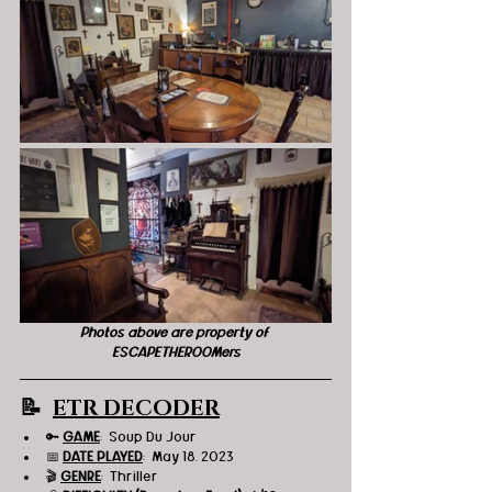
Photos above are property of 
ESCAPETHEROOMers
📝  
ETR DECODER
🔑 
GAME
:  Soup Du Jour 
📅 
DATE PLAYED
:  May 18, 2023
🎬 
GENRE
:  Thriller