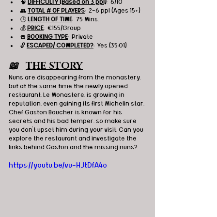
🧠 
DIFFICULTY (Based on 3 ppl)
:  6/10
👥 
TOTAL # OF PLAYERS
:  2-6 ppl (Ages 15+)
🕒 
LENGTH OF TIME
:  75 Mins.
💰 
PRICE
:  €155/Group
☎️ 
BOOKING TYPE
:  Private
🔓 
ESCAPED/ COMPLETED?
:  Yes (35:01)
📖   
THE STORY
Nuns are disappearing from the monastery, 
but at the same time the newly opened
restaurant, Le Monastere, is growing in 
reputation, even gaining its first Michelin star. 
Chef Gaston Boucher is known for his 
secrets and his bad temper, so make sure 
you don’t upset him during your visit. Can you 
explore the restaurant and investigate the 
links behind Gaston and the missing nuns?
https://youtu.be/vu-HJtDfA4o