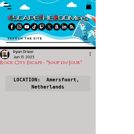
Ryan Driver
Jun 13, 2023
Rock City Escape - "Soup du Jour"
LOCATION:  Amersfoort, 
Netherlands