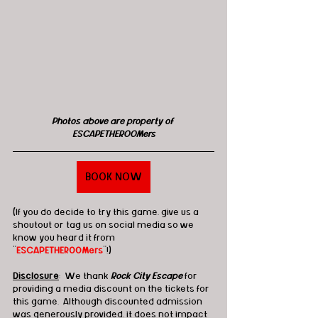
Photos above are property of 
ESCAPETHEROOMers
BOOK NOW
(If you do decide to try this game, give us a 
shoutout or tag us on social media so we 
know you heard it from 
"
ESCAPETHEROOMers
"!)
Disclosure
:  We thank 
Rock City Escape
 for 
providing a media discount on the tickets for 
this game.  Although discounted admission 
was generously provided, it does not impact 