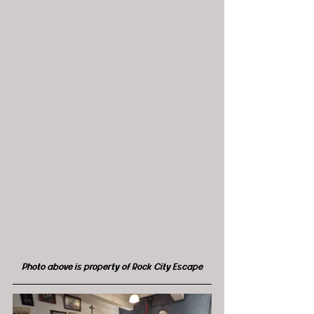
Photo above is property of Rock City Escape