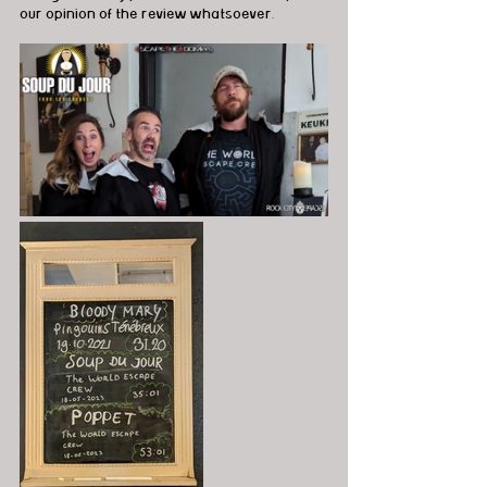
our opinion of the review whatsoever.