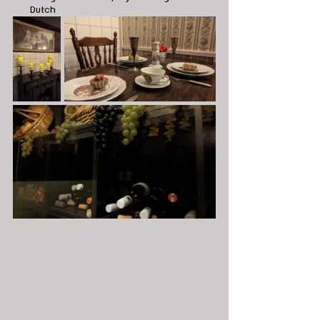
Dutch