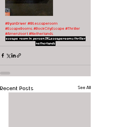
#RyanDriver
#IRLescaperoom
#EscapeRooms
#RockCityEscape
#Thriller
#Amersfoort
#Netherlands
escape room
in person
IRLescaperooms
thriller
netherlands
Recent Posts
See All