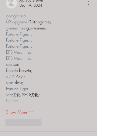
MCRW YDWB
Dec 19, 2024
google seo…
03topgame
 03topgame;
gamesimes
 gamesimes;
Fortune Tiger…
Fortune Tiger…
Fortune Tiger…
EPS Machine…
EPS Machine…
seo
 seo;
betwin
 betwin;
777
 777;
slots
 slots;
Fortune Tiger…
seo优化
 SEO优化;
bet
 bet;
Show More
Like
Reply