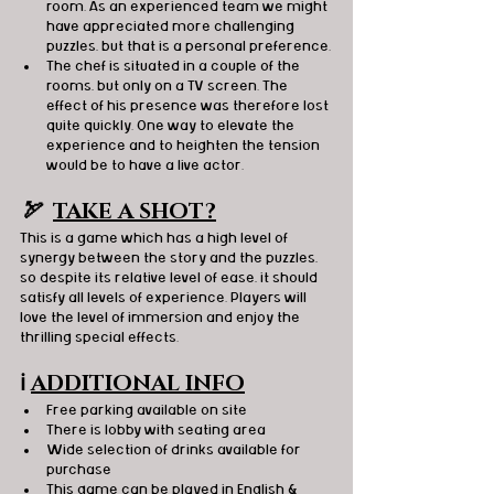
room. As an experienced team we might 
have appreciated more challenging 
puzzles, but that is a personal preference.
The chef is situated in a couple of the 
rooms, but only on a TV screen. The 
effect of his presence was therefore lost 
quite quickly. One way to elevate the 
experience and to heighten the tension 
would be to have a live actor.
🏹  
TAKE A SHOT?
This is a game which has a high level of 
synergy between the story and the puzzles, 
so despite its relative level of ease, it should 
satisfy all levels of experience. Players will 
love the level of immersion and enjoy the 
thrilling special effects.
ℹ️
ADDITIONAL INFO
Free parking available on site
There is lobby with seating area
Wide selection of drinks available for 
purchase
This game can be played in English & 