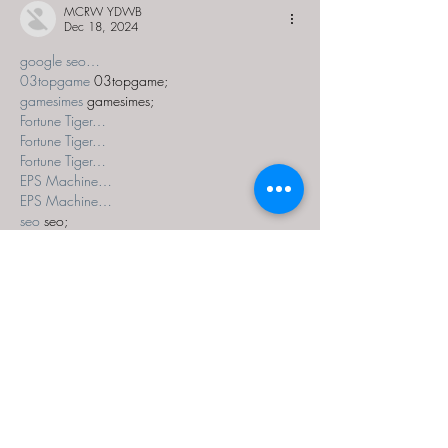
MCRW YDWB
Dec 18, 2024
google seo…
03topgame
 03topgame;
gamesimes
 gamesimes;
Fortune Tiger…
Fortune Tiger…
Fortune Tiger…
EPS Machine…
EPS Machine…
seo
 seo;
betwin
 betwin;
777
 777;
slots
 slots;
Fortune Tiger…
seo优化
 SEO优化;
bet
 bet;
Show More
Like
Reply