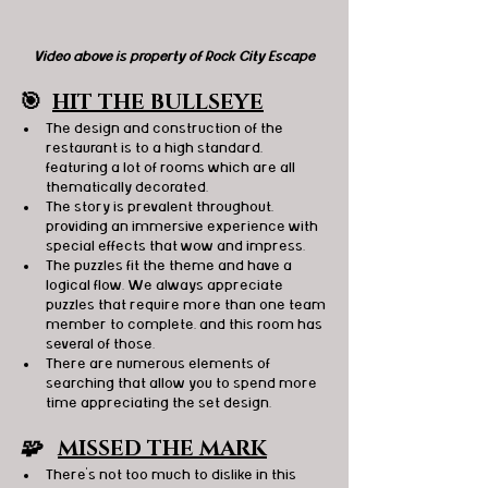
Video above is property of Rock City Escape
🎯
HIT THE BULLSEYE
The design and construction of the 
restaurant is to a high standard, 
featuring a lot of rooms which are all 
thematically decorated.
The story is prevalent throughout, 
providing an immersive experience with 
special effects that wow and impress.
The puzzles fit the theme and have a 
logical flow. We always appreciate 
puzzles that require more than one team 
member to complete, and this room has 
several of those.
There are numerous elements of 
searching that allow you to spend more 
time appreciating the set design.
🧩   
MISSED THE MARK
There’s not too much to dislike in this 