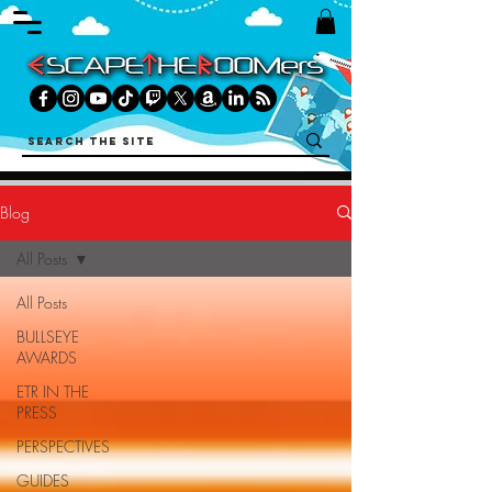
Blog
All Posts
All Posts
BULLSEYE
AWARDS
ETR IN THE
PRESS
PERSPECTIVES
GUIDES