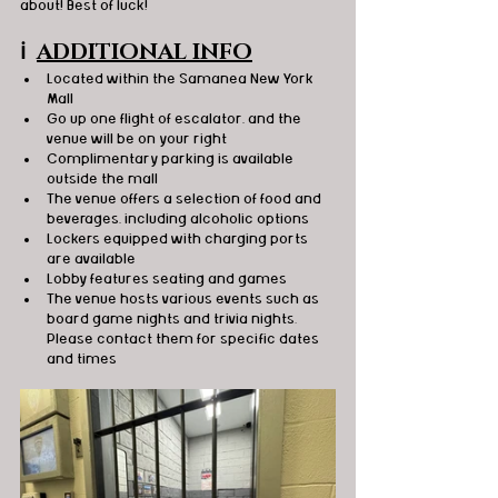
about! Best of luck!
ℹ️
ADDITIONAL INFO
Located within the Samanea New York 
Mall
Go up one flight of escalator, and the 
venue will be on your right
Complimentary parking is available 
outside the mall
The venue offers a selection of food and 
beverages, including alcoholic options
Lockers equipped with charging ports 
are available
Lobby features seating and games
The venue hosts various events such as 
board game nights and trivia nights. 
Please contact them for specific dates 
and times