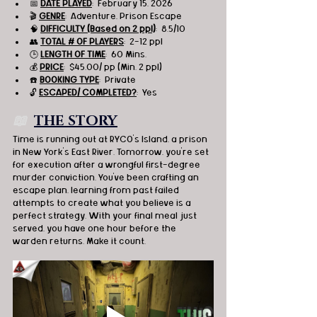
📅 
DATE PLAYED
:  February 15, 2026
🎬 
GENRE
:  Adventure, Prison Escape
🧠 
DIFFICULTY (Based on 2 ppl)
:  8.5/10
👥 
TOTAL # OF PLAYERS
:  2-12 ppl
🕒 
LENGTH OF TIME
:  60 Mins.
💰 
PRICE
:  $45.00/ pp (Min. 2 ppl)
☎️ 
BOOKING TYPE
:  Private
🔓 
ESCAPED/ COMPLETED?
:  Yes
📖  
THE STORY
Time is running out at RYCO’s Island, a prison 
in New York's East River. Tomorrow, you're set 
for execution after a wrongful first-degree 
murder conviction. You've been crafting an 
escape plan, learning from past failed 
attempts to create what you believe is a 
perfect strategy. With your final meal just 
served, you have one hour before the 
warden returns. Make it count.