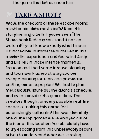
the game that left us uncertain.
🏹
TAKE A SHOT?
Wow, the creators of these escape rooms 
must be absolute movie buffs! Does this 
storyline ring a bell? If you've seen "The 
Shawshank Redemption" (and if not, go 
watch it!), you'll know exactly what I mean. 
It's incredible to immerse ourselves in this 
movie-like experience and feel what Andy 
and Ellis felt in those intense moments. 
Brandon and I had some intense planning 
and teamwork as we strategized our 
escape, hunting for tools and physically 
crafting our escape plan! We had to plan 
meticulously, figure out the guard's schedule, 
and even consider the guard dogs. The 
creators thought of every possible real-life 
scenario, making this game feel 
astonishingly authentic! This was definitely 
one of the top games we've enjoyed out of 
the four at this location. You absolutely have 
to try escaping from this unbelievably secure 
prison to understand what we're raving 