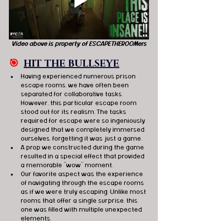
Video above is property of ESCAPETHEROOMers
🎯
HIT THE BULLSEYE
Having experienced numerous prison 
escape rooms, we have often been 
separated for collaborative tasks. 
However, this particular escape room 
stood out for its realism. The tasks 
required for escape were so ingeniously 
designed that we completely immersed 
ourselves, forgetting it was just a game.
A prop we constructed during the game 
resulted in a special effect that provided 
a memorable "wow" moment.
Our favorite aspect was the experience 
of navigating through the escape rooms 
as if we were truly escaping. Unlike most 
rooms that offer a single surprise, this 
one was filled with multiple unexpected 
elements.