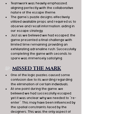
Teamwork was heavily emphasized, 
aligning perfectly with the collaborative 
nature of the escape theme.
The game's puzzle designs effectively 
utilized available props and required us to 
observe and recall information, aiding in 
our escape strategy.
Just as we believed we had escaped, the 
game presented a final challenge with 
limited time remaining, providing an 
exhilarating adrenaline rush. Successfully 
completing the game with seconds to 
spare was immensely satisfying.
🧩  
MISSED THE MARK
One of the logic puzzles caused some 
confusion due to its wording regarding 
the elimination of certain individuals.
At one point during the game, we 
believed we had successfully escaped, 
yet it was unclear why we needed to "re-
enter". This may have been influenced by 
the spatial constraints faced by the 
designers. This was the only aspect of 