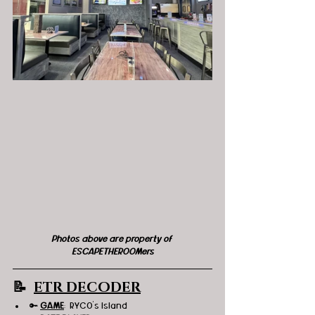
Photos above are property of 
ESCAPETHEROOMers
📝  
ETR DECODER
🔑 
GAME
:  RYCO's Island