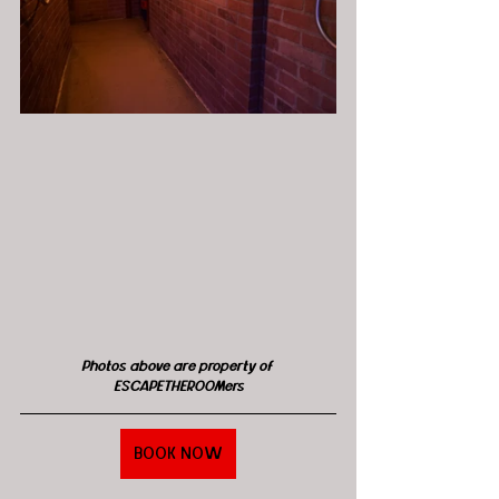
Photos above are property of 
ESCAPETHEROOMers
BOOK NOW