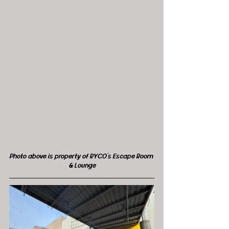
Photo above is property of RYCO's Escape Room 
& Lounge