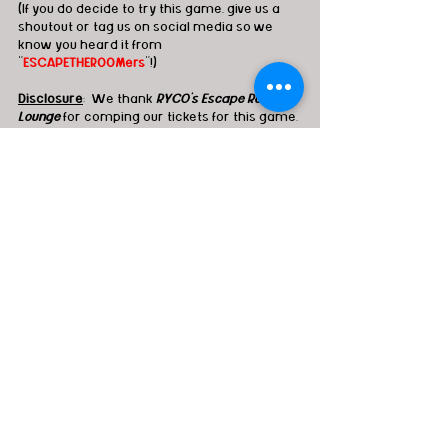
(If you do decide to try this game, give us a 
shoutout or tag us on social media so we 
know you heard it from 
"
ESCAPETHEROOMers
"!)
Disclosure
:  We thank 
RYCO's Escape Room & 
Lounge
for comping our tickets for this game. 
Although complimentary admission was 
generously provided, it does not impact our 
opinion on the review whatsoever.