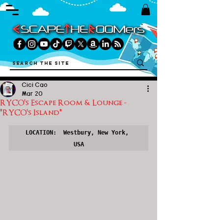
Cici Cao
Mar 20
RYCO's Escape Room & Lounge -
"RYCO's Island"
LOCATION:  Westbury, New York, 
USA