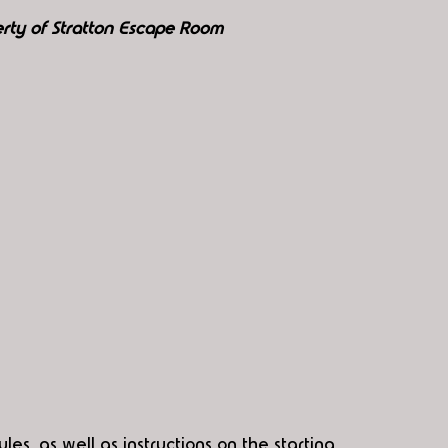
rty of Stratton Escape Room
es, as well as instructions on the starting 