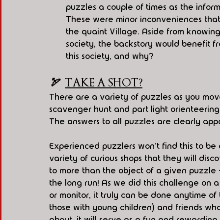
puzzles a couple of times as the inform
These were minor inconveniences that di
the quaint Village. Aside from knowin
society, the backstory would benefit f
this society, and why?
🏹  
TAKE A SHOT?
There are a variety of puzzles as you move
scavenger hunt and part light orienteering
The answers to all puzzles are clearly ap
Experienced puzzlers won't find this to be a 
variety of curious shops that they will disc
to more than the object of a given puzzle 
the long run! As we did this challenge on a
or monitor, it truly can be done anytime of
those with young children) and friends wh
about, it will serve as a fun and rewarding i