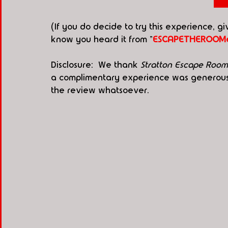
(If you do decide to try this experience, g
know you heard it from "
ESCAPETHEROOMe
Disclosure:  We thank 
Stratton Escape Room
a complimentary experience was generously
the review whatsoever. 