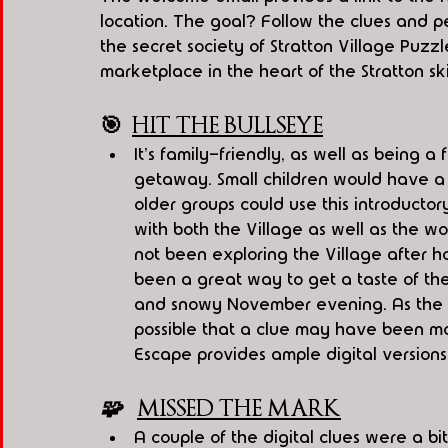
location. The goal? Follow the clues and pe
the secret society of Stratton Village Puzzl
marketplace in the heart of the Stratton sk
🎯
HIT THE BULLSEYE
It's family-friendly, as well as being a 
getaway. Small children would have a 
older groups could use this introducto
with both the Village as well as the w
not been exploring the Village after h
been a great way to get a taste of the
and snowy November evening. As the Vi
possible that a clue may have been mo
Escape provides ample digital versions 
🧩   
MISSED THE MARK
A couple of the digital clues were a bi