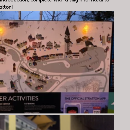
atton!