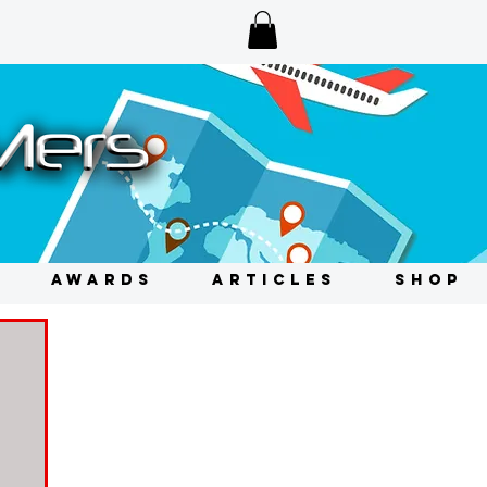
AWARDS
ARTICLES
SHOP