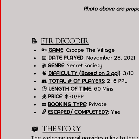
Photo above are prope
📝  
ETR DECODER
🔑 
GAME
: Escape The Village 
📅 
DATE PLAYED
: November 28, 2021
🎬 
GENRE
: Secret Society 
🧠 
DIFFICULTY (Based on 2 ppl)
: 3/10
👥 
TOTAL # OF PLAYERS
: 2-6 PPL
🕒 
LENGTH OF TIME
: 60 Mins
💰 
PRICE
: $30/PP
☎️ 
BOOKING TYPE
: Private
🔓 
ESCAPED/ COMPLETED?
: Yes
📖   
THE STORY
The welcome email provides a link to the rul