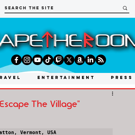
RAVEL
ENTERTAINMENT
PRESS
Escape The Village"
atton, Vermont, USA