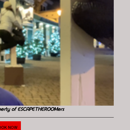
perty of ESCAPETHEROOMers
OOK NOW