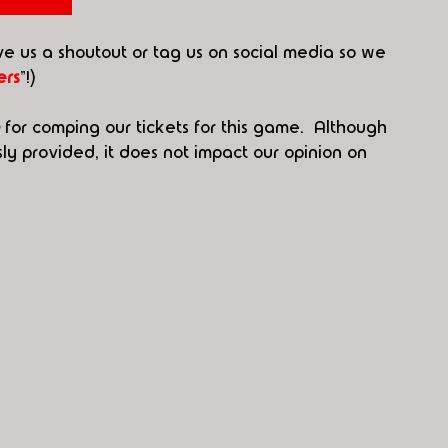
ive us a shoutout or tag us on social media so we 
rs
"!)
 for comping our tickets for this game.  Although 
 provided, it does not impact our opinion on 