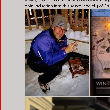
gain induction into this secret society of Str