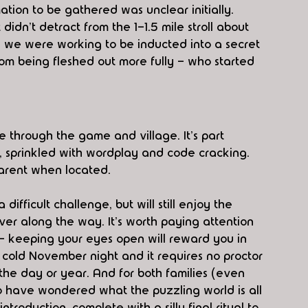
ation to be gathered was unclear initially. 
dn't detract from the 1-1.5 mile stroll about 
g we were working to be inducted into a secret 
rom being fleshed out more fully - who started 
 through the game and village. It's part 
, sprinkled with wordplay and code cracking. 
parent when located.
difficult challenge, but will still enjoy the 
over along the way. It's worth paying attention 
- keeping your eyes open will reward you in 
 cold November night and it requires no proctor 
 the day or year. And for both families (even 
o have wondered what the puzzling world is all 
ntroduction, complete with a silly final ritual to 