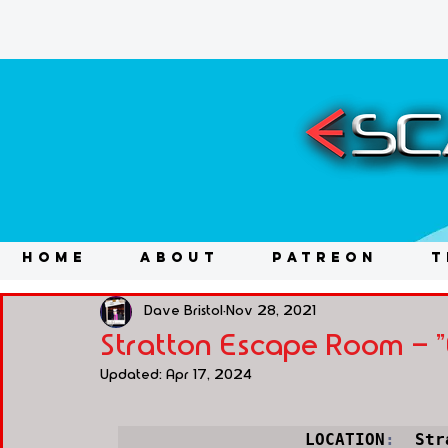
HOME
ABOUT
PATREON
T
Dave Bristol
Nov 28, 2021
Stratton Escape Room - "
Updated:
Apr 17, 2024
LOCATION
:
  Str