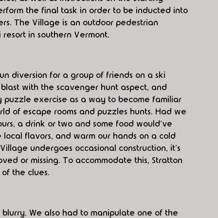
rform the final task in order to be inducted into 
ers. The Village is an outdoor pedestrian 
i resort in southern Vermont.
fun diversion for a group of friends on a ski 
blast with the scavenger hunt aspect, and 
ry puzzle exercise as a way to become familiar 
orld of escape rooms and puzzles hunts. Had we 
ours, a drink or two and some food would've 
 local flavors, and warm our hands on a cold 
llage undergoes occasional construction, it's 
ved or missing. To accommodate this, Stratton 
of the clues.
t blurry. We also had to manipulate one of the 