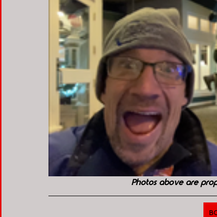
Photos above are pro
B