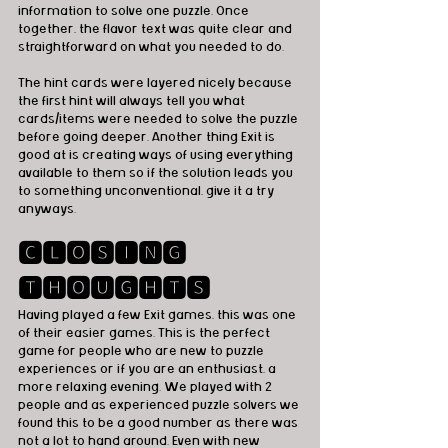
information to solve one puzzle. Once 
together, the flavor text was quite clear and 
straightforward on what you needed to do.
The hint cards were layered nicely because 
the first hint will always tell you what 
cards/items were needed to solve the puzzle 
before going deeper. Another thing Exit is 
good at is creating ways of using everything 
available to them so if the solution leads you 
to something unconventional, give it a try 
anyways.
🅲🅻🅾🆂🅸🅽🅶 
🆃🅷🅾🆄🅶🅷🆃🆂
Having played a few Exit games, this was one 
of their easier games. This is the perfect 
game for people who are new to puzzle 
experiences or if you are an enthusiast, a 
more relaxing evening. We played with 2 
people and as experienced puzzle solvers we 
found this to be a good number as there was 
not a lot to hand around. Even with new 