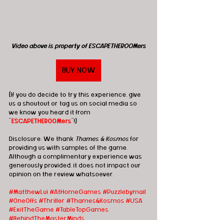
Video above is property of ESCAPETHEROOMers
BUY NOW
(If you do decide to try this experience, give 
us a shoutout or tag us on social media so 
we know you heard it from 
"
ESCAPETHEROOMers
"!)
Disclosure: We thank 
Thames & Kosmos
 for 
providing us with samples of the game.  
Although a complimentary experience was 
generously provided, it does not impact our 
opinion on the review whatsoever. 
#MatthewLui
#AtHomeGames
#Puzzlebymail
#OneOffs
#T
hriller 
#Thames
&Kosmos 
#USA
#ExitTheGame
#TableTopGames
#BehindTheMasterMinds