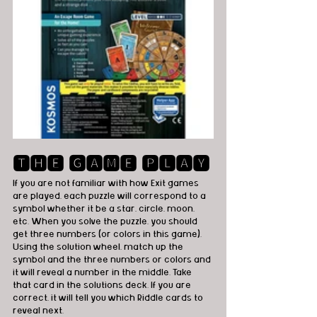
🆃🅷🅴 🅶🅰🅼🅴 🅿🅻🅰🆈
If you are not familiar with how Exit games 
are played, each puzzle will correspond to a 
symbol whether it be a star, circle, moon, 
etc. When you solve the puzzle, you should 
get three numbers (or colors in this game). 
Using the solution wheel, match up the 
symbol and the three numbers or colors and 
it will reveal a number in the middle. Take 
that card in the solutions deck. If you are 
correct, it will tell you which Riddle cards to 
reveal next.