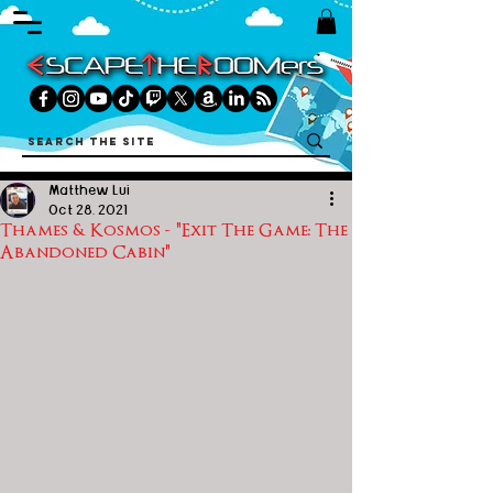
Matthew Lui
Oct 28, 2021
Thames & Kosmos - "Exit The Game: The
Abandoned Cabin"