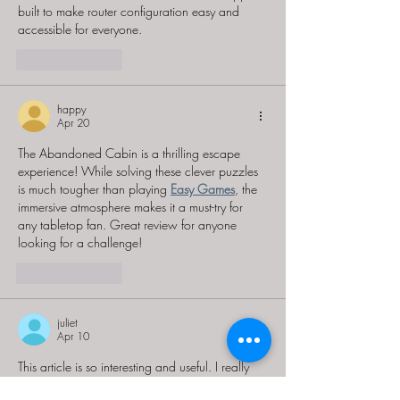
built to make router configuration easy and 
accessible for everyone.
Like
Reply
happy
Apr 20
The Abandoned Cabin is a thrilling escape 
experience! While solving these clever puzzles 
is much tougher than playing 
Easy Games
, the 
immersive atmosphere makes it a must-try for 
any tabletop fan. Great review for anyone 
looking for a challenge!
Like
Reply
juliet
Apr 10
This article is so interesting and useful. I really 
enjoyed reading this. 
greensky customer login