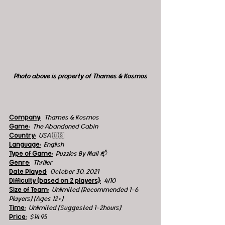
Photo above is property of 
Thames & Kosmos
Company:
Thames & Kosmos
Game:
  The Abandoned Cabin
Country:
USA 
🇺🇸
Language:
English
Type of Game:
Puzzles By Mail 📬
Genre:
  Thriller
Date Played:
October 30, 2021
Difficulty (based on 2 players):
4/10
Size of Team:
Unlimited (Recommended 1-6 
Players) (Ages 12+)
Time:
  Unlimited (Suggested 1-2hours) 
Price:
$14.95