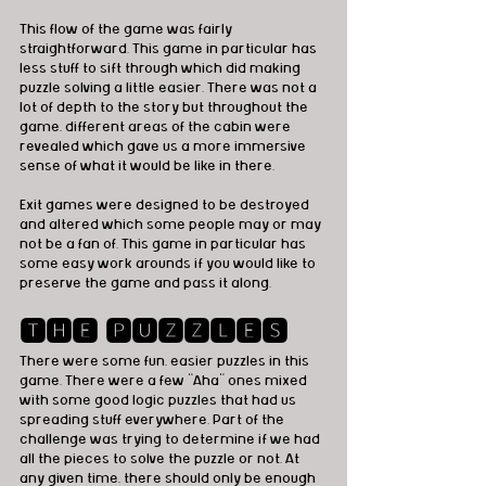
This flow of the game was fairly 
straightforward. This game in particular has 
less stuff to sift through which did making 
puzzle solving a little easier. There was not a 
lot of depth to the story but throughout the 
game, different areas of the cabin were 
revealed which gave us a more immersive 
sense of what it would be like in there.
Exit games were designed to be destroyed 
and altered which some people may or may 
not be a fan of. This game in particular has 
some easy work arounds if you would like to 
preserve the game and pass it along.
🆃🅷🅴 🅿🆄🆉🆉🅻🅴🆂
There were some fun, easier puzzles in this 
game. There were a few “Aha” ones mixed 
with some good logic puzzles that had us 
spreading stuff everywhere. Part of the 
challenge was trying to determine if we had 
all the pieces to solve the puzzle or not. At 
any given time, there should only be enough 