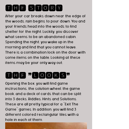
🆃🅷🅴 🆂🆃🅾🆁🆈
After your car breaks down near the edge of 
the woods, rain begins to pour down. You and 
your friends head into the woods to find 
shelter for the night. Luckily, you discover 
what seems to be an abandoned cabin. 
Spending the night, you wake up in the 
morning and find that you cannot leave. 
There is a combination lock on the door with 
some items on the table. Looking at these 
items may be your only way out.
🆃🅷🅴 ❞🅻🅾🅾🅺🆂❞
Opening the box, you will find game 
instructions, the solution wheel, the game 
book, and a deck of cards that can be split 
into 3 decks, Riddles, Hints and Solutions. 
These are all pretty typical for a "Exit The 
Game" games. In addition, you will find 3 
different colored rectangular tiles with a 
hole in each of them.