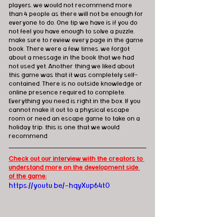
players, we would not recommend more 
than 4 people as there will not be enough for 
everyone to do. One tip we have is if you do 
not feel you have enough to solve a puzzle, 
make sure to review every page in the game 
book. There were a few times, we forgot 
about a message in the book that we had 
not used yet. Another thing we liked about 
this game was that it was completely self-
contained. There is no outside knowledge or 
online presence required to complete. 
Everything you need is right in the box. If you 
cannot make it out to a physical escape 
room or need an escape game to take on a 
holiday trip, this is one that we would 
recommend.
Check out our interview with the creators to 
understand more on the development side 
of the game:
https://youtu.be/-hqyXup64t0