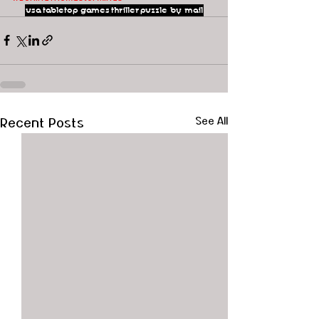
usa
tabletop games
thriller
puzzle by mail
Recent Posts
See All