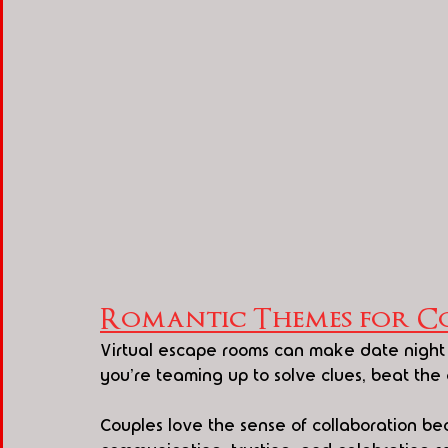
Romantic Themes for Co
Virtual escape rooms can make date night 
you're teaming up to solve clues, beat the
Couples love the sense of collaboration beca