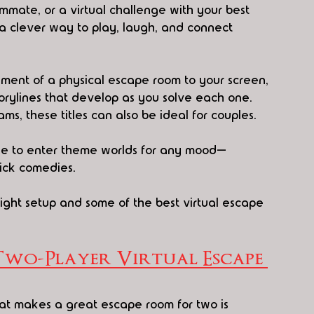
mmate, or a virtual challenge with your best 
 clever way to play, laugh, and connect 
ement of a physical escape room to your screen, 
torylines that develop as you solve each one. 
ms, these titles can also be ideal for couples.
ple to enter theme worlds for any mood—
ick comedies.
right setup and some of the best virtual escape 
Two-Player Virtual Escape 
t makes a great escape room for two is 