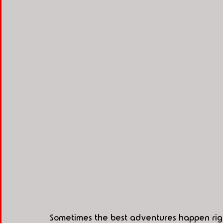
Sometimes the best adventures happen rig