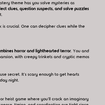
stery theme has you solve mysteries as 
lect clues, question suspects, and solve puzzles
t.
 is crucial. One can decipher clues while the 
mbines horror and lighthearted terror
. You and 
nsion, with creepy trinkets and cryptic memos 
se secret. It's scary enough to get hearts 
iday night. 
 or heist game where you'll crack an imaginary 
pense, timing, and coordination are tight since 