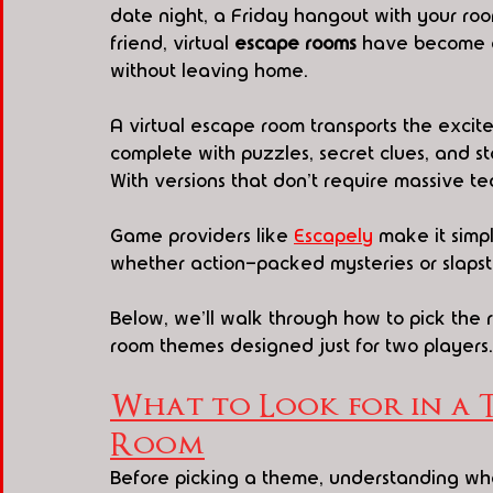
date night, a Friday hangout with your roo
friend, virtual 
escape rooms
 have become a
without leaving home.
A virtual escape room transports the excit
complete with puzzles, secret clues, and s
With versions that don't require massive tea
Game providers like 
Escapely
 make it sim
whether action-packed mysteries or slapst
Below, we'll walk through how to pick the 
room themes designed just for two players.
What to Look for in a 
Room
Before picking a theme, understanding wha