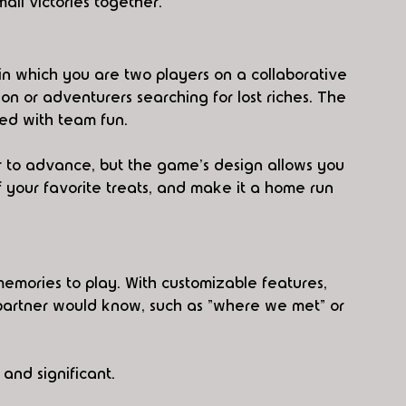
all victories together.
y in which you are two players on a collaborative 
n or adventurers searching for lost riches. The 
aded with team fun. 
r to advance, but the game's design allows you 
of your favorite treats, and make it a home run 
emories to play. With customizable features, 
partner would know, such as "where we met" or 
and significant.