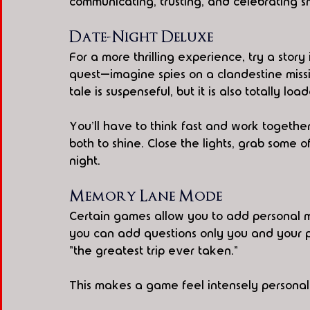
communicating, trusting, and celebrating sm
Date-Night Deluxe
For a more thrilling experience, try a stor
quest—imagine spies on a clandestine missio
tale is suspenseful, but it is also totally lo
You'll have to think fast and work togethe
both to shine. Close the lights, grab some 
night.
Memory Lane Mode
Certain games allow you to add personal m
you can add questions only you and your 
"the greatest trip ever taken."
This makes a game feel intensely personal 