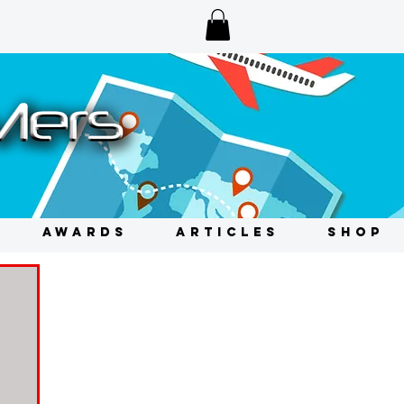
AWARDS
ARTICLES
SHOP