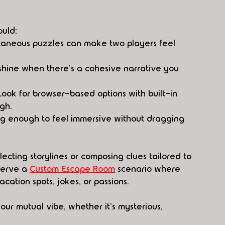
ould:
taneous puzzles can make two players feel 
 shine when there's a cohesive narrative you 
ook for browser-based options with built-in 
gh.
ong enough to feel immersive without dragging 
lecting storylines or composing clues tailored to 
serve a 
Custom Escape Room
 scenario where 
cation spots, jokes, or passions. 
your mutual vibe, whether it's mysterious, 