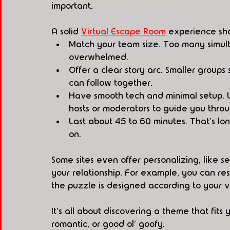
important.
A solid 
Virtual Escape Room
 experience sh
Match your team size. Too many simul
overwhelmed.
Offer a clear story arc. Smaller groups
can follow together.
Have smooth tech and minimal setup. L
hosts or moderators to guide you throu
Last about 45 to 60 minutes. That's l
on.
Some sites even offer personalizing, like se
your relationship. For example, you can re
the puzzle is designed according to your va
It's all about discovering a theme that fits 
romantic, or good ol' goofy.