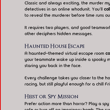
Classic and always exciting, the murder my
detectives in an online whodunit. You'll 
col
to reveal the murderer before time runs ou
It requires two players, and good teamwork
other deciphers hidden messages.
Haunted House Escape
A haunted-themed virtual escape room 
co
your teammate wake up inside a spooky ma
staring you back in the face.
Every challenge takes you closer to the hou
racing, but still playful enough for a chill Fr
Heist or Spy Mission
Prefer action more than horror? Play a spy
safe or turn off an imaginary bomb. The sus