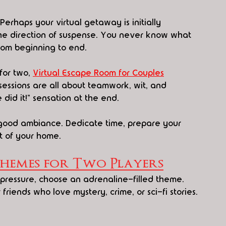
erhaps your virtual getaway is initially 
the direction of suspense. You never know what 
from beginning to end.
for two, 
Virtual Escape Room for Couples
essions are all about teamwork, wit, and 
did it!" sensation at the end.
good ambiance. Dedicate time, prepare your 
t of your home.
Themes for Two Players
 pressure, choose an adrenaline-filled theme. 
riends who love mystery, crime, or sci-fi stories.