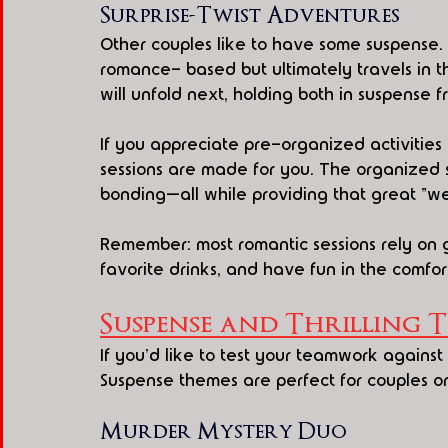
Surprise-Twist Adventures
Other couples like to have some suspense. P
romance- based but ultimately travels in 
will unfold next, holding both in suspense 
If you appreciate pre-organized activities 
sessions are made for you. The organized s
bonding—all while providing that great "we 
Remember: most romantic sessions rely on 
favorite drinks, and have fun in the comfor
Suspense and Thrilling 
If you'd like to test your teamwork against
Suspense themes are perfect for couples or f
Murder Mystery Duo