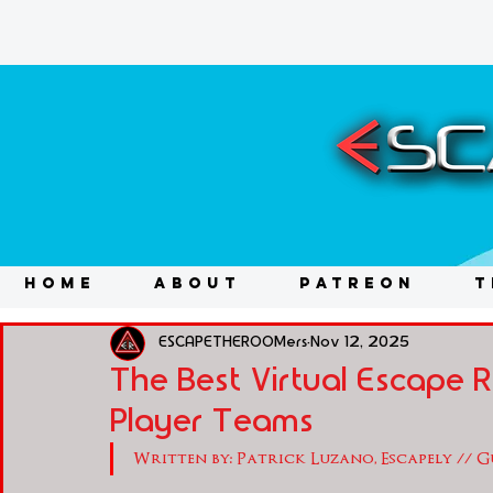
HOME
ABOUT
PATREON
T
ESCAPETHEROOMers
Nov 12, 2025
The Best Virtual Escape
Player Teams
Written by: Patrick Luzano, Escapely // 