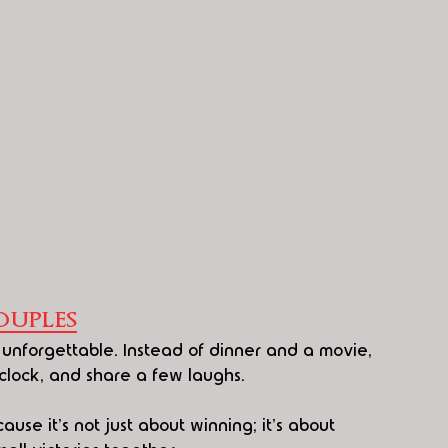
uples
unforgettable. Instead of dinner and a movie, 
 clock, and share a few laughs.
use it's not just about winning; it's about 