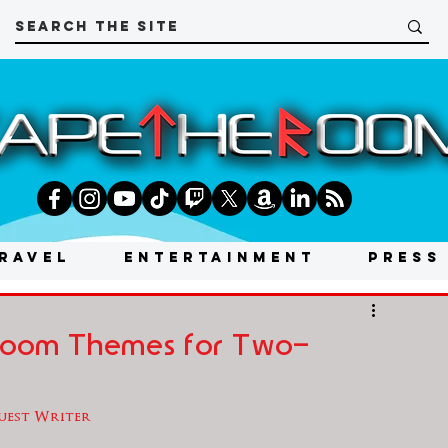
RAVEL
ENTERTAINMENT
PRESS
 Room Themes for Two-
Guest Writer