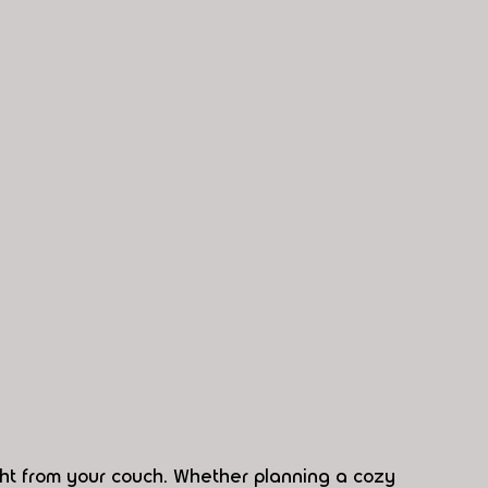
ht from your couch. Whether planning a cozy 