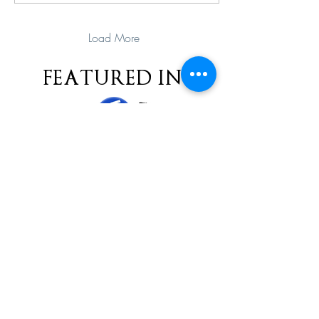
Load More
FEATURED IN
MORE
subscribe
Please check all that applies to you
Player/ Enthusiast
Owner/ Developer