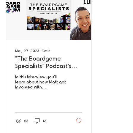
May 27, 2023
∙
1
min
"The Boardgame
Specialists" Podcast's
interview with our
In this interview you'll
reviewer Matthew Lui!
learn about how Matt got
involved with
ESCAPETHEROOMers as a
reviewer, his "addiction",
favorite games and more!
53
12