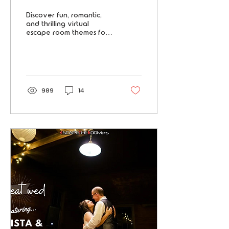
Player Teams
Discover fun, romantic,
and thrilling virtual
escape room themes for
two- player teams—
perfect for couples,
friends, and roommates
seeking adventure.
989
14