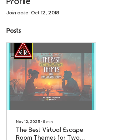
Profile
Join date: Oct 12, 2018
Posts
Nov 12, 2025
∙
6
min
The Best Virtual Escape
Room Themes for Two-