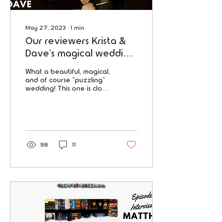
May 27, 2023
∙
1
min
Our reviewers Krista &
Dave's magical wedding
featured in "OffBeat
What a beautiful, magical,
Wed"
and of course "puzzling"
wedding! This one is close
to our hearts because our
very own reviewers Krista
& Dave go
98
11