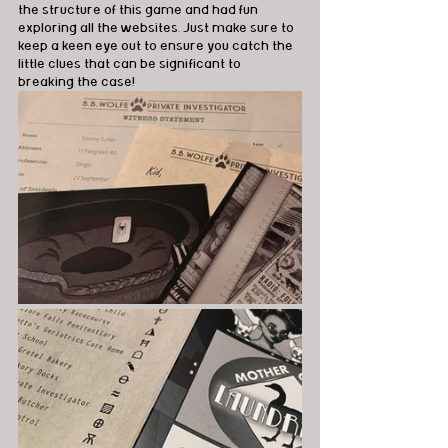
the structure of this game and had fun 
exploring all the websites. Just make sure to 
keep a keen eye out to ensure you catch the 
little clues that can be significant to 
breaking the case!