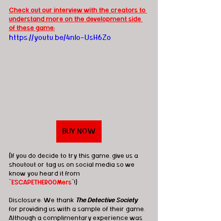
Check out our interview with the creators to 
understand more on the development side 
of these game:
https://youtu.be/4nlo-UsH6Zo
BUY NOW
(If you do decide to try this game, give us a 
shoutout or tag us on social media so we 
know you heard it from 
"
ESCAPETHEROOMers
"!)
Disclosure: We thank 
The Detective Society
for providing us with a sample of their game.  
Although a complimentary experience was 