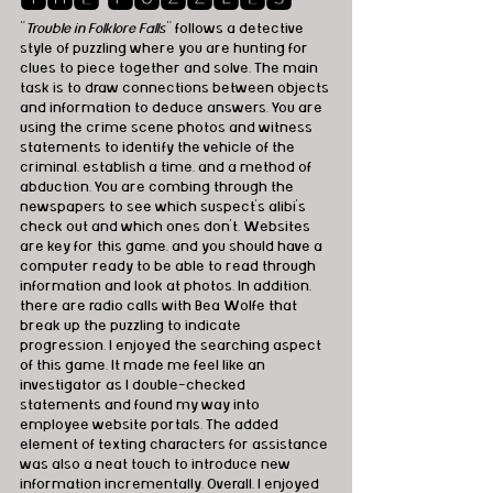
"
Trouble in Folklore Falls
" follows a detective 
style of puzzling where you are hunting for 
clues to piece together and solve. The main 
task is to draw connections between objects 
and information to deduce answers. You are 
using the crime scene photos and witness 
statements to identify the vehicle of the 
criminal, establish a time, and a method of 
abduction. You are combing through the 
newspapers to see which suspect's alibi's 
check out and which ones don't. Websites 
are key for this game, and you should have a 
computer ready to be able to read through 
information and look at photos. In addition, 
there are radio calls with Bea Wolfe that 
break up the puzzling to indicate 
progression. I enjoyed the searching aspect 
of this game. It made me feel like an 
investigator as I double-checked 
statements and found my way into 
employee website portals. The added 
element of texting characters for assistance 
was also a neat touch to introduce new 
information incrementally. Overall, I enjoyed 