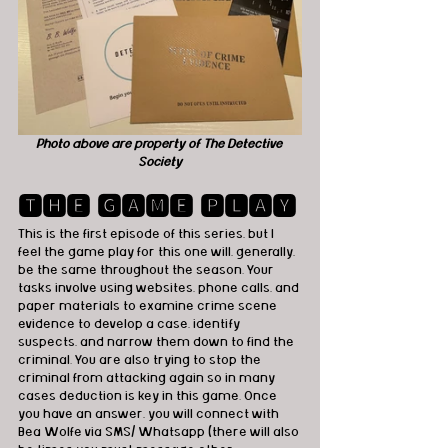
Photo above are property of The Detective 
Society
🆃🅷🅴 🅶🅰🅼🅴 🅿🅻🅰🆈
This is the first episode of this series, but I 
feel the game play for this one will, generally, 
be the same throughout the season. Your 
tasks involve using websites, phone calls, and 
paper materials to examine crime scene 
evidence to develop a case, identify 
suspects, and narrow them down to find the 
criminal. You are also trying to stop the 
criminal from attacking again so in many 
cases deduction is key in this game. Once 
you have an answer, you will connect with 
Bea Wolfe via SMS/ Whatsapp (there will also 