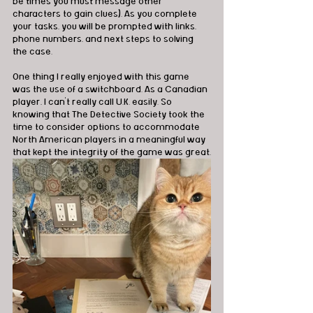
be times you must message other 
characters to gain clues). As you complete 
your tasks, you will be prompted with links, 
phone numbers, and next steps to solving 
the case.
One thing I really enjoyed with this game 
was the use of a switchboard. As a Canadian 
player, I can’t really call U.K. easily. So 
knowing that The Detective Society took the 
time to consider options to accommodate 
North American players in a meaningful way 
that kept the integrity of the game was great.