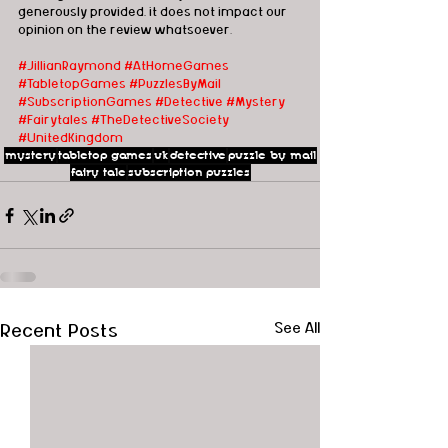
generously provided, it does not impact our 
opinion on the review whatsoever. 
#JillianRaymond
#AtHomeGames
#TabletopGames
#PuzzlesByMail
#SubscriptionGames
#Detective
#Mystery
#Fairytales
#TheDetectiveSociety
#UnitedKingdom
mystery
tabletop games
uk
detective
puzzle by mail
fairy tale
subscription puzzles
Recent Posts
See All