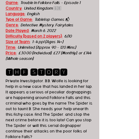
Game:
Trouble In Folklore Falls - Episode 1
Country:
United Kingdom
🇬🇧
Language:
English
Type of Game:
Tabletop Games 
📬
Genre:
Detective, M
ystery, Fairytales
Date Played:
March 6, 2022
Difficulty (based on 2 players):
6/10
Size of Team:
1-4 ppl (Ages 14+) 
Time:
Unlimited (Approx. 90 - 120 Mins) 
Price:
£30.00 (Individual), £27 (Monthly), or £144 
(Whole season)
🆃🅷🅴 🆂🆃🅾🆁🆈
Private Investigator, B.B. Wolfe is looking for 
help in a new case that has landed in her lap. 
It appears a serious of peculiar dognappings 
are happening around Folklore Falls and this 
criminal who goes by the name The Spider is 
out to taunt B. She needs your help unearth 
this fishy case, find The Spider, and stop the 
next crime before it is too late! Can you stop 
The Spider or will this serial dognapper 
continue their attacks on the poor folks of 
Folklore Falls?