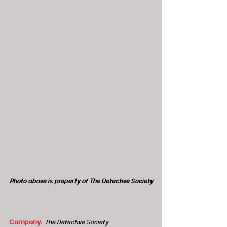
Photo above is property of The Detective Society
Company:
The Detective Society