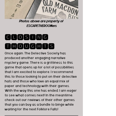
Photos above are property of 
ESCAPETHEROOMers
🅲🅻🅾🆂🅸🅽🅶 
🆃🅷🅾🆄🅶🅷🆃🆂
Once again, The Detective Society has 
produced another engaging narrative 
mystery game. There is a grittiness to this 
game that opens up for a lot of possibilities 
that I am excited to explore. I recommend 
this to those looking to put on their detective 
hats and those who love an equal mix of 
paper and technology with their games. 
With the way this one has ended, I am eager 
to see what comes next! In the meantime, 
check out our reviews of their other games 
that you can buy as a bundle to binge while 
waiting for the next Folklore Falls! 