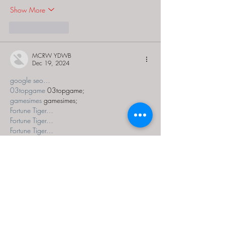
Show More
Like
Reply
MCRW YDWB
Dec 19, 2024
google seo…
03topgame
 03topgame;
gamesimes
 gamesimes;
Fortune Tiger…
Fortune Tiger…
Fortune Tiger…
EPS Machine…
EPS Machine…
seo
 seo;
betwin
 betwin;
777
 777;
slots
 slots;
Fortune Tiger…
seo优化
 SEO优化;
bet
 bet;