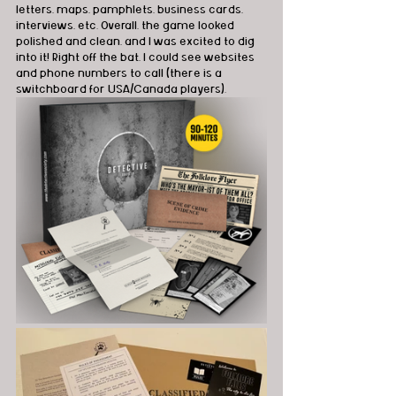
letters, maps, pamphlets, business cards, 
interviews, etc. Overall, the game looked 
polished and clean, and I was excited to dig 
into it! Right off the bat, I could see websites 
and phone numbers to call (there is a 
switchboard for USA/Canada players).