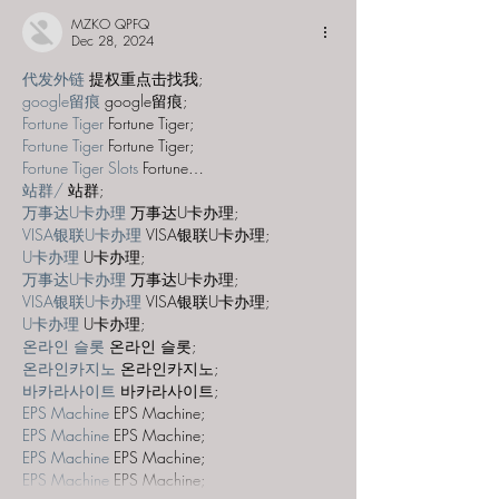
MZKO QPFQ
Dec 28, 2024
代发外链
 提权重点击找我;
google留痕
 google留痕;
Fortune Tiger
 Fortune Tiger;
Fortune Tiger
 Fortune Tiger;
Fortune Tiger Slots
 Fortune…
站群/
 站群;
万事达U卡办理
 万事达U卡办理;
VISA银联U卡办理
 VISA银联U卡办理;
U卡办理
 U卡办理;
万事达U卡办理
 万事达U卡办理;
VISA银联U卡办理
 VISA银联U卡办理;
U卡办理
 U卡办理;
온라인 슬롯
 온라인 슬롯;
온라인카지노
 온라인카지노;
바카라사이트
 바카라사이트;
EPS Machine
 EPS Machine;
EPS Machine
 EPS Machine;
EPS Machine
 EPS Machine;
EPS Machine
 EPS Machine;