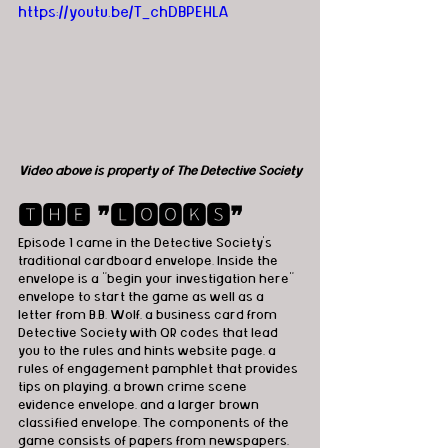
https://youtu.be/T_chDBPEHLA
Video above is property of The Detective Society
🆃🅷🅴 ❞🅻🅾🅾🅺🆂❞
Episode 1 came in the Detective Society’s 
traditional cardboard envelope. Inside the 
envelope is a "begin your investigation here" 
envelope to start the game as well as a 
letter from B.B. Wolf, a business card from 
Detective Society with QR codes that lead 
you to the rules and hints website page, a 
rules of engagement pamphlet that provides 
tips on playing, a brown crime scene 
evidence envelope, and a larger brown 
classified envelope. The components of the 
game consists of papers from newspapers, 