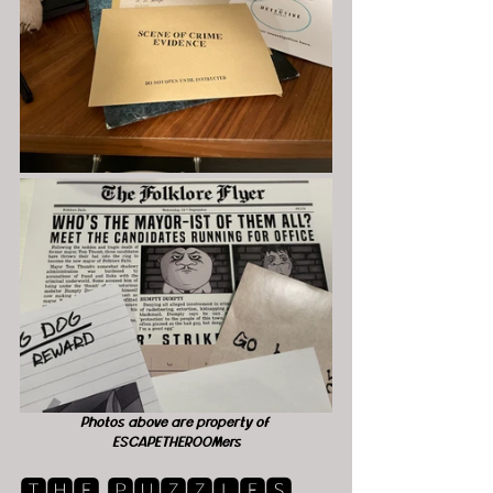
Photos above are property of 
ESCAPETHEROOMers
🆃🅷🅴 🅿🆄🆉🆉🅻🅴🆂