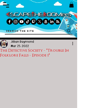
Jillian Raymond
Mar 25, 2022
The Detective Society - "Trouble In
Folklore Falls - Episode 1"