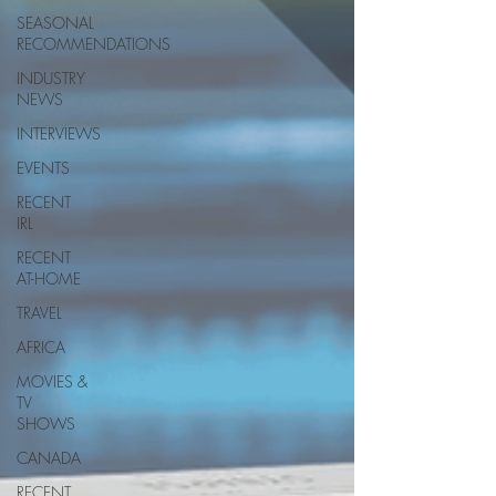
SEASONAL
RECOMMENDATIONS
INDUSTRY
NEWS
INTERVIEWS
EVENTS
RECENT
IRL
RECENT
AT-HOME
TRAVEL
AFRICA
MOVIES &
TV
SHOWS
CANADA
RECENT