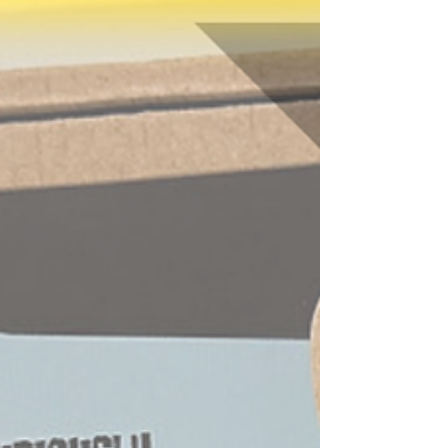
solve the mystery alongside her?