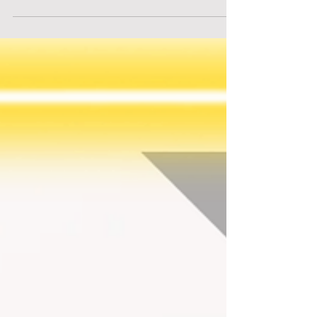
Intelligence. Central to this transformation is
Synapse, the company that revolutionized AI and
now leads the global economy.