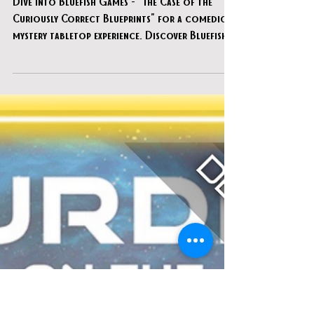
Apr 15, 2025
Bluefish Games - "The Case of the
Curiously Correct Blueprints"
Dive into Bluefish Games - "The Case of the
Curiously Correct Blueprints" for a comedic
mystery tabletop experience. Discover Bluefish
Games