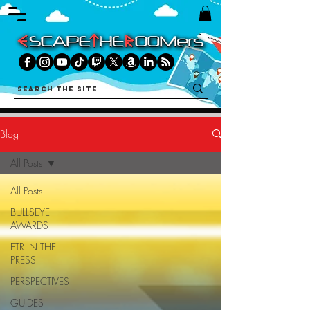
Blog
All Posts
All Posts
BULLSEYE
AWARDS
ETR IN THE
PRESS
PERSPECTIVES
GUIDES