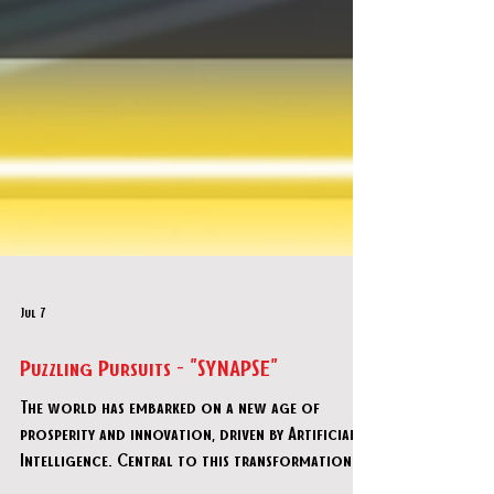
Jul 7
Puzzling Pursuits - "SYNAPSE"
The world has embarked on a new age of
prosperity and innovation, driven by Artificial