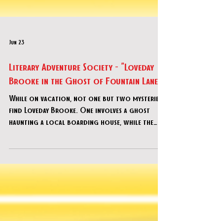
Jun 23
Literary Adventure Society - "Loveday
Brooke in the Ghost of Fountain Lane"
While on vacation, not one but two mysteries
find Loveday Brooke. One involves a ghost
haunting a local boarding house, while the
other requires the search for a stolen cheque.
How are these two cases related? As Loveday
and her team delve into the criminal underbelly
of the spiritual and religious worlds, can you