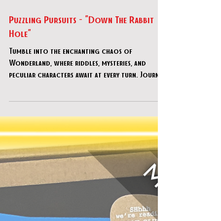
Apr 2
Puzzling Pursuits - "Down The Rabbit
Hole"
Tumble into the enchanting chaos of
Wonderland, where riddles, mysteries, and
peculiar characters await at every turn. Journey
through the Croquet Grounds, the Mushroom
Grove, the Royal Court and others, solving
clever puzzles to restore order to this topsy-
turvy world. With each step you take, the way