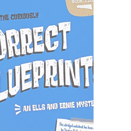
home draws nearer to your grasp. Will you
solve the riddles of Wonderland, or will its
madness trap you forever? The clock is ticking—
your adventure begins now!