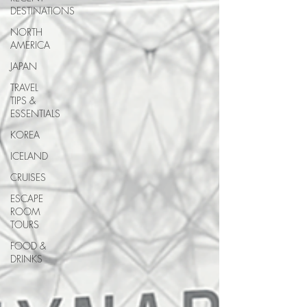
DESTINATIONS
NORTH
AMERICA
JAPAN
TRAVEL
TIPS &
ESSENTIALS
KOREA
ICELAND
CRUISES
ESCAPE
ROOM
TOURS
FOOD &
DRINKS