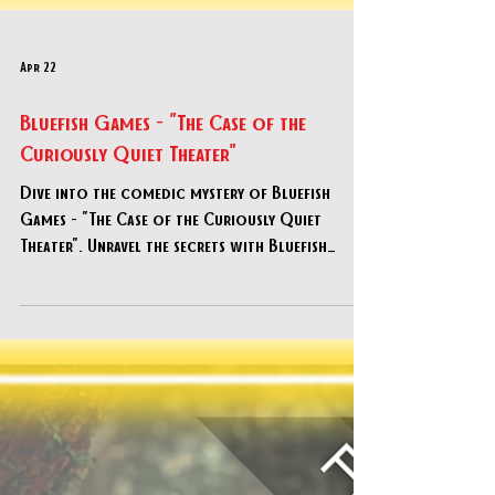
Apr 22
Bluefish Games - "The Case of the
Curiously Quiet Theater"
Dive into the comedic mystery of Bluefish
Games - "The Case of the Curiously Quiet
Theater". Unravel the secrets with Bluefish
Games today!