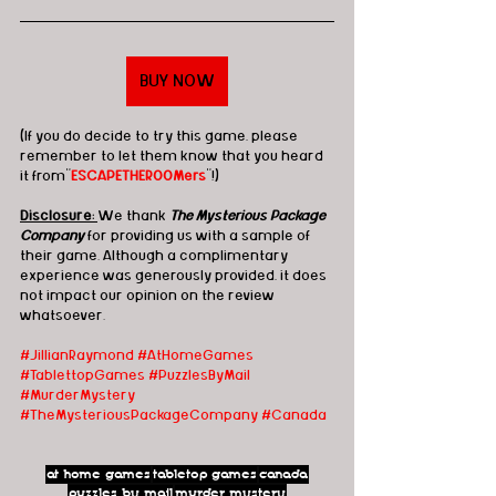
BUY NOW
(If you do decide to try this game, please 
remember to let them know that you heard 
it from"
ESCAPETHEROOMers
"!)
Disclosure: 
We thank
 The Mysterious Package 
Company
 for providing us with a sample of 
their game. Although a complimentary 
experience was generously provided, it does 
not impact our opinion on the review 
whatsoever.
#JillianRaymond
#AtHomeGames
#TablettopGames
#PuzzlesByMail
#MurderMystery
#TheMysteriousPackageCompany
#Canada
at home games
tabletop games
canada
puzzles by mail
murder mystery