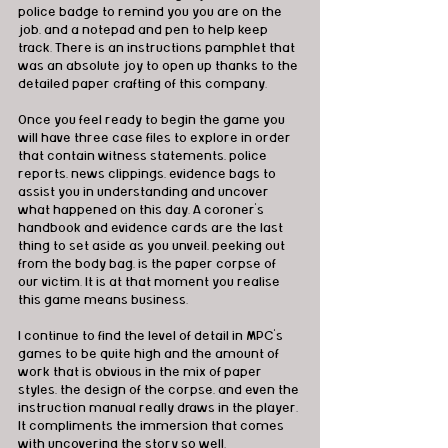
police badge to remind you you are on the 
job, and a notepad and pen to help keep 
track. There is an instructions pamphlet that 
was an absolute joy to open up thanks to the 
detailed paper crafting of this company.
Once you feel ready to begin the game you 
will have three case files to explore in order 
that contain witness statements, police 
reports, news clippings, evidence bags to 
assist you in understanding and uncover 
what happened on this day. A coroner’s 
handbook and evidence cards are the last 
thing to set aside as you unveil, peeking out 
from the body bag, is the paper corpse of 
our victim. It is at that moment you realise 
this game means business.
I continue to find the level of detail in MPC’s 
games to be quite high and the amount of 
work that is obvious in the mix of paper 
styles, the design of the corpse, and even the 
instruction manual really draws in the player. 
It compliments the immersion that comes 
with uncovering the story so well. 