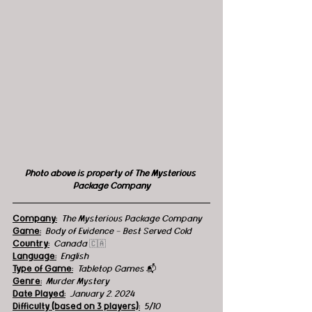
Photo above is property of The Mysterious 
Package Company
Company:
The Mysterious Package Company
Game:
Body of Evidence - Best Served Cold
Country:
  Canada 
🇨🇦
Language:
English
Type of Game:
Tabletop Games 
📬
Genre:
 Murder Mystery
Date Played:
January 2, 2024
Difficulty (based on 3 players):
5/10