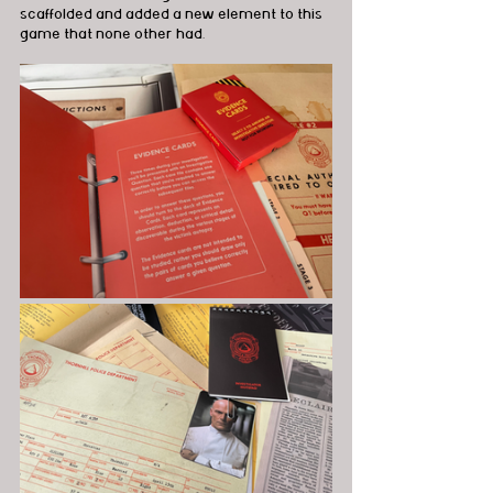
scaffolded and added a new element to this 
game that none other had.