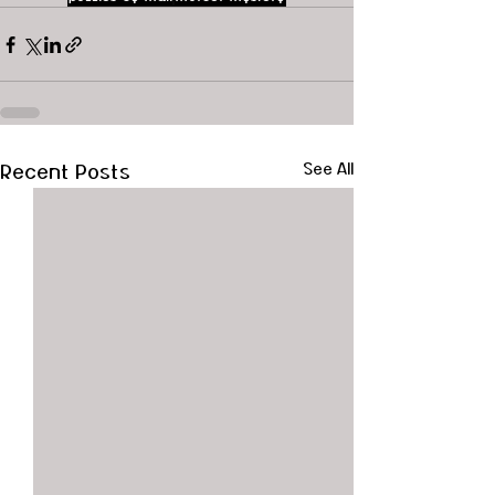
Recent Posts
See All