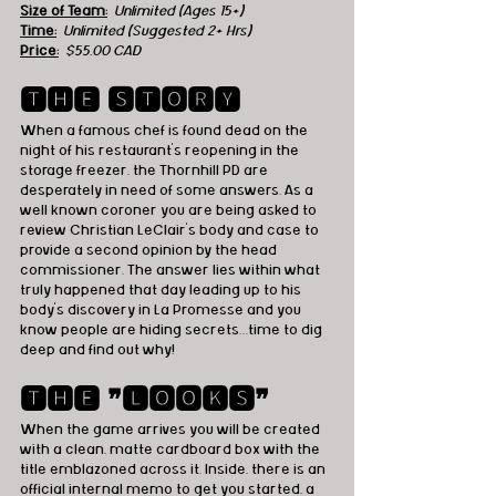
Size of Team:
Unlimited (Ages 15+)
Time:
 Unlimited (Suggested 2+ Hrs)
Price:
 $55,00 CAD
🆃🅷🅴 🆂🆃🅾🆁🆈
When a famous chef is found dead on the 
night of his restaurant’s reopening in the 
storage freezer, the Thornhill PD are 
desperately in need of some answers. As a 
well known coroner you are being asked to 
review Christian LeClair’s body and case to 
provide a second opinion by the head 
commissioner. The answer lies within what 
truly happened that day leading up to his 
body’s discovery in La Promesse and you 
know people are hiding secrets…time to dig 
deep and find out why!
🆃🅷🅴 ❞🅻🅾🅾🅺🆂❞
When the game arrives you will be created 
with a clean, matte cardboard box with the 
title emblazoned across it. Inside, there is an 
official internal memo to get you started, a 