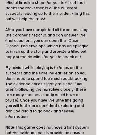
official timeline sheet for you to fill out that 
tracks the movements of the different 
suspects leading up to the murder. Filling this 
out will help the most. 
After you have completed all three case logs, 
the coroner’s reports, and can answer the 
final questions you can open the “Case 
Closed” red envelope which has an epilogue 
to finish up the story and provide a filled out 
copy of the timeline for you to check out. 
My advice while playing is to focus on the 
suspects and the timeline earlier on so you 
don’t need to spend too much backtracking. 
The evidence cards slightly mislead if you 
aren’t following the narrative closely (there 
are many reasons a body could have a 
bruise). Once you have the time line going 
you will feel more confident exploring and 
don’t be afraid to go back and review 
information!
Note
: This game does not have a hint system 
but the evidence cards provide an answer 