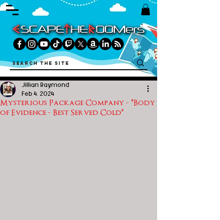
Jillian Raymond
Feb 4, 2024
Mysterious Package Company - "Body
of Evidence - Best Served Cold"