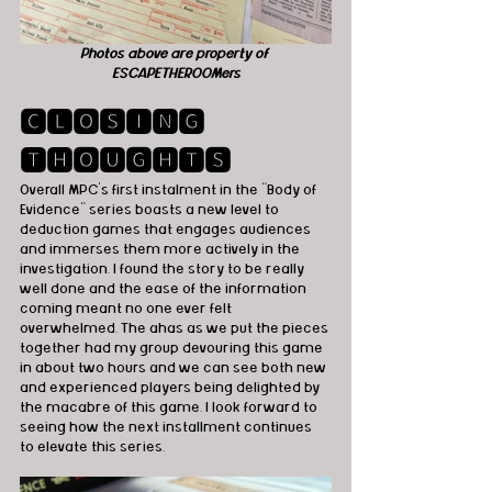
Photos above are property of 
ESCAPETHEROOMers
🅲🅻🅾🆂🅸🅽🅶 
🆃🅷🅾🆄🅶🅷🆃🆂
Overall MPC’s first instalment in the “Body of 
Evidence” series boasts a new level to 
deduction games that engages audiences 
and immerses them more actively in the 
investigation. I found the story to be really 
well done and the ease of the information 
coming meant no one ever felt 
overwhelmed. The ahas as we put the pieces 
together had my group devouring this game 
in about two hours and we can see both new 
and experienced players being delighted by 
the macabre of this game. I look forward to 
seeing how the next installment continues 
to elevate this series. 