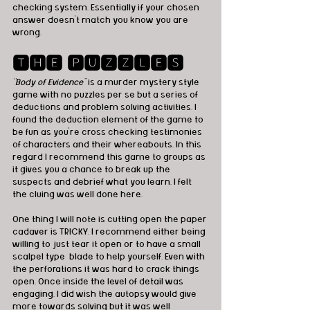
checking system. Essentially if your chosen 
answer doesn't match you know you are 
wrong.
🆃🅷🅴 🅿🆄🆉🆉🅻🅴🆂
“Body of Evidence” 
is a murder mystery style 
game with no puzzles per se but a series of 
deductions and problem solving activities. I 
found the deduction element of the game to 
be fun as you’re cross checking testimonies 
of characters and their whereabouts. In this 
regard I recommend this game to groups as 
it gives you a chance to break up the 
suspects and debrief what you learn. I felt 
the cluing was well done here.
One thing I will note is cutting open the paper 
cadaver is TRICKY. I recommend either being 
willing to just tear it open or to have a small 
scalpel type  blade to help yourself. Even with 
the perforations it was hard to crack things 
open. Once inside the level of detail was 
engaging. I did wish the autopsy would give 
more towards solving but it was well 