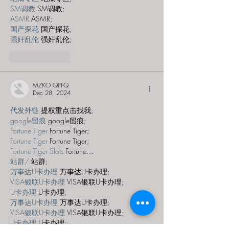
SM调教
 SM调教;
ASMR
 ASMR;
国产探花
 国产探花;
强奸乱伦
 强奸乱伦;
Like
Reply
MZKO QPFQ
Dec 28, 2024
代发外链
 提权重点击找我;
google留痕
 google留痕;
Fortune Tiger
 Fortune Tiger;
Fortune Tiger
 Fortune Tiger;
Fortune Tiger Slots
 Fortune…
站群/
 站群;
万事达U卡办理
 万事达U卡办理;
VISA银联U卡办理
 VISA银联U卡办理;
U卡办理
 U卡办理;
万事达U卡办理
 万事达U卡办理;
VISA银联U卡办理
 VISA银联U卡办理;
U卡办理
 U卡办理;