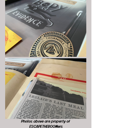
Photos above are property of 
ESCAPETHEROOMers