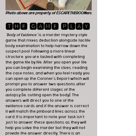
Photo above are property of ESCAPETHEROOMers
🆃🅷🅴 🅶🅰🅼🅴 🅿🅻🅰🆈
“Body of Evidence”
 is a murder mystery style 
game that mixes deduction alongside tactile 
body examination to help narrow down the 
suspect pool. Following a more linear 
structure, you are tasked with completing 
the game file by file. After you open your file 
you can begin examining the clues, reading 
the case notes, and when you feel ready you 
can open up the Coroner's Report which will 
prompt you to answer two questions after 
you complete different stages of the 
autopsy (ie. cutting open the body). The 
answers will direct you to one of the 
evidence cards and if the answer is correct 
it will match the pinboard lines across the 
card. It is important to note your task isn’t 
just to answer these questions as they will 
help you solve the murder but they will not 
provide the answer directly. There is an 