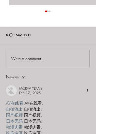
6 Comments
Write a comment...
Mysterious Package
Mysterious P
Company - "The Buried
Company - "H
Puppet"
Newest
MCRW YDWB
Feb 17, 2025
AV在线看
 AV在线看;
自拍流出
 自拍流出;
国产视频
 国产视频;
日本无码
 日本无码;
动漫肉番
 动漫肉番;
吃瓜专区
 吃瓜专区;