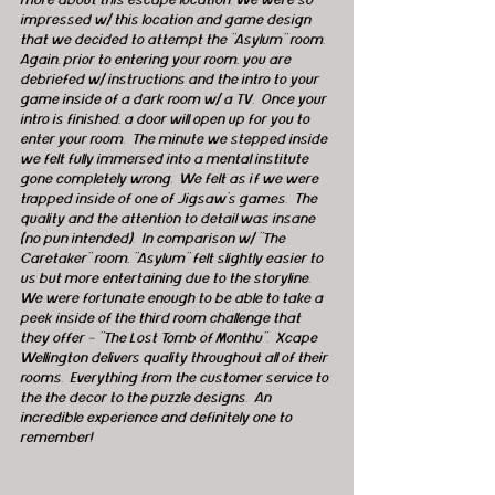
more about this escape location. We were so 
impressed w/ this location and game design 
that we decided to attempt the "Asylum" room.  
Again, prior to entering your room, you are 
debriefed w/ instructions and the intro to your 
game inside of a dark room w/ a TV.  Once your 
intro is finished, a door will open up for you to 
enter your room.  The minute we stepped inside 
we felt fully immersed into a mental institute 
gone completely wrong.  We felt as if we were 
trapped inside of one of Jigsaw's games.  The 
quality and the attention to detail was insane 
(no pun intended).  In comparison w/ "The 
Caretaker" room, "Asylum" felt slightly easier to 
us but more entertaining due to the storyline.  
We were fortunate enough to be able to take a 
peek inside of the third room challenge that 
they offer - "The Lost Tomb of Monthu".  Xcape 
Wellington delivers quality throughout all of their 
rooms.  Everything from the customer service to 
the the decor to the puzzle designs.  An 
incredible experience and definitely one to 
remember!