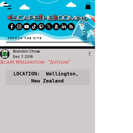
Brandon Chow
Dec 7, 2018
Xcape Wellington - "Asylum"
LOCATION:  Wellington, 
New Zealand