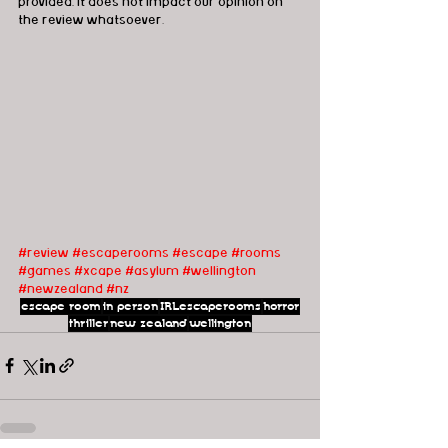
provided, it does not impact our opinion on 
the review whatsoever. 
#review
#escaperooms
#escape
#rooms
#games
#xcape
#asylum
#wellington
#newzealand
#nz
escape room
in person
IRLescaperooms
horror
thriller
new zealand
wellington