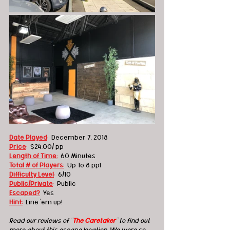
Date Played
:
  December 7, 2018
Price
:
  $24.00/ pp 
Length of Time:
60 Minutes
Total # of Players:
Up To 8 ppl
Difficulty Level
:
6/10
Public/Private
: 
 Public
Escaped?
Yes
Hint:
Line 'em up!
Read our reviews of "
The Caretaker
" to find out 