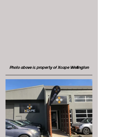
Photo above is property of Xcape Wellington