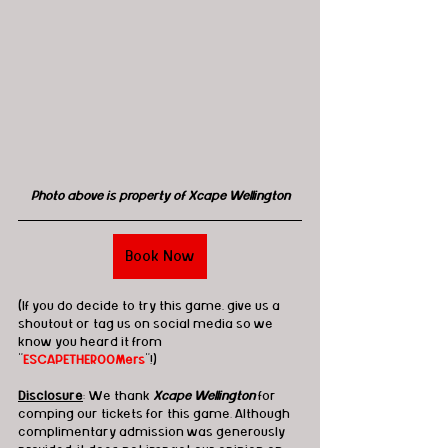
Photo above is property of Xcape Wellington
Book Now
(If you do decide to try this game, give us a 
shoutout or tag us on social media so we 
know you heard it from 
"
ESCAPETHEROOMers
"!)
Disclosure
: We thank 
Xcape Wellington
 for 
comping our tickets for this game. Although 
complimentary admission was generously 