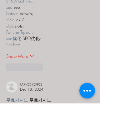
EPS Machine…
seo
 seo;
betwin
 betwin;
777
 777;
slots
 slots;
Fortune Tiger…
seo优化
 SEO优化;
bet
 bet;
Show More
Like
Reply
MZKO QPFQ
Dec 18, 2024
무료카지노
 무료카지노;
무료카지노
 무료카지노;
google 优化
 seo技术+jingcheng-seo.com+秒
收录;
Fortune Tiger
 Fortune Tiger;
Fortune Tiger
 Fortune Tiger;
Fortune Tiger Slots
 Fortune…