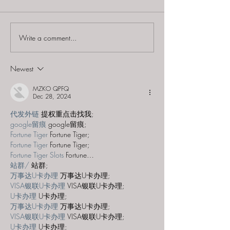
Write a comment...
60 to Escape (Gurnee) -
Find and Seek -
"Starship: Final
Mystery at th
Frontier"
Majestic Theat
Newest
MZKO QPFQ
Dec 28, 2024
代发外链
 提权重点击找我;
google留痕
 google留痕;
Fortune Tiger
 Fortune Tiger;
Fortune Tiger
 Fortune Tiger;
Fortune Tiger Slots
 Fortune…
站群/
 站群;
万事达U卡办理
 万事达U卡办理;
VISA银联U卡办理
 VISA银联U卡办理;
U卡办理
 U卡办理;
万事达U卡办理
 万事达U卡办理;
VISA银联U卡办理
 VISA银联U卡办理;
U卡办理
 U卡办理;