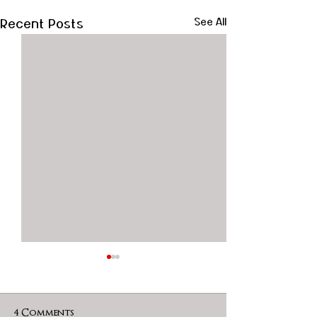
Recent Posts
See All
4 Comments