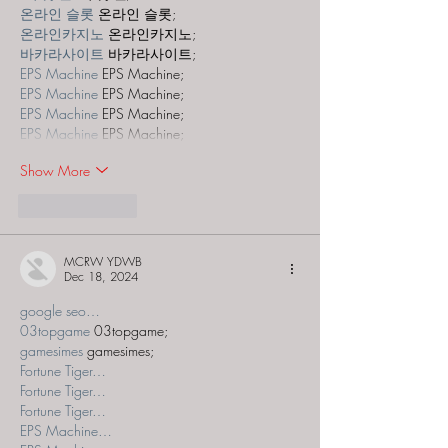
온라인 슬롯
 온라인 슬롯;
온라인카지노
 온라인카지노;
바카라사이트
 바카라사이트;
EPS Machine
 EPS Machine;
EPS Machine
 EPS Machine;
EPS Machine
 EPS Machine;
EPS Machine
 EPS Machine;
Show More
Like
Reply
MCRW YDWB
Dec 18, 2024
google seo…
03topgame
 03topgame;
gamesimes
 gamesimes;
Fortune Tiger…
Fortune Tiger…
Fortune Tiger…
EPS Machine…