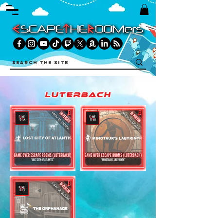
luterbach