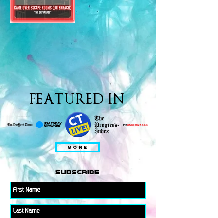
FEATURED IN
MORE
subscribe