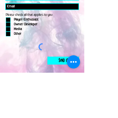
Please check all that applies to you
Player/ Enthusiast
Owner/ Developer
Media
Other
Send It
links
Escape Room & Game Reviewers
Contact Us
•
Press Kit
•
Privacy Policy
•
Terms & Conditions