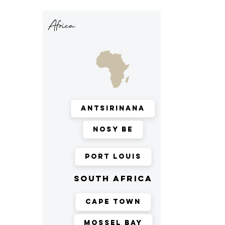
Africa
Antsirinana
Nosy Be
Port Louis
south africa
Cape Town
Mossel Bay