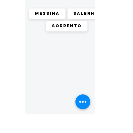
Messina
Salerno
Sorrento