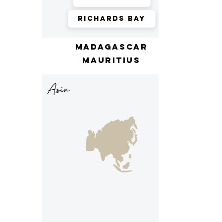
Richards Bay
madagascar
mauritius
Asia