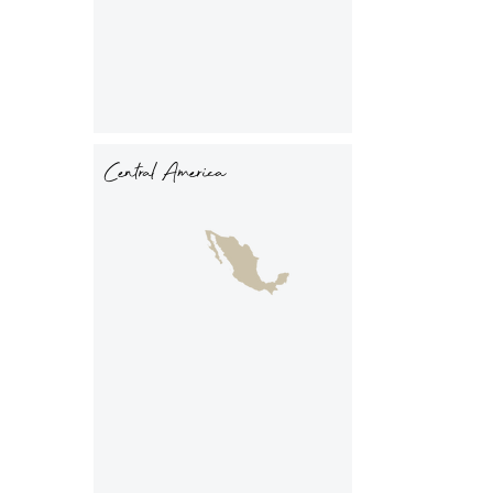
Central America