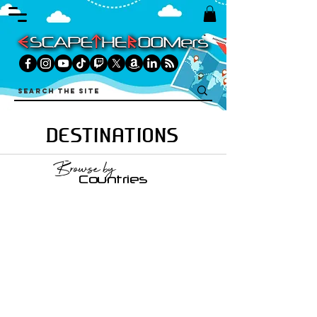
DESTINATIONS
Browse by
Countries