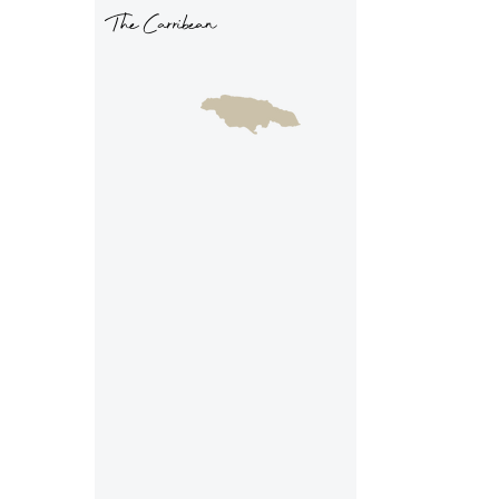
The Carribean