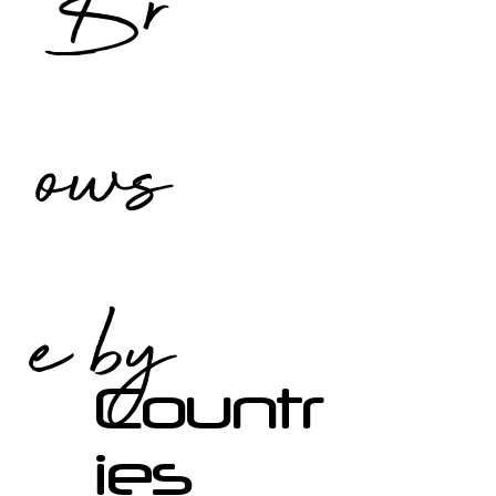
Br
ows
e by
Countr
ies