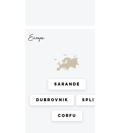
Europe
Sarande
Dubrovnik
Split
Corfu