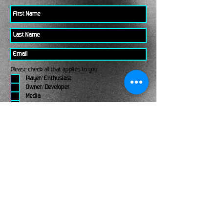
Please check all that applies to you
Player/ Enthusiast
Owner/ Developer
Media
Other
Send It
links