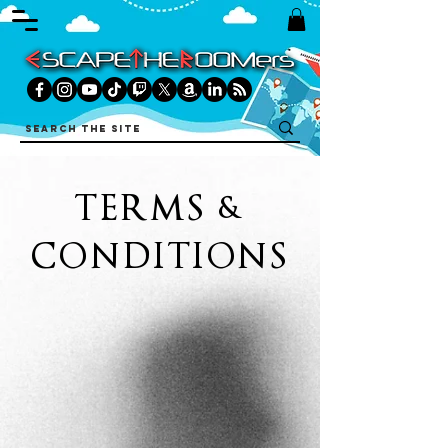
TERMS &
CONDITIONS