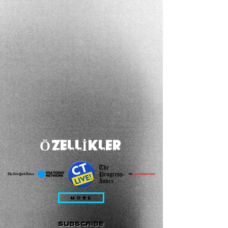
ÖZELLİKLER
MORE
subscribe