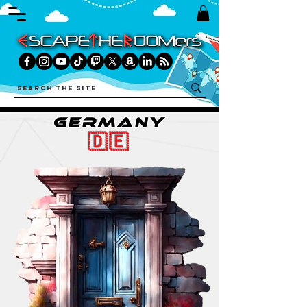
GERMANY
🇩🇪