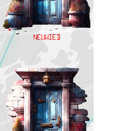
NEUWIED