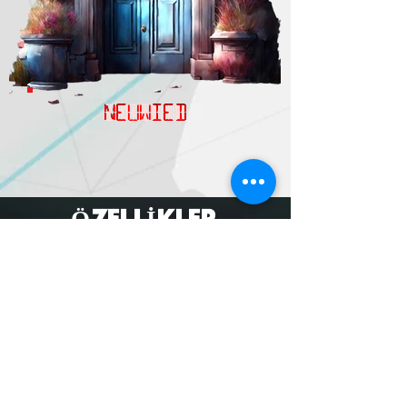
NEUWIED
ÖZELLİKLER
MORE
subscribe