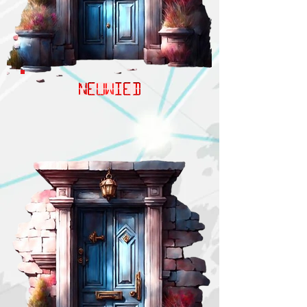
NEUWIED