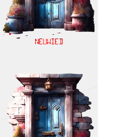
NEUWIED