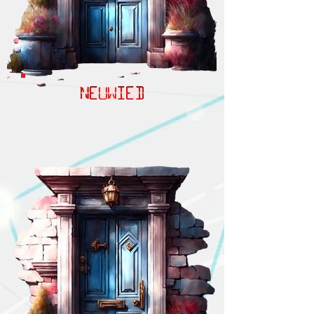
NEUWIED