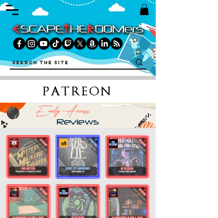
PATREON
Early Access
Reviews