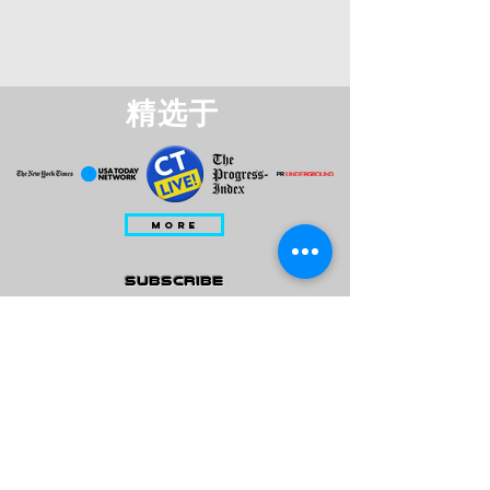
精选于
MORE
subscribe
Please check all that applies to you
Player/ Enthusiast
Owner/ Developer