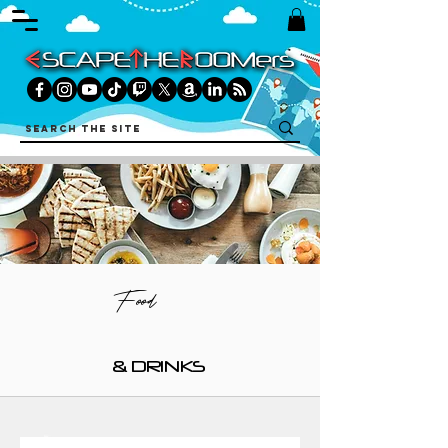
Food
& DRINKS