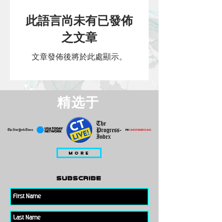
此語言尚未有已發佈
之文章
文章發佈後將於此處顯示。
精选于
MORE
subscribe