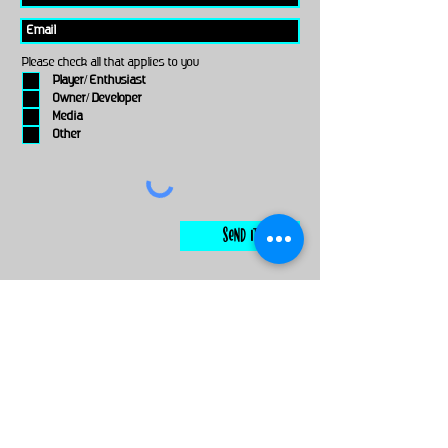
Please check all that applies to you
Player/ Enthusiast
Owner/ Developer
Media
Other
Send It
links
Escape Room & Game Reviewers
Contact Us
•
Press Kit
•
Privacy Policy
•
Terms & Conditions