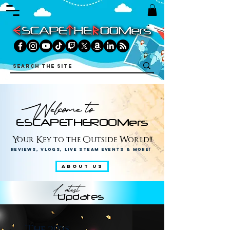
Welcome to
ESCAPETHEROOMers
Your Key to the Outside World!!
Reviews, Vlogs, Live Steam Events & More!
ABOUT US
Latest
Updates