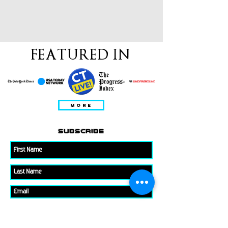
FEATURED IN
MORE
subscribe
Please check all that applies to you
Player/ Enthusiast
Owner/ Developer