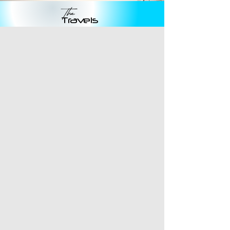
The
Travels