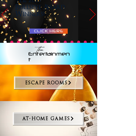
The 2025
Bullseye Award
Winners!
CLICK HERE
The
Entertainmen
t
ESCAPE ROOMS
AT-HOME GAMES