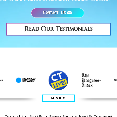
Contact Us
Read Our Testimonials
FEATURED IN
MORE
Contact Us
•
Press Kit
•
Privacy Policy
•
Terms & Conditions