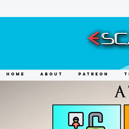
HOME
ABOUT
PATREON
T
A