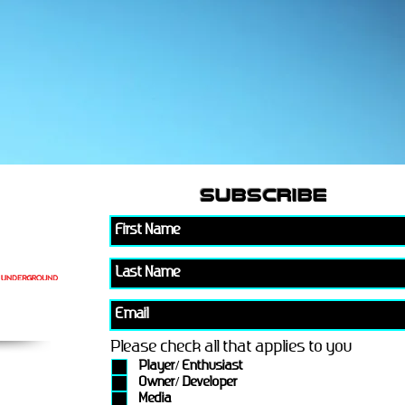
subscribe
Please check all that applies to you
Player/ Enthusiast
Owner/ Developer
Media