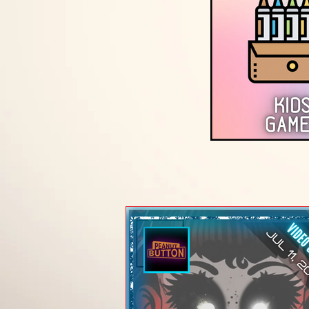
LATES