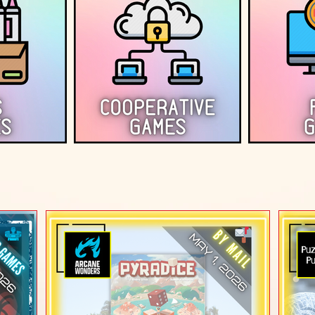
T REVIEWS (At-Home 