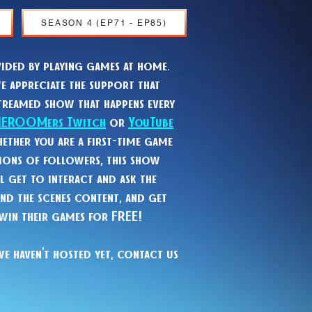
SEASON 4 (EP71 - EP85)
ided by playing games at home.
e appreciate the support that
treamed show that happens every
HEROOMers Twitch
or
YouTube
ether you are a first-time game
ions of followers, this show
l get to interact and ask the
ind the scenes content, and get
 win their games for FREE!
we haven’t hosted yet, contact us