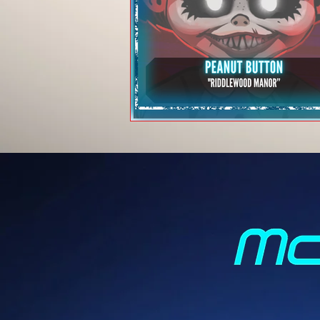
Peanut Button -
"Riddlewood Mano