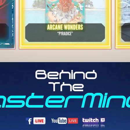
Arcane Wonders -
r"
"Pyradice"