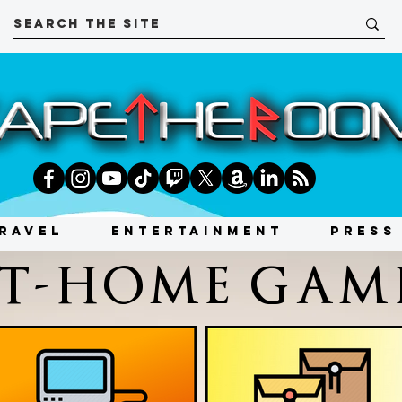
RAVEL
ENTERTAINMENT
PRESS
T-HOME GAM