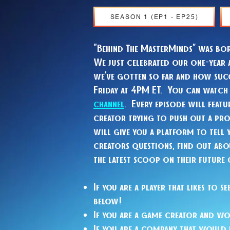
SEASON 1 (EP1 - EP25)
"Behind The MasterMinds” was bo
We just celebrated our one-year 
we’ve gotten so far and how succ
Friday at 4PM ET. You can watc
channel
. Every episode will feat
creator trying to push out a pr
will give you a platform to tell 
creators questions, find out abou
the latest scoop on their future
If you are a player that likes to
below!
If you are a game creator and wo
If you are a company that would 