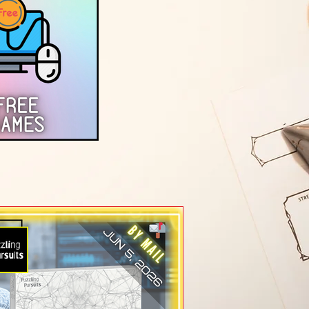
Games)