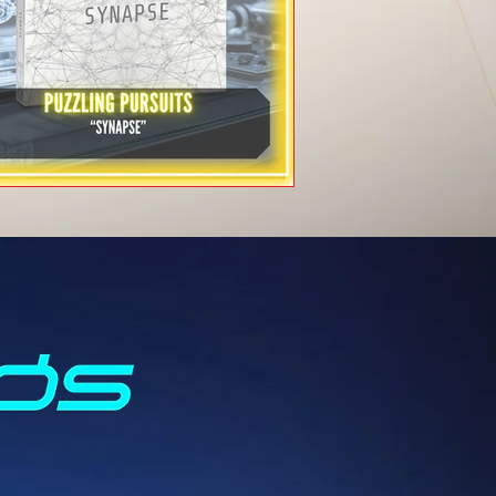
Puzzling Pursuits -
"SYNAPSE"