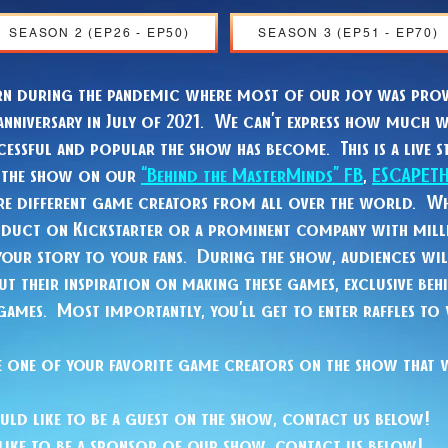
SEASON 2 (EP26 - EP50)
SEASON 3 (EP51 - EP70)
rn during the pandemic where most of our joy was prov
anniversary in July of 2021. We can’t express how much w
essful and popular the show has become. This is a live s
h the show on our
“Behind the MasterMinds” FB
,
ESCAPET
ure different game creators from all over the world. Wh
oduct on Kickstarter or a prominent company with mill
your story to your fans. During the show, audiences wil
t their inspiration on making these games, exclusive beh
 games. Most importantly, you’ll get to enter raffles to
 see one of your favorite game creators on the show that 
uld like to be a guest on the show, contact us below!
like to be a sponsor of our show, contact us below!