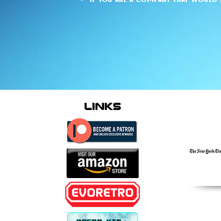
links