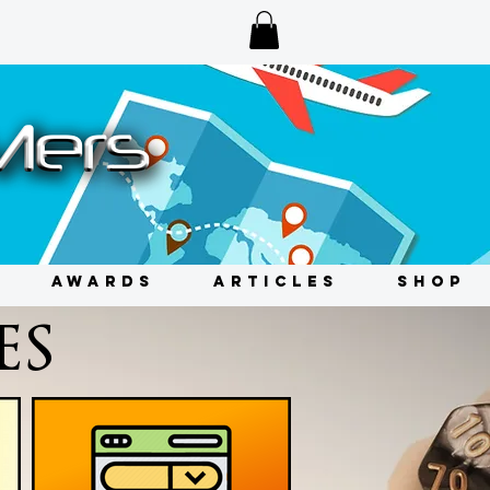
AWARDS
ARTICLES
SHOP
ES