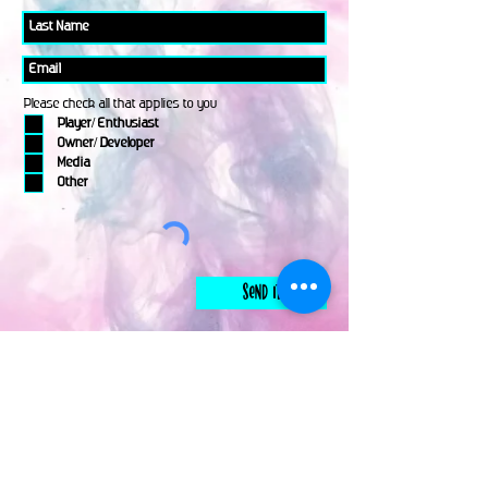
Please check all that applies to you
Player/ Enthusiast
Owner/ Developer
Media
Other
Send It
links
Escape Room & Game Reviewers
Contact Us
•
Press Kit
•
Privacy Policy
•