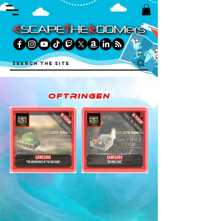
oftringen