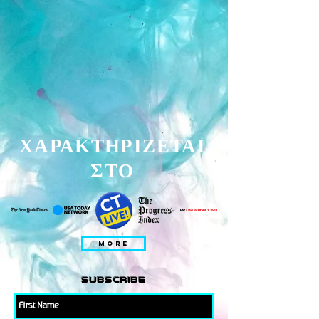
ΧΑΡΑΚΤΗΡΙΖΕΤΑΙ
ΣΤΟ
MORE
subscribe