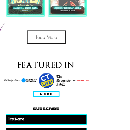
Load More
FEATURED IN
MORE
subscribe