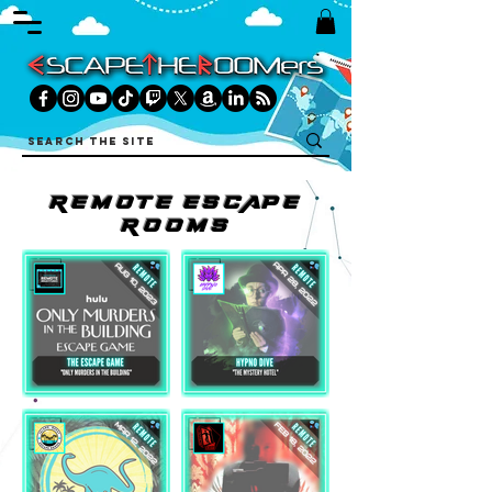
REMOtE ESCAPE
ROOMS