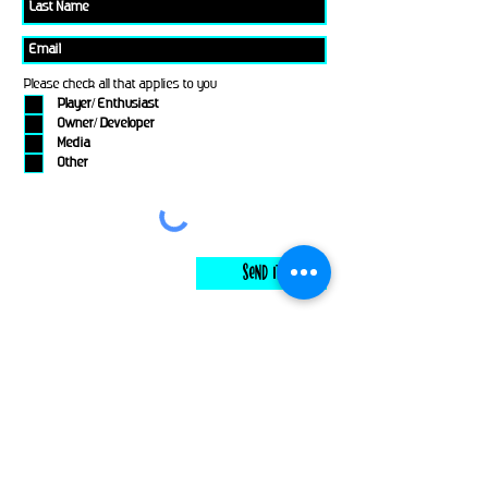
Please check all that applies to you
Player/ Enthusiast
Owner/ Developer
Media
Other
Send It
links
Escape Room & Game Reviewers
Contact Us
•
Press Kit
•
Privacy Policy
•
Terms & Conditions