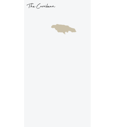
The Carribean