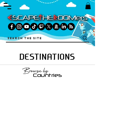
DESTINATIONS
Browse by
Countries