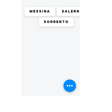
Messina
Salerno
Sorrento