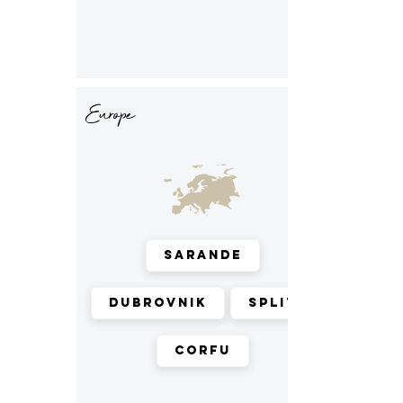
Europe
Sarande
Dubrovnik
Split
Corfu