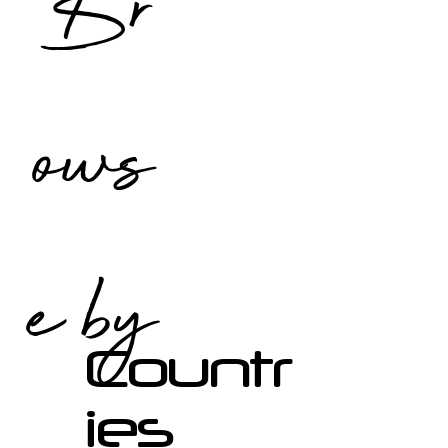
Br
ows
e by
Countr
ies