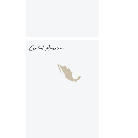
Central America