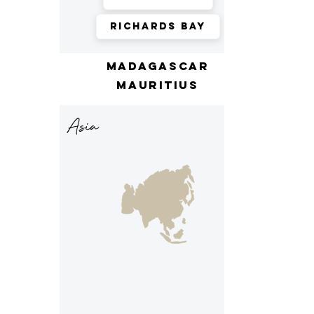
Richards Bay
madagascar
mauritius
Asia