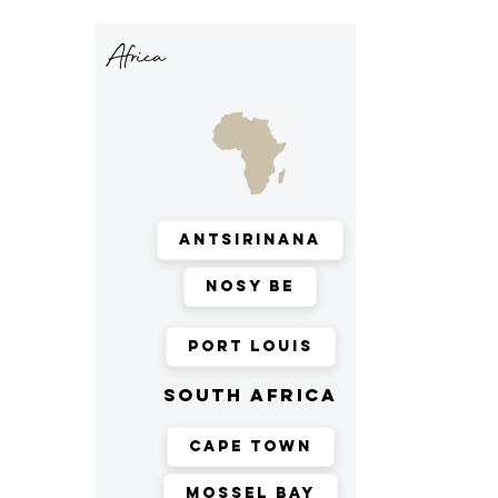
Africa
Antsirinana
Nosy Be
Port Louis
south africa
Cape Town
Mossel Bay