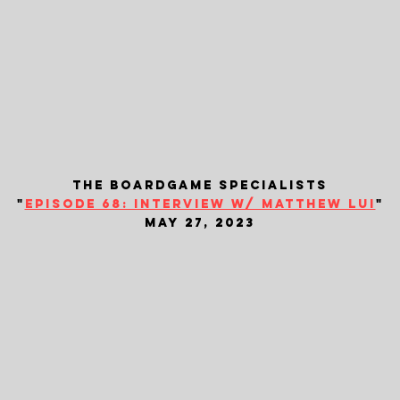
the boardgame specialists
"
episode 68: interview w/ matthew lui
"
may 27, 2023