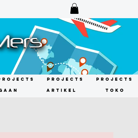
Projects
Projects
Projects
GAAN
ARTIKEL
TOKO