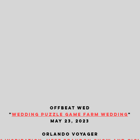
offbeat wed
"
wedding puzzle game farm wedding
"
may 23, 2023
orlando voyager