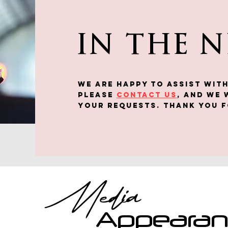
IN THE 
We are happy to assist WITH
Please
contact us
, and we 
your requests. Thank you f
Media
Appeara