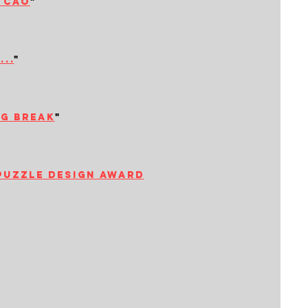
i cao
"
..
"
ng break
"
puzzle design award