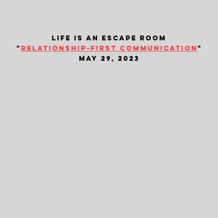
life is an escape room
"
relationship-first communication
"
may 29, 2023