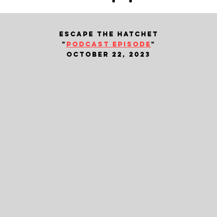
escape the hatchet
"
podcast episode
"
october 22, 2023