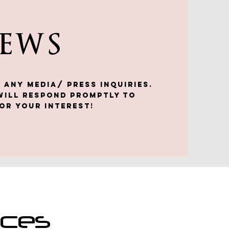
NEWS
 any media/ press inquiries.
will respond promptly to
or your interest!
nces