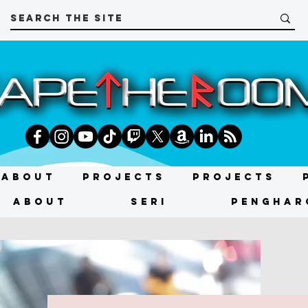
About
Projects
Projects
About
SERI
PENGHAR