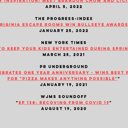
y inspiration: meet brandon chow and cic
april 5, 2022
the progress-index
iriginia escape rooms win bullseye awards.
january 25, 2022
new york times
to keep your kids entertained during spri
march 25, 2021
​pr underground
brates one year anniversary - wins best 
for "pizza makes anything possible"
"
january 19, 2021
wjms soundoff
"
ep 138: recoving from covid 19
"
august 19, 2020