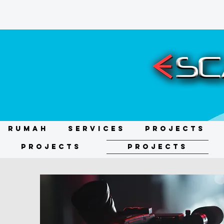
RUMAH
Services
Projects
Projects
Projects