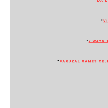
"
dail
"
v
"
7 ways 
"
paruzal games cele