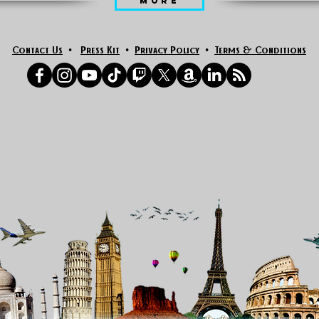
MORE
Contact Us
•
Press Kit
•
Privacy Policy
•
Terms & Conditions