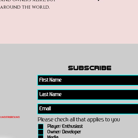
m around the world.
subscribe
Please check all that applies to you
Player/ Enthusiast
Owner/ Developer
Media