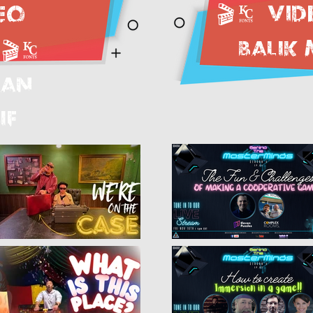
🎬.
Vid
eo
BALIK
🎬.
LAN
IF