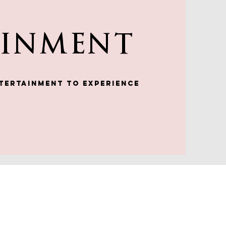
AINMENT
tertainment to experience