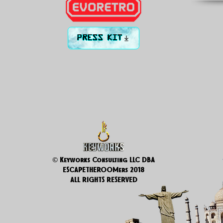
PRESS KIT
© Keyworks Consulting LLC DBA
ESCAPETHEROOMers 2018
ALL RIGHTS RESERVED