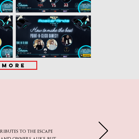
MORE
butes to the escape
 and owners alike, but