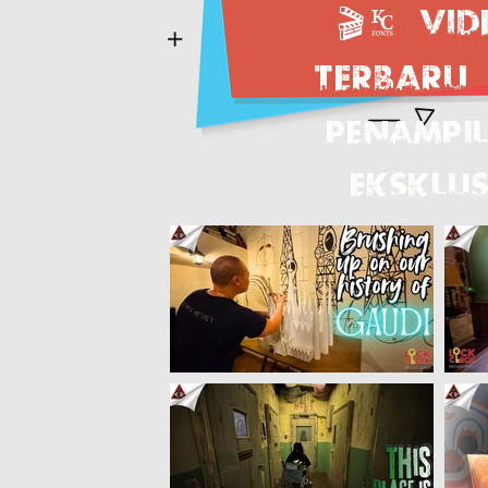
🎬.
Vid
terbaru
PENAMPI
EKSKLUS