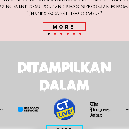
azing event to support and recognize companies fro
Thanks ESCAPETHEROOMers!"
MORE
DITAMPILKAN
DALAM