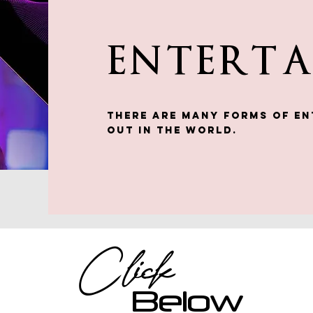
ENTERT
There are many forms of en
out in the world.
Click
Below