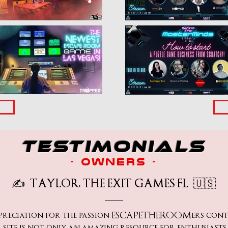
testimonials
- owners -
✍️
TAYLOR, THE EXIT GAMES FL
🇺🇸
ppreciation for the passion ESCAPETHEROOMers contri
site is not only an amazing resource for enthusiasts