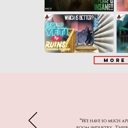
MORE
"We have so much a
room industry. Their 