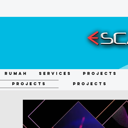
RUMAH
Services
Projects
Projects
Projects