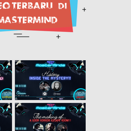
eo terbaru
DI
MASTERMIND