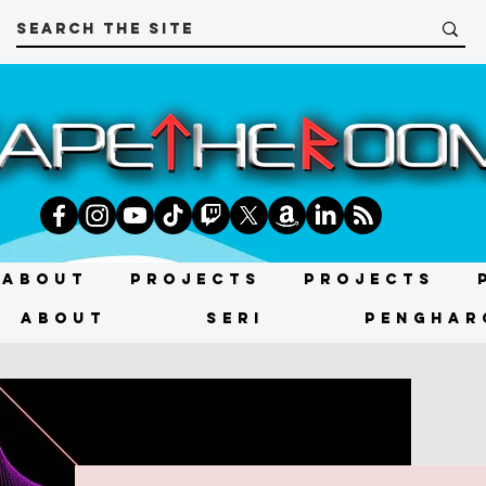
About
Projects
Projects
About
SERI
PENGHAR