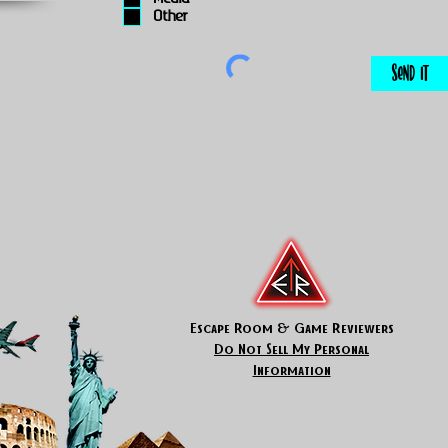
Other
Send It
Escape Room & Game Reviewers
Do Not Sell My Personal
Information