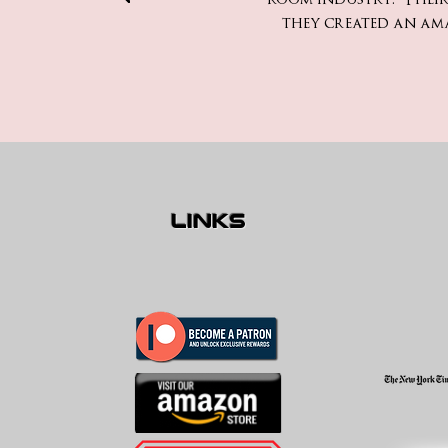
they created an am
links