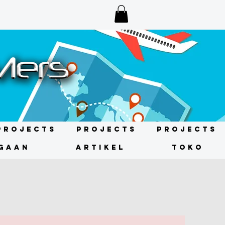
Projects
Projects
Projects
GAAN
ARTIKEL
TOKO