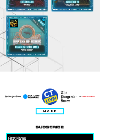
DITAMPILKAN DALAM
MORE
subscribe