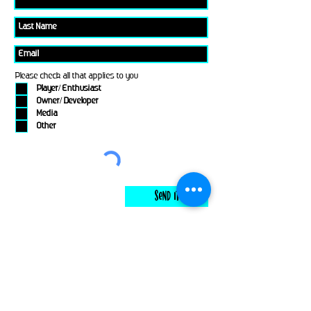
Please check all that applies to you
Player/ Enthusiast
Owner/ Developer
Media
Other
Send It
links
Escape Room & Game Reviewers
Contact Us
•
Press Kit
•
Privacy Policy
•