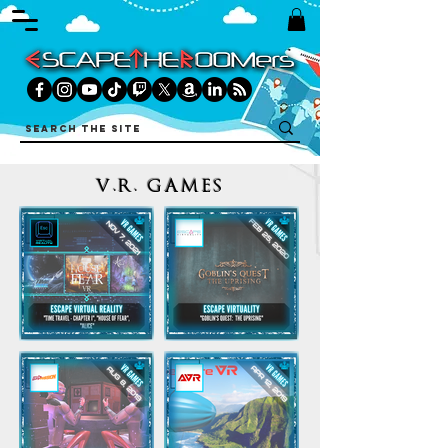
V.R. GAMES