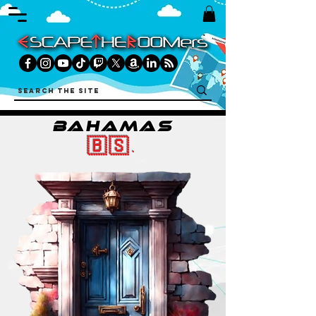
BAHAMAS
🇧🇸.