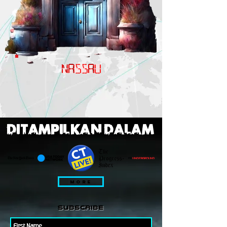
NASSAU
DITAMPILKAN DALAM
MORE
subscribe