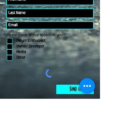
Please check all that applies to you
Player/ Enthusiast
Owner/ Developer
Media
Other
Send It
links
Escape Room & Game Reviewers
Contact Us
•
Press Kit
•
Privacy Policy
•