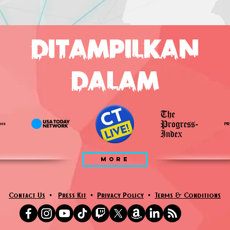
DITAMPILKAN
DALAM
MORE
Contact Us
•
Press Kit
•
Privacy Policy
•
Terms & Conditions