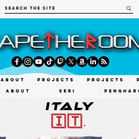
About
Projects
Projects
About
SERI
PENGHAR
ITALY
🇮🇹.