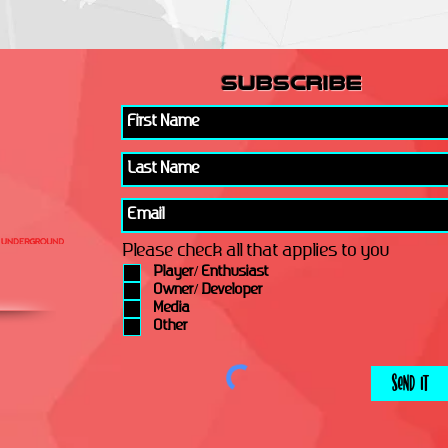
subscribe
Please check all that applies to you
Player/ Enthusiast
Owner/ Developer
Media
Other
Send It