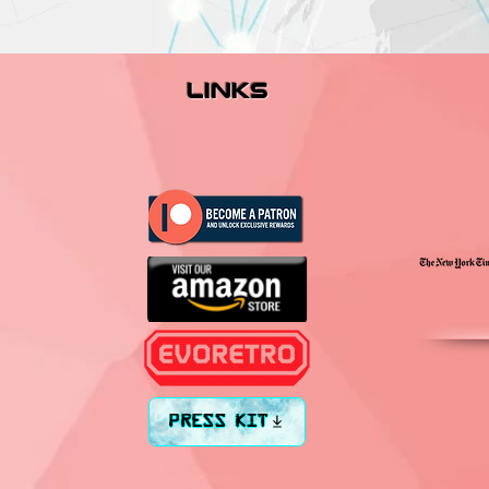
links
PRESS KIT