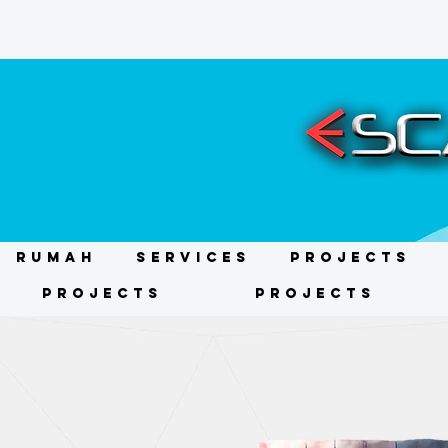
RUMAH
Services
Projects
Projects
Projects