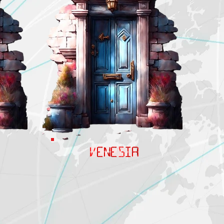
VENESIA