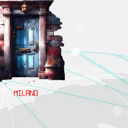
MILANO