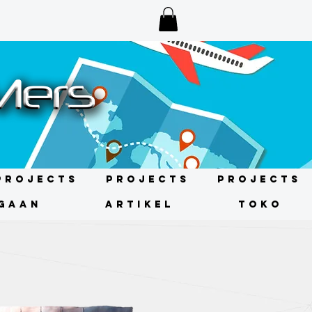
Projects
Projects
Projects
GAAN
ARTIKEL
TOKO