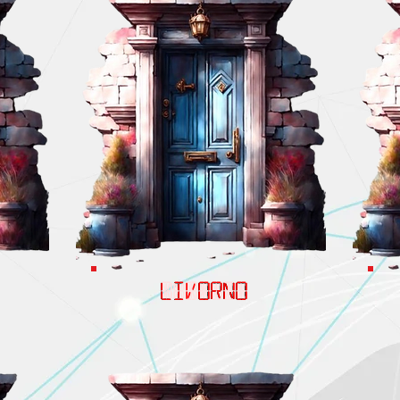
LIVORNO