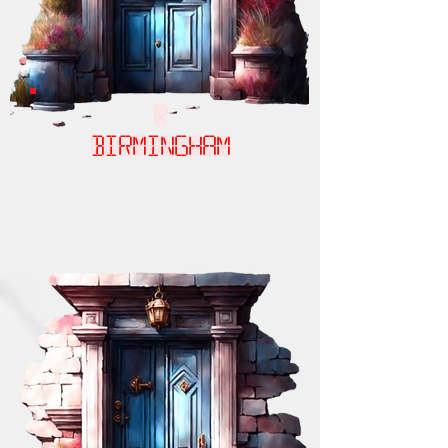
birmingham