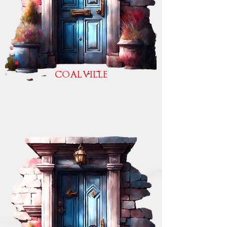
COALVILLE