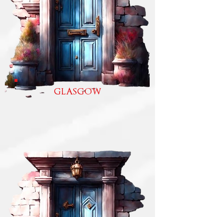
GLASGOW