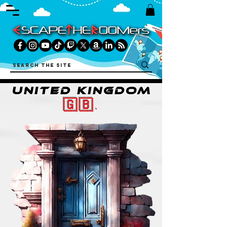
UNITED KINGDOM
🇬🇧.