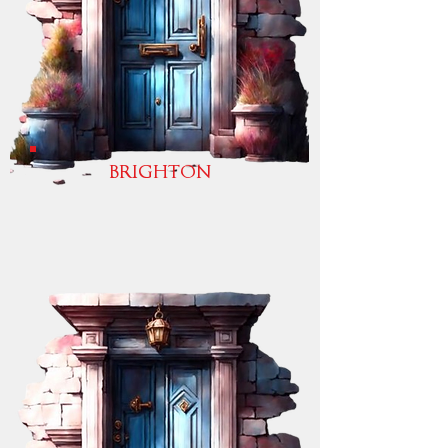
BRIGHTON