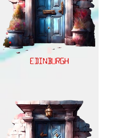
EDINBURGH