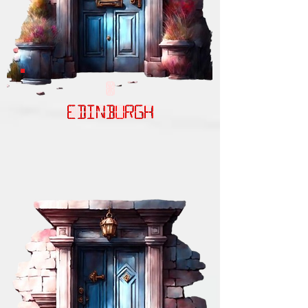
EDINBURGH