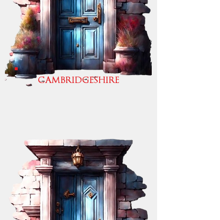
CAMBRIDGESHIRE