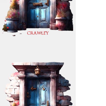
CRAWLEY