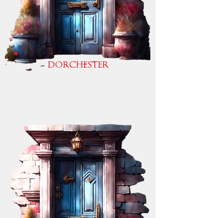
DORCHESTER