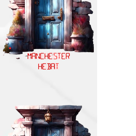
MANCHESTER
HEBAT