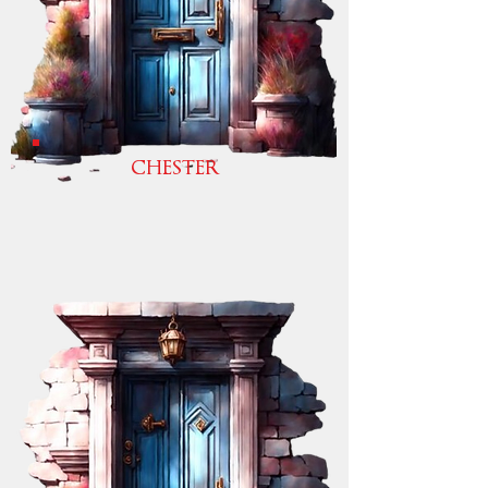
CHESTER