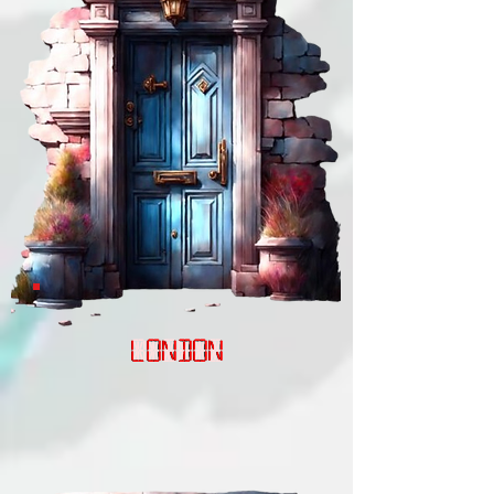
LONDON