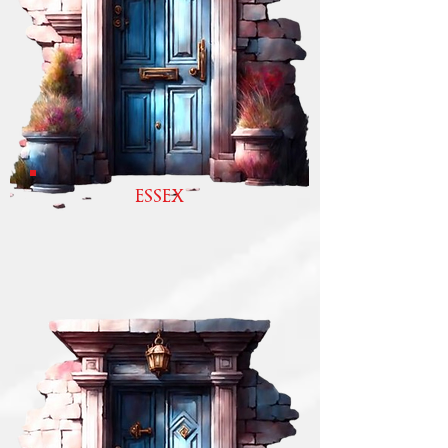
ESSEX