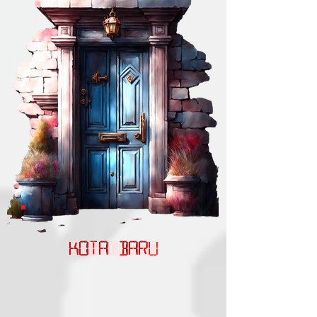
KOTA BARU