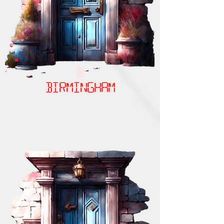
birmingham