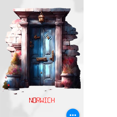
NOrwich