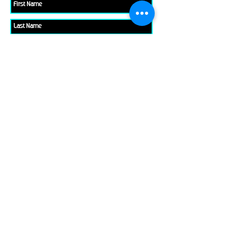
Please check all that applies to you
Player/ Enthusiast
Owner/ Developer
Media
Other
Send It
links
Escape Room & Game Reviewers