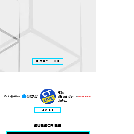
EMAIL US
DITAMPILKAN DALAM
MORE
subscribe