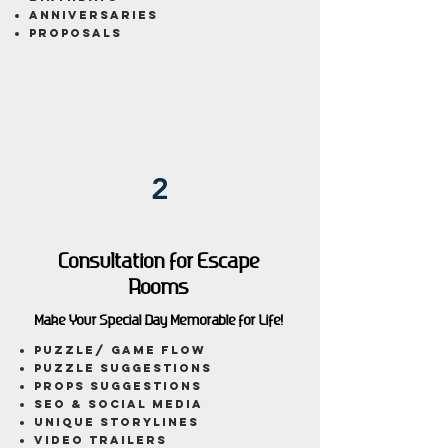
anniversaries
proposals
2
Consultation for Escape
Rooms
Make Your Special Day Memorable for Life!
puzzle/ game flow
Puzzle Suggestions
Props Suggestions
SEO & Social Media
Unique Storylines
Video Trailers