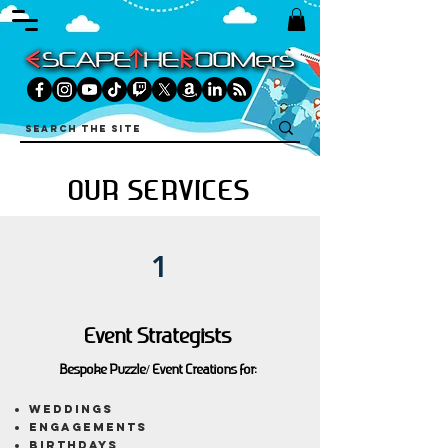
OUR SERVICES
1
Event Strategists
Bespoke Puzzle/ Event Creations for:
Weddings
Engagements
birthdays