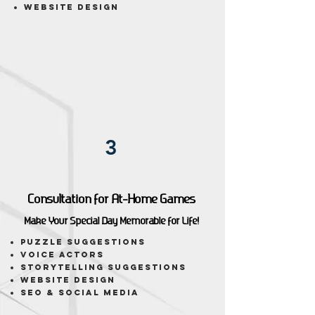
Website Design
3
Consultation for At-Home Games
Make Your Special Day Memorable for Life!
puzzle suggestions
voice actors
storytelling suggestions
website design
seo & social media