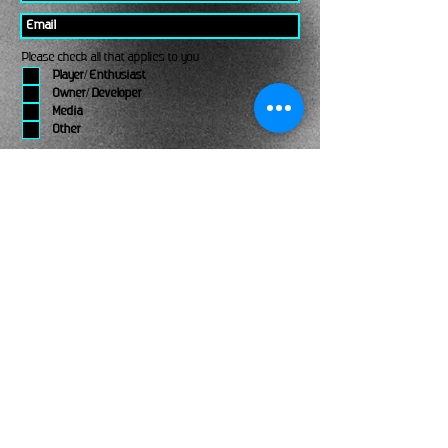
Please check all that applies to you
Player/ Enthusiast
Owner/ Developer
Media
Other
Send It
links
Escape Room & Game Reviewers
Contact Us
•
Press Kit
•
Privacy Policy
•
Terms & Conditions