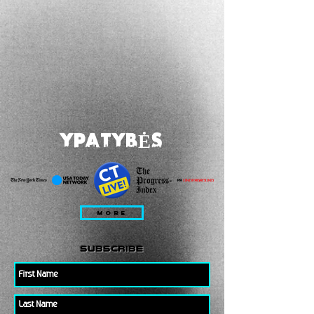
YPATYBĖS
MORE
subscribe