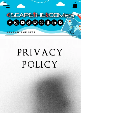
PRIVACY
POLICY