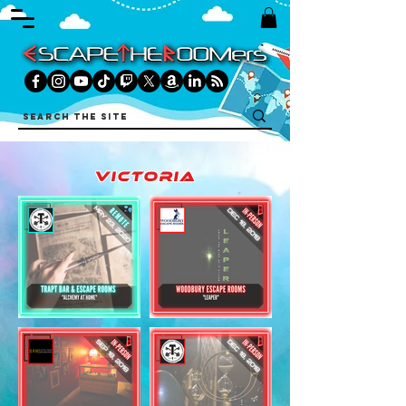
victoria