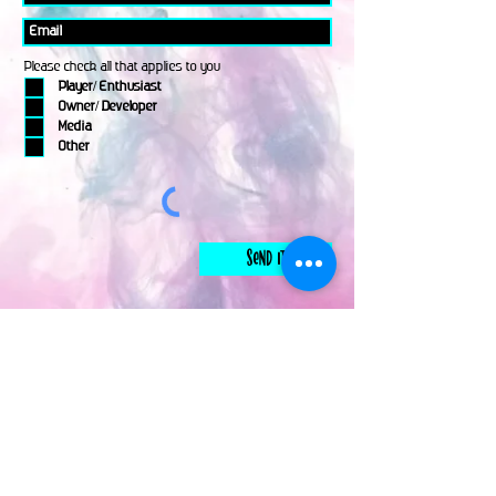
Please check all that applies to you
Player/ Enthusiast
Owner/ Developer
Media
Other
Send It
links
Escape Room & Game Reviewers
Contact Us
•
Press Kit
•
Privacy Policy
•
Terms & Conditions