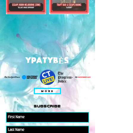
YPATYBĖS
MORE
subscribe