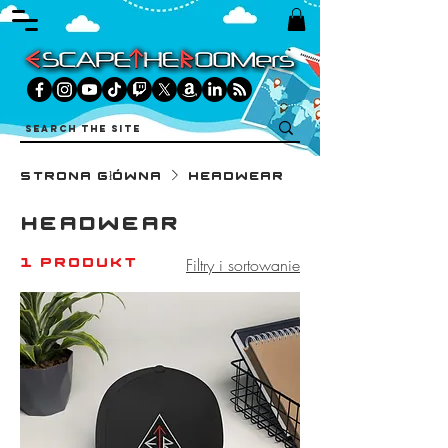
Strona główna
Headwear
Headwear
1 produkt
Filtry i sortowanie