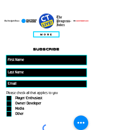
WYSTEPOWAĆ W
MORE
subscribe
Please check all that applies to you
Player/ Enthusiast
Owner/ Developer
Media
Other