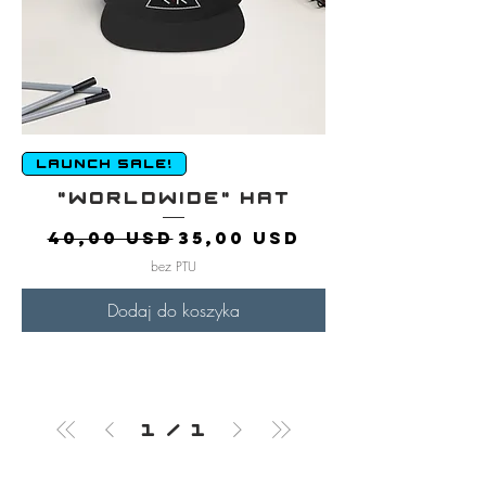
LAUNCH SALE!
"Worldwide" Hat
Regularna cena
Cena rabatowa
40,00 USD
35,00 USD
bez PTU
Dodaj do koszyka
1
/
1