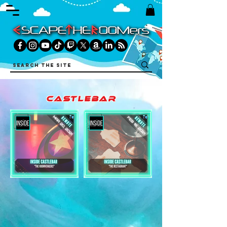
castlebar