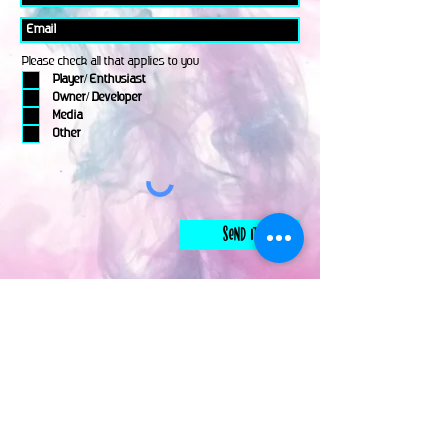
Please check all that applies to you
Player/ Enthusiast
Owner/ Developer
Media
Other
Send It
links
Escape Room & Game Reviewers
Contact Us
•
Press Kit
•
Privacy Policy
•
Terms & Conditions