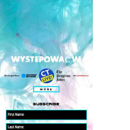
WYSTEPOWAĆ W
MORE
subscribe