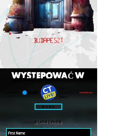
BUDAPESZT
WYSTEPOWAĆ W
MORE
subscribe