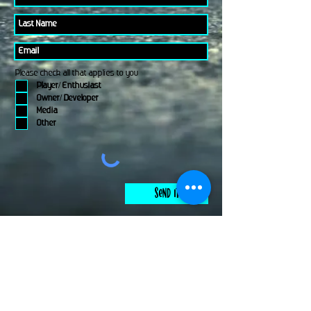
Please check all that applies to you
Player/ Enthusiast
Owner/ Developer
Media
Other
Send It
links
Escape Room & Game Reviewers
Contact Us
•
Press Kit
•
Privacy Policy
•