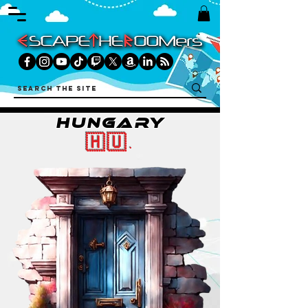
HUNGARY
🇭🇺.