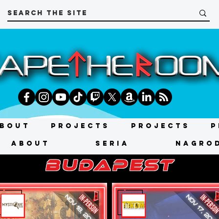
bout
Projects
Projects
P
About
SERIA
NAGRO
budapest