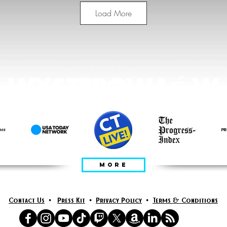
Load More
WYSTEPOWAĆ W
MORE
Contact Us
•
Press Kit
•
Privacy Policy
•
Terms & Conditions