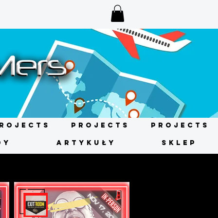
rojects
Projects
Projects
DY
ARTYKUŁY
SKLEP