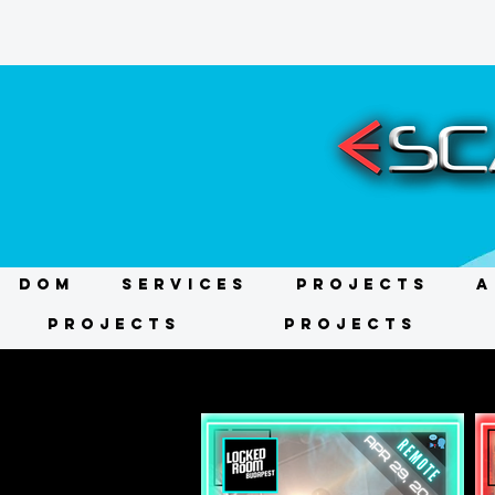
DOM
Services
Projects
A
Projects
Projects