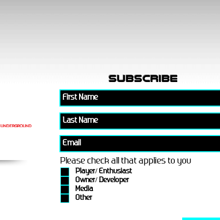
subscribe
Please check all that applies to you
Player/ Enthusiast
Owner/ Developer
Media
Other