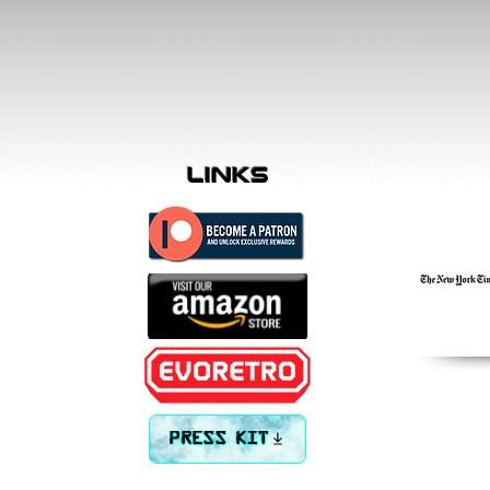
links
PRESS KIT