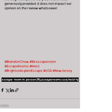
generously provided, it does not impact our 
opinion on the review whatsoever.
#BrandonChow
#IRLescaperoom 
#EscapeRooms
#Heist
#BrightonAsylumEscape #USA #NewJersey
escape room
in person
IRLescaperooms
usa
heist
nj