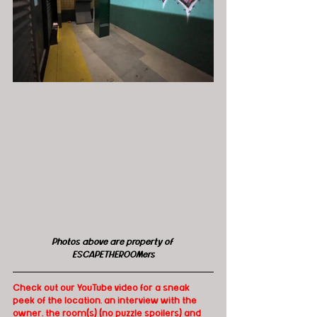
Photos above are property of 
ESCAPETHEROOMers
Check out our YouTube video for a sneak 
peek of the location, an interview with the 
owner, the room(s) (no puzzle spoilers) and 