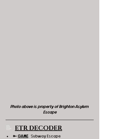
Photo above is property of Brighton Asylum 
Escape
📝 
ETR DECODER
🔑 
GAME
:  Subway Escape 