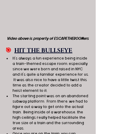
Video above is property of ESCAPETHEROOMers
🎯
HIT THE BULLSEYE
It's always a fun experience being inside 
a train-themed escape room, especially 
since we were born and raised in NYC 
and it's quite a familiar experience for us. 
 It was also nice to have a little twist this 
time as the creator decided to add a 
heist element to it. 
The starting point was on an abandoned 
subway platform.  From there, we had to 
figure out a way to get onto the actual 
train.  Being inside of a warehouse, the 
high ceilings really helped facilitate the 
true size of a train and the surrounding 
areas. 
Once you are on the train, you can 