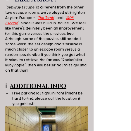
"Subway Escape"
 is different from the other 
two escape rooms we've played at 
Brighton 
Asylum Escape - "
The Tomb
" and "
1408 
Escape
", since it was build in-house.  We feel 
like there's definitely been an improvement 
for this game versus the previous two.  
Although, some of the puzzles still needed 
some work, the set design and storyline is 
much closer to an escape room versus a 
random puzzle vibe. If you think you got what 
it takes to retrieve the 
famous "Rockefeller 
Ruby Apple", then you better not miss getting 
on that train! 
ℹ️
ADDITIONAL INFO
Free parking lot right in front (might be 
hard to find, please call the location if 
you get lost). 