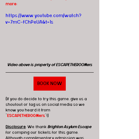
more:
https://www.youtube.com/watch?
v=7mC-fChPeUA&t=1s
Video above is property of ESCAPETHEROOMers
BOOK NOW
(If you do decide to try this game, give us a 
shoutout or tag us on social media so we 
know you heard it from 
"
ESCAPETHEROOMers
"!)
Disclosure
: We thank 
Brighton Asylum Escape
for comping our tickets for this game. 
Although complimentary admission was 