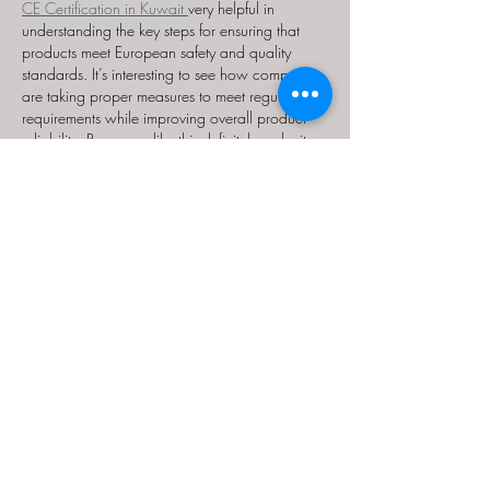
CE Certification in Kuwait 
very helpful in 
understanding the key steps for ensuring that 
products meet European safety and quality 
standards. It’s interesting to see how companies 
are taking proper measures to meet regulatory 
requirements while improving overall product 
reliability. Resources like this definitely make it 
easier for businesses to navigate certification 
processes and stay informed about industry best 
practices.
Edited
Like
Reply
Suneo138
Nov 05, 2025
Suneo138
 merupakan daftar link situs toto 
togel online gampang menang dan slot 4d 
paling gacor top nomor 1 di Indonesia 
sepanjang tahun 2025 nerxel.
Like
Reply