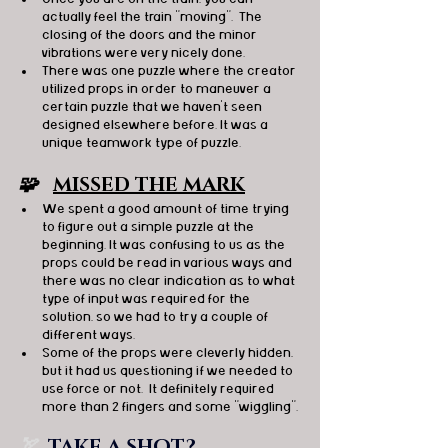
actually feel the train "moving".  The 
closing of the doors and the minor 
vibrations were very nicely done. 
There was one puzzle where the creator 
utilized props in order to maneuver a 
certain puzzle that we haven't seen 
designed elsewhere before. It was a 
unique teamwork type of puzzle. 
🧩   
MISSED THE MARK
We spent a good amount of time trying 
to figure out a simple puzzle at the 
beginning. It was confusing to us as the 
props could be read in various ways and 
there was no clear indication as to what 
type of input was required for the 
solution, so we had to try a couple of 
different ways. 
Some of the props were cleverly hidden, 
but it had us questioning if we needed to 
use force or not.  It definitely required 
more than 2 fingers and some "wiggling". 
🏹  
TAKE A SHOT?