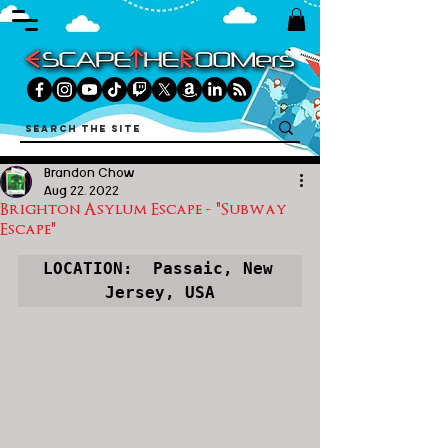
Brandon Chow
Aug 22, 2022
Brighton Asylum Escape - "Subway
Escape"
LOCATION:  Passaic, New 
Jersey, USA