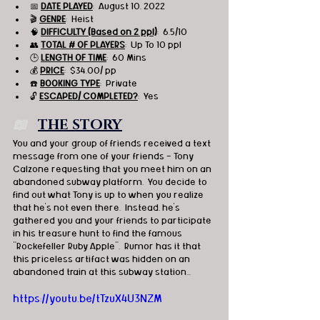
📅 
DATE PLAYED
:  August 10, 2022
🎬 
GENRE
:  Heist 
🧠 
DIFFICULTY (Based on 2 ppl)
:  6.5/10
👥 
TOTAL # OF PLAYERS
:  Up To 10 ppl
🕒 
LENGTH OF TIME
:  60 Mins
💰 
PRICE
:  $34.00/ pp
☎️ 
BOOKING TYPE
:  Private
🔓 
ESCAPED/ COMPLETED?
:  Yes
📖   
THE STORY
You and your group of friends received a text 
message from one of your friends - Tony 
Calzone requesting that you meet him on an 
abandoned subway platform.  You decide to 
find out what Tony is up to when you realize 
that he's not even there.  Instead, he's 
gathered you and your friends to participate 
in his treasure hunt to find the famous 
"Rockefeller Ruby Apple".  Rumor has it that 
this priceless artifact was hidden on an 
abandoned train at this subway station...
https://youtu.be/tTzuX4U3NZM