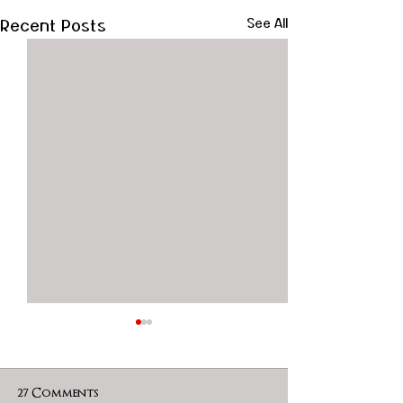
Recent Posts
See All
27 Comments