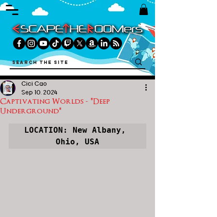
Cici Cao
Sep 10, 2024
Captivating Worlds - "Deep
Underground"
LOCATION: New Albany, 
Ohio, USA