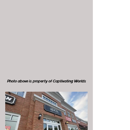
Photo above is property of Captivating Worlds