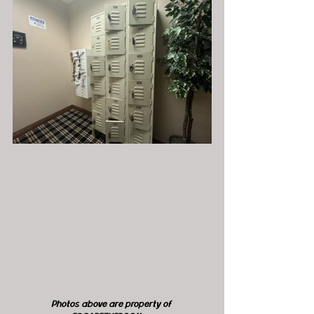
Photos above are property of 