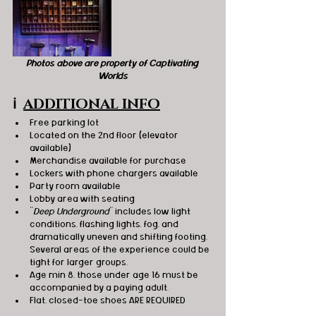
Photos above are property of Captivating 
Worlds
ℹ️
ADDITIONAL INFO
Free parking lot
Located on the 2nd floor (elevator 
available)
Merchandise available for purchase
Lockers with phone chargers available 
Party room available
Lobby area with seating 
"
Deep Underground
" includes low light 
conditions, flashing lights, fog, and 
dramatically uneven and shifting footing.  
Several areas of the experience could be 
tight for larger groups.
Age min 8, those under age 16 must be 
accompanied by a paying adult. 
Flat, closed-toe shoes ARE REQUIRED