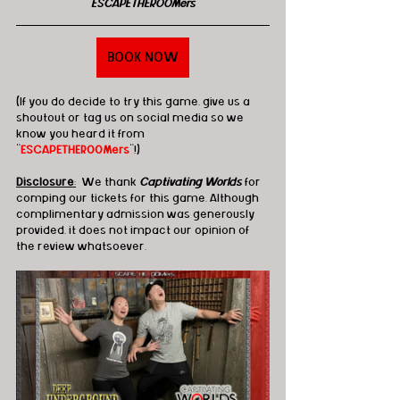
ESCAPETHEROOMers
BOOK NOW
(If you do decide to try this game, give us a 
shoutout or tag us on social media so we 
know you heard it from 
"
ESCAPETHEROOMers
"!)
Disclosure
:
  We thank 
Captivating Worlds
 for 
comping our tickets for this game. Although 
complimentary admission was generously 
provided, it does not impact our opinion of 
the review whatsoever.