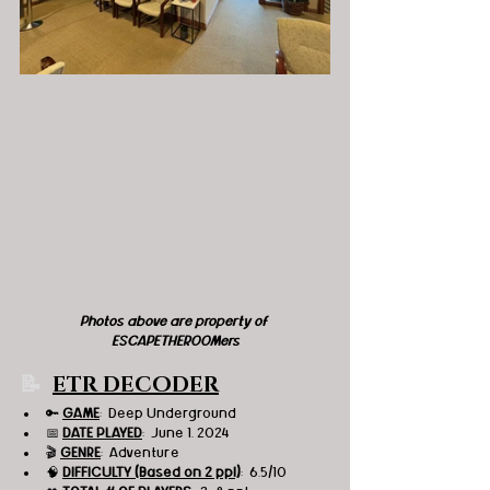
Photos above are property of 
ESCAPETHEROOMers
📝  
ETR DECODER
🔑 
GAME
:  Deep Underground
📅 
DATE PLAYED
:  June 1, 2024
🎬 
GENRE
:  Adventure
🧠 
DIFFICULTY (Based on 2 ppl)
:  6.5/10