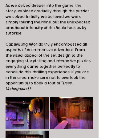
As we delved deeper into the game, the 
story unfolded gradually through the puzzles 
we solved. Initially, we believed we were 
simply touring the mine, but the unexpected 
emotional intensity of the finale took us by 
surprise.
Captivating Worlds truly encompassed all 
aspects of an immersive adventure. From 
the visual appeal of the set design to the 
engaging storytelling and interactive puzzles, 
everything came together perfectly to 
conclude this thrilling experience. If you are 
in the area, make sure not to overlook the 
opportunity to book a tour of "
Deep 
Underground
"!