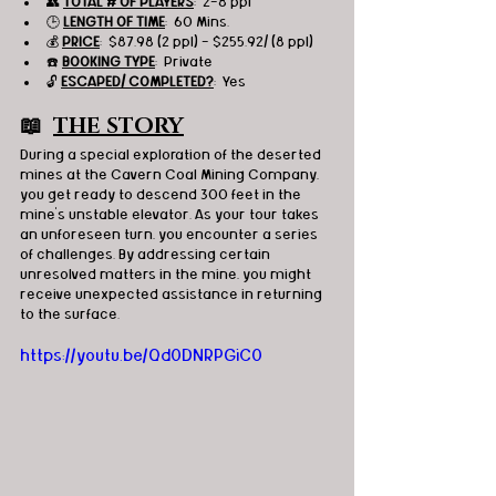
👥 
TOTAL # OF PLAYERS
:  2-8 ppl
🕒 
LENGTH OF TIME
:  60 Mins.
💰 
PRICE
:  $87.98 (2 ppl) - $255.92/ (8 ppl)
☎️ 
BOOKING TYPE
:  Private
🔓 
ESCAPED/ COMPLETED?
:  Yes
📖  
THE STORY
During a special exploration of the deserted 
mines at the Cavern Coal Mining Company, 
you get ready to descend 300 feet in the 
mine's unstable elevator. As your tour takes 
an unforeseen turn, you encounter a series 
of challenges. By addressing certain 
unresolved matters in the mine, you might 
receive unexpected assistance in returning 
to the surface.
https://youtu.be/Qd0DNRPGiC0