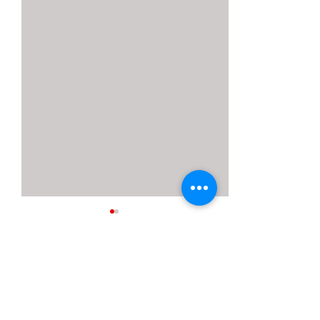
16 Comments