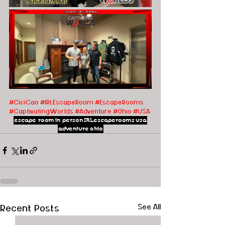
#CiciCao
#IRLEscapeRoom
#EscapeRooms
#CaptivatingWorlds
#Adventure
#Ohio
#USA
escape room
in person
IRLescaperooms
usa
adventure
ohio
Recent Posts
See All