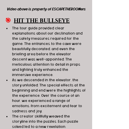
Video above is property of ESCAPETHEROOMers
🎯
HIT THE BULLSEYE
The tour guide provided clear 
explanations about our destination and 
the safety measures required for the 
game. The entrances to the cave were 
beautifully decorated, and even the 
briefing area before the elevator 
descent was well-appointed. The 
meticulous attention to detail in props 
and lighting truly enhanced the 
immersive experience.
As we descended in the elevator, the 
story unfolded. The special effects at the 
beginning and end were the highlights of 
the experience. Over the course of an 
hour, we experienced a range of 
emotions, from excitement and fear to 
sadness and joy.
The creator skillfully weaved the 
storyline into the puzzles. Each puzzle 
solved led to a new revelation.