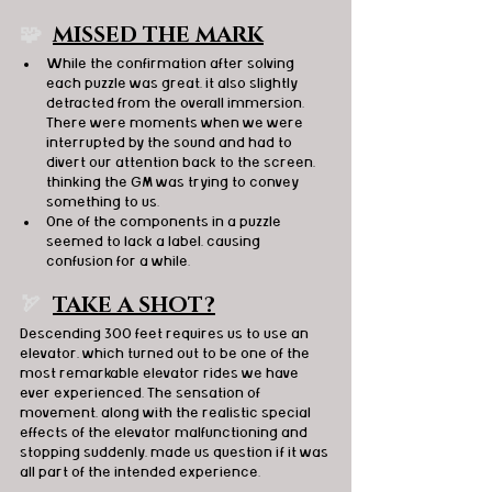
🧩  
MISSED THE MARK
While the confirmation after solving 
each puzzle was great, it also slightly 
detracted from the overall immersion. 
There were moments when we were 
interrupted by the sound and had to 
divert our attention back to the screen, 
thinking the GM was trying to convey 
something to us.
One of the components in a puzzle 
seemed to lack a label, causing 
confusion for a while.
🏹  
TAKE A SHOT?
Descending 300 feet requires us to use an 
elevator, which turned out to be one of the 
most remarkable elevator rides we have 
ever experienced. The sensation of 
movement, along with the realistic special 
effects of the elevator malfunctioning and 
stopping suddenly, made us question if it was 
all part of the intended experience.