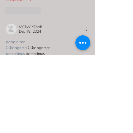
Like
Reply
MCRW YDWB
Dec 18, 2024
google seo…
03topgame
 03topgame;
gamesimes
 gamesimes;
Fortune Tiger…
Fortune Tiger…
Fortune Tiger…
EPS Machine…
EPS Machine…
seo
 seo;
betwin
 betwin;
777
 777;
slots
 slots;
Fortune Tiger…
seo优化
 SEO优化;
bet
 bet;