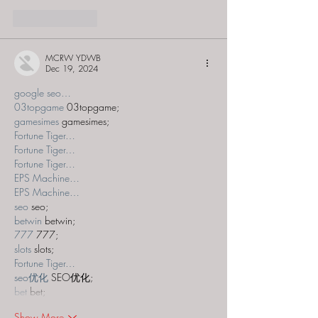
Like
Reply
MCRW YDWB
Dec 19, 2024
google seo…
03topgame
 03topgame;
gamesimes
 gamesimes;
Fortune Tiger…
Fortune Tiger…
Fortune Tiger…
EPS Machine…
EPS Machine…
seo
 seo;
betwin
 betwin;
777
 777;
slots
 slots;
Fortune Tiger…
seo优化
 SEO优化;
bet
 bet;
Show More