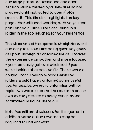
one large pdf for convenience and each 
section will be divided by a “Beware! Do not 
proceed until instructed to open (folder 
required).” This file also highlights the key 
pages that will need working with so you can 
print ahead of time. Hints are found in a 
folder in the top left area for your reference. 
The structure of this game is straightforward 
and easy to follow. I like being given key goals 
as I pour through a contained file as it makes 
the experience smoother and more focused 
- you can easily get overwhelmed if you 
were looking at a massive file. There were a 
couple times, though, where I wish the 
folders would have contained some useful 
tips for puzzles we were unfamiliar with or 
topics we were expected to research on our 
own as they tended to delay things as we 
scrambled to figure them out.
Note: You will need scissors for this game. In 
addition some online research may be 
required to find answers.