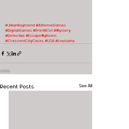
#JillianRaymond
#AtHomeGames
#DigitalGames
#PrintNCut
#Mystery
#Detective
#EscapeMyRoom
#CrescentCityCases
#USA
#Louisiana
Recent Posts
See All