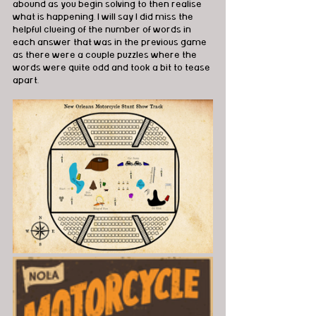
abound as you begin solving to then realise 
what is happening. I will say I did miss the 
helpful clueing of the number of words in 
each answer that was in the previous game 
as there were a couple puzzles where the 
words were quite odd and took a bit to tease 
apart.