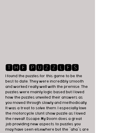
🆃🅷🅴 🅿🆄🆉🆉🅻🅴🆂
I found the puzzles for this game to be the 
best to date. They were incredibly smooth 
and worked really well with the premise. The 
puzzles were mainly logic based but I loved 
how the puzzles unveiled their answers as 
you moved through slowly and methodically. 
It was a treat to solve them. I especially love 
the motorcycle stunt show puzzle as I loved 
the reveal!. Escape My Room does a great 
job providing new aspects to puzzles you 
may have seen elsewhere but the “aha”s are 