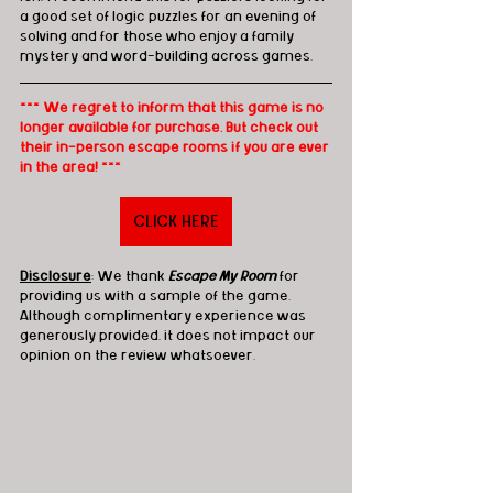
a good set of logic puzzles for an evening of 
solving and for those who enjoy a family 
mystery and word-building across games.
*** We regret to inform that this game is no 
longer available for purchase. But check out 
their in-person escape rooms if you are ever 
in the area! ***
CLICK HERE
Disclosure
: We thank 
Escape My Room
 for 
providing us with a sample of the game. 
Although complimentary experience was 
generously provided, it does not impact our 
opinion on the review whatsoever. 