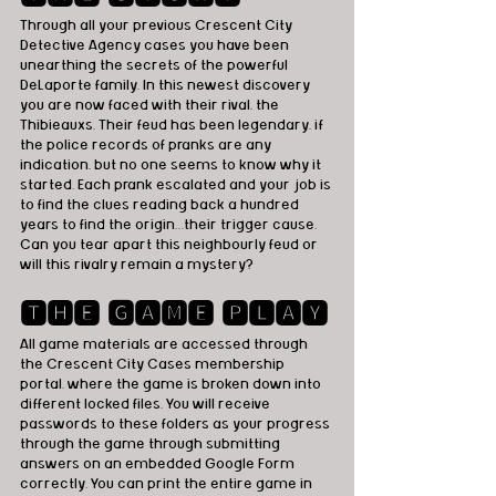
Through all your previous Crescent City 
Detective Agency cases you have been 
unearthing the secrets of the powerful 
DeLaporte family. In this newest discovery 
you are now faced with their rival, the 
Thibieauxs. Their feud has been legendary, if 
the police records of pranks are any 
indication, but no one seems to know why it 
started. Each prank escalated and your job is 
to find the clues reading back a hundred 
years to find the origin…their trigger cause. 
Can you tear apart this neighbourly feud or 
will this rivalry remain a mystery?   
🆃🅷🅴 🅶🅰🅼🅴 🅿🅻🅰🆈
All game materials are accessed through 
the Crescent City Cases membership 
portal. where the game is broken down into 
different locked files. You will receive 
passwords to these folders as your progress 
through the game through submitting 
answers on an embedded Google Form 
correctly. You can print the entire game in 