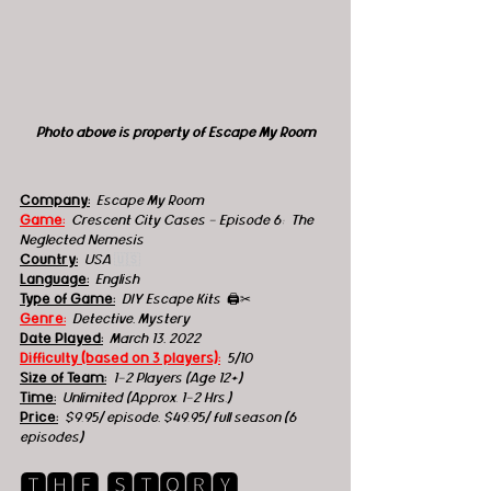
Photo above is property of Escape My Room
Company:
 Escape My Room
Game:
Crescent City Cases - Episode 6:  The 
Neglected Nemesis
Country:
 USA 
🇺🇸
Language:
English
Type of Game:
 DIY Escape Kits  
🖨️✂
Genre:
 Detective, Mystery
Date Played:
March 13, 2022
Difficulty (based on 3 players):
5/10 
Size of Team:
1-2 Players (Age 12+)
Time:
Unlimited (Approx. 1-2 Hrs.) 
Price:
$9.95/ episode, $49.95/ full season (6 
episodes)
🆃🅷🅴 🆂🆃🅾🆁🆈