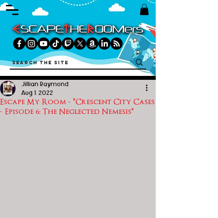
Jillian Raymond
Aug 1, 2022
Escape My Room - "Crescent City Cases
- Episode 6: The Neglected Nemesis"