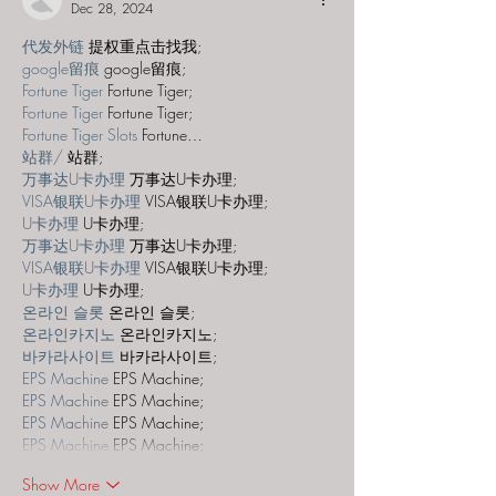
Dec 28, 2024
代发外链
 提权重点击找我;
google留痕
 google留痕;
Fortune Tiger
 Fortune Tiger;
Fortune Tiger
 Fortune Tiger;
Fortune Tiger Slots
 Fortune…
站群/
 站群;
万事达U卡办理
 万事达U卡办理;
VISA银联U卡办理
 VISA银联U卡办理;
U卡办理
 U卡办理;
万事达U卡办理
 万事达U卡办理;
VISA银联U卡办理
 VISA银联U卡办理;
U卡办理
 U卡办理;
온라인 슬롯
 온라인 슬롯;
온라인카지노
 온라인카지노;
바카라사이트
 바카라사이트;
EPS Machine
 EPS Machine;
EPS Machine
 EPS Machine;
EPS Machine
 EPS Machine;
EPS Machine
 EPS Machine;
Show More