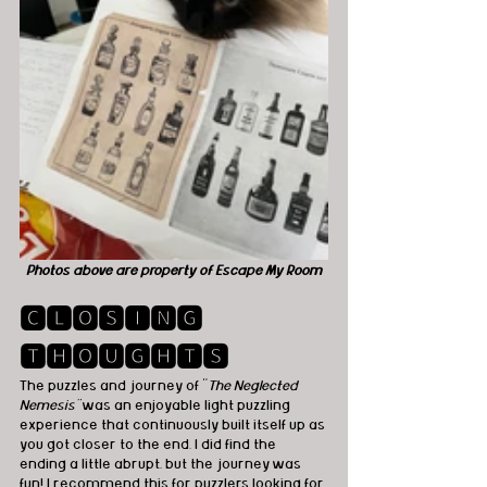
Photos above are property of Escape My Room
🅲🅻🅾🆂🅸🅽🅶 
🆃🅷🅾🆄🅶🅷🆃🆂
The puzzles and journey of "
The Neglected 
Nemesis"
 was an enjoyable light puzzling 
experience that continuously built itself up as 
you got closer to the end. I did find the 
ending a little abrupt, but the journey was 
fun! I recommend this for puzzlers looking for 