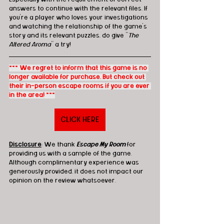
answers to continue with the relevant files. If 
you’re a player who loves your investigations 
and watching the relationship of the game’s 
story and its relevant puzzles, do give "
The 
Altered Aroma
" a try!
*** We regret to inform that this game is no 
longer available for purchase. But check out 
their in-person escape rooms if you are ever 
in the area! ***
CLICK HERE
Disclosure
: We thank 
Escape My Room
 for 
providing us with a sample of the game. 
Although complimentary experience was 
generously provided, it does not impact our 
opinion on the review whatsoever. 