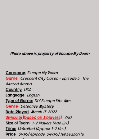
Photo above is property of Escape My Room
Company:
 Escape My Room
Game:
Crescent City Cases - Episode 5:  The 
Altered Aroma
Country:
 USA 
🇺🇸
Language:
English
Type of Game:
 DIY Escape Kits  
🖨️✂
Genre:
 Detective, Mystery
Date Played:
March 13, 2022
Difficulty (based on 3 players):
7/10 
Size of Team:
1-2 Players (Age 12+)
Time:
Unlimited (Approx. 1-2 Hrs.) 
Price:
$9.95/ episode, $49.95/ full season (6 