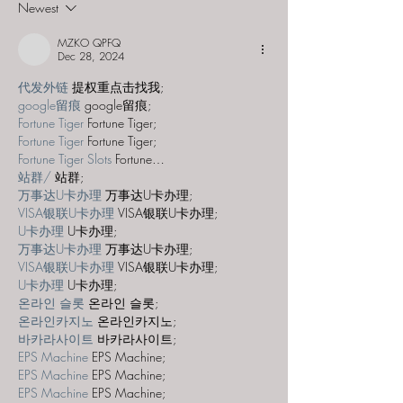
Newest
Aviatrix"
Disappearing 
MZKO QPFQ
Dec 28, 2024
代发外链
 提权重点击找我;
google留痕
 google留痕;
Fortune Tiger
 Fortune Tiger;
Fortune Tiger
 Fortune Tiger;
Fortune Tiger Slots
 Fortune…
站群/
 站群;
万事达U卡办理
 万事达U卡办理;
VISA银联U卡办理
 VISA银联U卡办理;
U卡办理
 U卡办理;
万事达U卡办理
 万事达U卡办理;
VISA银联U卡办理
 VISA银联U卡办理;
U卡办理
 U卡办理;
온라인 슬롯
 온라인 슬롯;
온라인카지노
 온라인카지노;
바카라사이트
 바카라사이트;
EPS Machine
 EPS Machine;
EPS Machine
 EPS Machine;
EPS Machine
 EPS Machine;