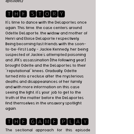
episodes)
🆃🅷🅴 🆂🆃🅾🆁🆈
It’s time to dance with the DeLaportes once 
again. This time, the case centers around 
Odette DeLaporte, the widow and mother of 
Henri and Eloise DeLaporte respectively. 
Being becoming fast friends with the soon-
to-be-First Lady - Jackie Kennedy, her being 
suspected of Jackie’s attempted poisoning 
and JFK’s assassination (the following year) 
brought Odette and the DeLaportes to their 
"reputational" knees. Gradually, Odette 
turned into a recluse after the mysterious 
deaths and disappearances of her family 
and with more information on this case 
seeing the light, it’s your job to get to the 
truth of the matter before the DeLaportes 
find themselves in the unsavory spotlight 
again.
🆃🅷🅴 🅶🅰🅼🅴 🅿🅻🅰🆈
The sectional approach for this episode 