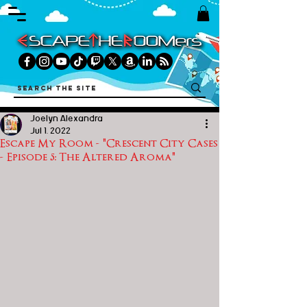
Joelyn Alexandra
Jul 1, 2022
Escape My Room - "Crescent City Cases
- Episode 5: The Altered Aroma"