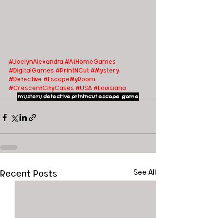
#JoelynAlexandra
#AtHomeGames
#DigitalGames
#PrintNCut
#Mystery
#Detective
#EscapeMyRoom
#CrescentCityCases
#USA
#Louisiana
mystery
detective
printncut
escape game
Recent Posts
See All