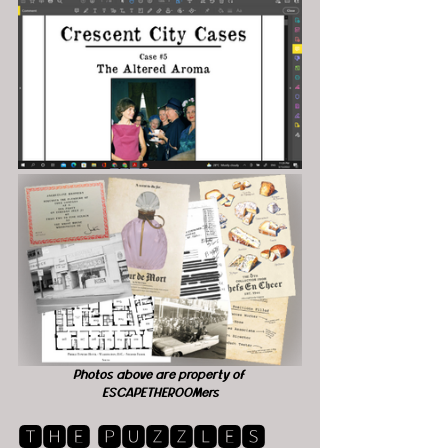
Photos above are property of 
ESCAPETHEROOMers
🆃🅷🅴 🅿🆄🆉🆉🅻🅴🆂