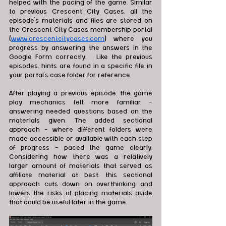
helped with the pacing of the game. Similar 
to previous Crescent City Cases, all the 
episode's materials and files are stored on 
the Crescent City Cases membership portal 
(
www.crescentcitycases.com
) where you 
progress by answering the answers in the 
Google Form correctly.   Like the previous 
episodes, hints are found in a specific file in 
your portal’s case folder for reference.   
After playing a previous episode, the game 
play mechanics felt more familiar - 
answering needed questions based on the 
materials given. The added sectional 
approach - where different folders were 
made accessible or available with each step 
of progress - paced the game clearly. 
Considering how there was a relatively 
larger amount of materials that served as 
affiliate material at best, this sectional 
approach cuts down on overthinking and 
lowers the risks of placing materials aside 
that could be useful later in the game. 