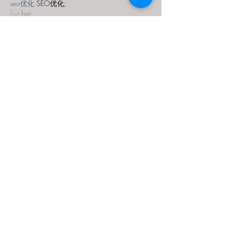
seo优化
 SEO优化;
bet
 bet;
Show More
Like
Reply
MZKO QPFQ
Dec 18, 2024
무료카지노
 무료카지노;
무료카지노
 무료카지노;
google 优化
 seo技术+jingcheng-seo.com+秒
收录;
Fortune Tiger
 Fortune Tiger;
Fortune Tiger
 Fortune Tiger;
Fortune Tiger Slots
 Fortune…
站群/
 站群
gamesimes
 gamesimes;
03topgame
 03topgame
EPS Machine
 EPS Cutting…
EPS Machine
 EPS and…
EPP Machine
 EPP Shape…