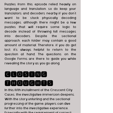
Puzzles from this episode relied heavily on 
language and translation, so do keep your 
translators and decoders nearby if you don't 
want to be stuck physically decoding 
messages, although there might be a few 
puzzles that will require some logic to 
decode instead of throwing full messages 
into decoders. Despite the sectional 
approach, each folder may contain a good 
amount of material. Therefore, if you do get 
lost, it’s always helpful to return to the 
question at hand. The questions on the 
Google Forms are there to guide you while 
revealing the story as you go along. 
🅲🅻🅾🆂🅸🅽🅶 
🆃🅷🅾🆄🅶🅷🆃🆂
In this fifth installment of the Crescent City 
Cases, the investigative immersion deepens. 
With the story unfurling and the sectional 
progressing of the game, players can dive 
further into the investigative experience.  
Especially with the requirement of correct 