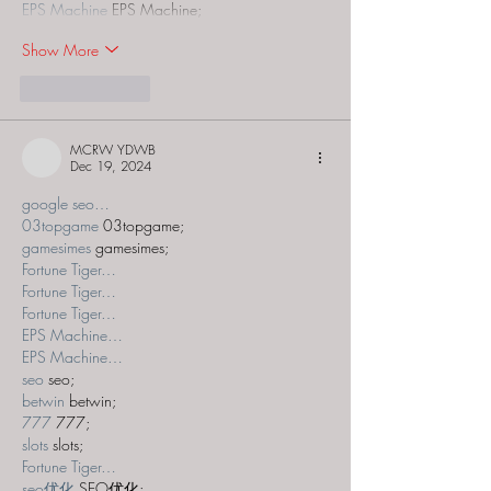
EPS Machine
 EPS Machine;
Show More
Like
Reply
MCRW YDWB
Dec 19, 2024
google seo…
03topgame
 03topgame;
gamesimes
 gamesimes;
Fortune Tiger…
Fortune Tiger…
Fortune Tiger…
EPS Machine…
EPS Machine…
seo
 seo;
betwin
 betwin;
777
 777;
slots
 slots;
Fortune Tiger…
seo优化
 SEO优化;