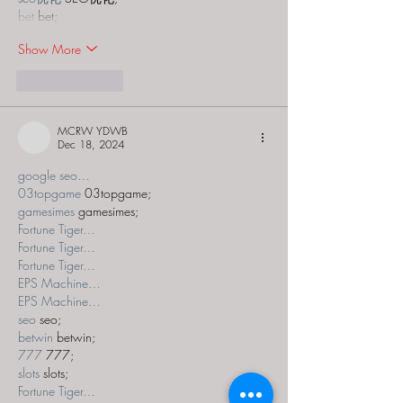
bet
 bet;
Show More
Like
Reply
MCRW YDWB
Dec 18, 2024
google seo…
03topgame
 03topgame;
gamesimes
 gamesimes;
Fortune Tiger…
Fortune Tiger…
Fortune Tiger…
EPS Machine…
EPS Machine…
seo
 seo;
betwin
 betwin;
777
 777;
slots
 slots;
Fortune Tiger…