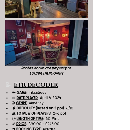
Photos above are property of 
ESCAPETHEROOMers
📝  
ETR DECODER
🔑 
GAME
:  Inksidious
📅 
DATE PLAYED
:  April 4, 2024
🎬 
GENRE
:  Mystery
🧠 
DIFFICULTY (Based on 2 ppl)
:  6/10
👥 
TOTAL # OF PLAYERS
:  2-6 ppl
🕒 
LENGTH OF TIME
:  60 Mins.
💰 
PRICE
:  $90.00 - $245.00
☎️ 
BOOKING TYPE
:  Private