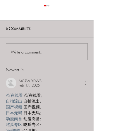
6 Comments
Write a comment...
Escape Room Era -
The Escape Re
"Christmas at
- "Armored Ve
Franklin's"
Heist"
Newest
MCRW YDWB
Feb 17, 2025
AV在线看
 AV在线看;
自拍流出
 自拍流出;
国产视频
 国产视频;
日本无码
 日本无码;
动漫肉番
 动漫肉番;
吃瓜专区
 吃瓜专区;
SM调教
 SM调教;