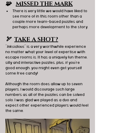
🧩   
MISSED THE MARK
There is very little we would have liked to 
see more of in this room other than a 
couple more team-based puzzles and 
perhaps more development to the story. 
🏹  
TAKE A SHOT?
"
Inksidious
" is a very worthwhile experience 
no matter what your level of expertise with 
escape rooms is. It has a uniquely fun theme, 
silly and interactive puzzles, plus, if you’re 
good enough, you might even get yourself 
some free candy!
Although the room does allow up to seven 
players, I would discourage such large 
numbers as all of the puzzles can be solved 
solo. I was glad we played as a duo and 
expect other experienced players would feel 
the same.