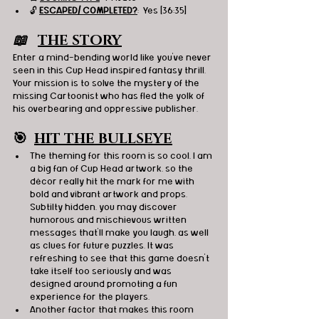
🔓 
ESCAPED/ COMPLETED?
:  Yes [36:35]
📖   
THE STORY
Enter a mind-bending world like you've never 
seen in this Cup Head inspired fantasy thrill. 
Your mission is to solve the mystery of the 
missing Cartoonist who has fled the yolk of 
his overbearing and oppressive publisher.  
🎯
HIT THE BULLSEYE
The theming for this room is so cool, I am 
a big fan of Cup Head artwork, so the 
décor really hit the mark for me with 
bold and vibrant artwork and props. 
Subtilty hidden, you may discover 
humorous and mischievous written 
messages that’ll make you laugh, as well 
as clues for future puzzles. It was 
refreshing to see that this game doesn’t 
take itself too seriously and was 
designed around promoting a fun 
experience for the players.
Another factor that makes this room 