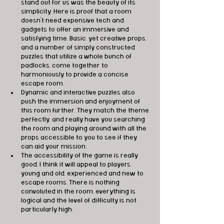
stand out for us was the beauty of its 
simplicity. Here is proof that a room 
doesn’t need expensive tech and 
gadgets to offer an immersive and 
satisfying time. Basic, yet creative props, 
and a number of simply constructed 
puzzles that utilize a whole bunch of 
padlocks, come together to 
harmoniously to provide a concise 
escape room.
Dynamic and interactive puzzles also 
push the immersion and enjoyment of 
this room further. They match the theme 
perfectly, and really have you searching 
the room and playing around with all the 
props accessible to you to see if they 
can aid your mission. 
The accessibility of the game is really 
good, I think it will appeal to players 
young and old, experienced and new to 
escape rooms. There is nothing 
convoluted in the room, everything is 
logical and the level of difficulty is not 
particularly high.