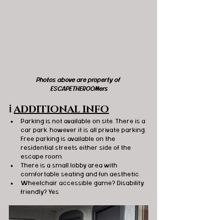
Photos above are property of 
ESCAPETHEROOMers
ℹ️
ADDITIONAL INFO
Parking is not available on site. There is a 
car park, however it is all private parking. 
Free parking is available on the 
residential streets either side of the 
escape room.
There is a small lobby area with 
comfortable seating and fun aesthetic.
Wheelchair accessible game? Disability 
friendly? Yes