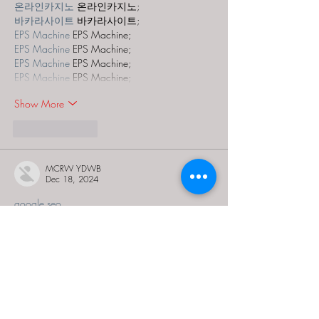
온라인카지노
 온라인카지노;
바카라사이트
 바카라사이트;
EPS Machine
 EPS Machine;
EPS Machine
 EPS Machine;
EPS Machine
 EPS Machine;
EPS Machine
 EPS Machine;
Show More
Like
Reply
MCRW YDWB
Dec 18, 2024
google seo…
03topgame
 03topgame;
gamesimes
 gamesimes;
Fortune Tiger…
Fortune Tiger…
Fortune Tiger…
EPS Machine…
EPS Machine…
seo
 seo;