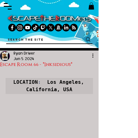
Ryan Driver
Jun 5, 2024
Escape Room 66 - "Inksidious"
LOCATION
:
  Los Angeles, 
California, USA