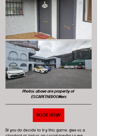
Photos above are property of 
ESCAPETHEROOMers
BOOK NOW
(If you do decide to try this game, give us a 
shoutout or tag us on social media so we 