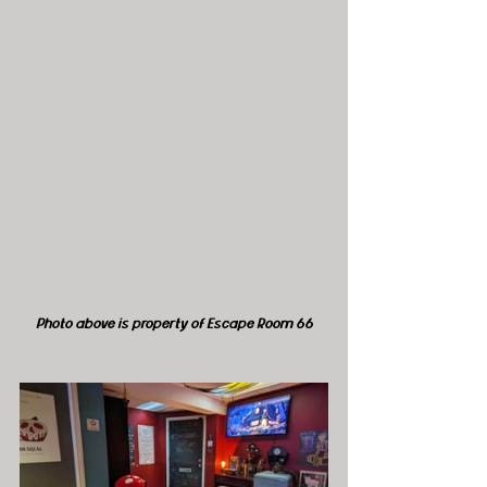
Photo above is property of Escape Room 66