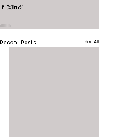
Recent Posts
See All