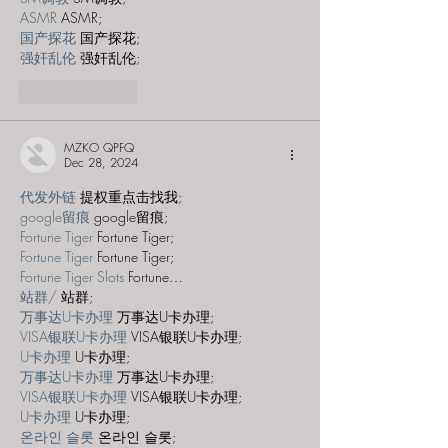
ASMR
 ASMR;
国产探花
 国产探花;
强奸乱伦
 强奸乱伦;
Like
Reply
MZKO QPFQ
Dec 28, 2024
代发外链
 提权重点击找我;
google留痕
 google留痕;
Fortune Tiger
 Fortune Tiger;
Fortune Tiger
 Fortune Tiger;
Fortune Tiger Slots
 Fortune…
站群/
 站群;
万事达U卡办理
 万事达U卡办理;
VISA银联U卡办理
 VISA银联U卡办理;
U卡办理
 U卡办理;
万事达U卡办理
 万事达U卡办理;
VISA银联U卡办理
 VISA银联U卡办理;
U卡办理
 U卡办理;
온라인 슬롯
 온라인 슬롯;