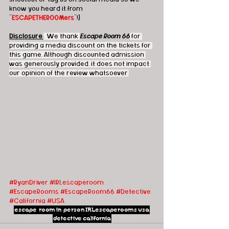
know you heard it from 
"
ESCAPETHEROOMers
"!)
Disclosure
:
  We thank 
Escape Room 66
 for 
providing a media discount on the tickets for 
this game. Although discounted admission 
was generously provided, it does not impact 
our opinion of the review whatsoever.
#RyanDriver
#IRLescaperoom
#EscapeRooms
#EscapeRoom66
#Detective
#California
#USA
escape room
in person
IRLescaperooms
usa
detective
california