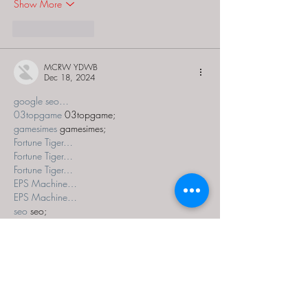
Show More
Like
Reply
MCRW YDWB
Dec 18, 2024
google seo…
03topgame
 03topgame;
gamesimes
 gamesimes;
Fortune Tiger…
Fortune Tiger…
Fortune Tiger…
EPS Machine…
EPS Machine…
seo
 seo;
betwin
 betwin;
777
 777;
slots
 slots;
Fortune Tiger…
seo优化
 SEO优化;
bet
 bet;