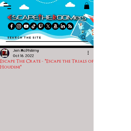
Jen McPhilimy
Oct 16, 2022
Escape The Crate - "Escape the Trials of
Houdini"