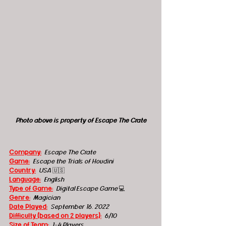
Photo above is property of Escape The Crate
Company:
 Escape The Crate
Game:
  Escape the Trials of Houdini
Country:
 USA 
🇺🇸
Language:
English
Type of Game:
  Digital Escape Game 
💻
Genre:
Magician
Date Played:
September 16, 2022
Difficulty (based on 2 players):
6/10
Size of Team:
1-4 Players