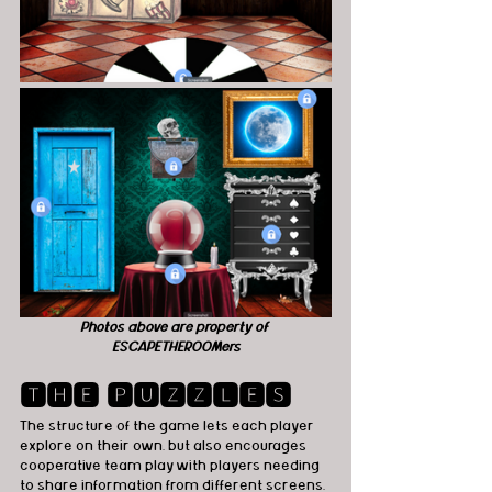
Photos above are property of 
ESCAPETHEROOMers
🆃🅷🅴 🅿🆄🆉🆉🅻🅴🆂
The structure of the game lets each player 
explore on their own, but also encourages 
cooperative team play with players needing 
to share information from different screens, 