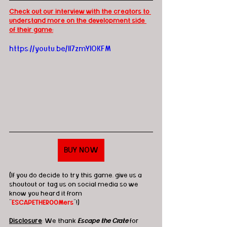
Check out our interview with the creators to 
understand more on the development side 
of their game:
https://youtu.be/Il7zmYlOKFM
BUY NOW
(If you do decide to try this game, give us a 
shoutout or tag us on social media so we 
know you heard it from 
"
ESCAPETHEROOMers
"!)
Disclosure
: We thank 
Escape the Crate
 for 