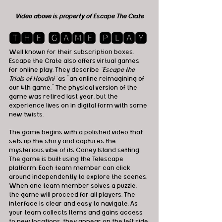
Video above is property of Escape The Crate
🆃🅷🅴 🅶🅰🅼🅴 🅿🅻🅰🆈
Well known for their subscription boxes, 
Escape the Crate also offers virtual games 
for online play. They describe 
"Escape the 
Trials of Houdini"
 as “an online reimagining of 
our 4th game.” The physical version of the 
game was retired last year, but the 
experience lives on in digital form with some 
new twists.
The game begins with a polished video that 
sets up the story and captures the 
mysterious vibe of its Coney Island setting. 
The game is built using the Telescape 
platform. Each team member can click 
around independently to explore the scenes. 
When one team member solves a puzzle, 
the game will proceed for all players. The 
interface is clear and easy to navigate. As 
your team collects Items and gains access 
to new locations, they appear on the left side 