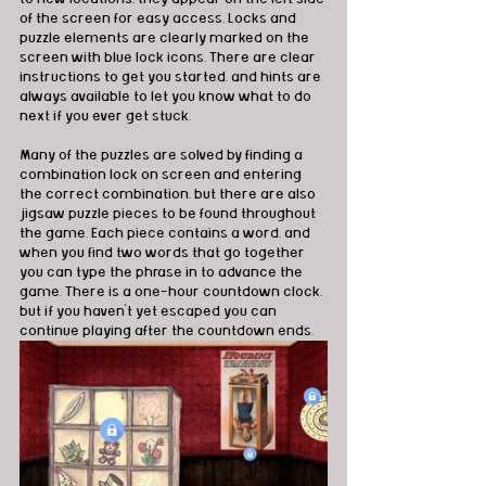
of the screen for easy access. Locks and 
puzzle elements are clearly marked on the 
screen with blue lock icons. There are clear 
instructions to get you started, and hints are 
always available to let you know what to do 
next if you ever get stuck.
Many of the puzzles are solved by finding a 
combination lock on screen and entering 
the correct combination, but there are also 
jigsaw puzzle pieces to be found throughout 
the game. Each piece contains a word, and 
when you find two words that go together 
you can type the phrase in to advance the 
game. There is a one-hour countdown clock, 
but if you haven’t yet escaped you can 
continue playing after the countdown ends.