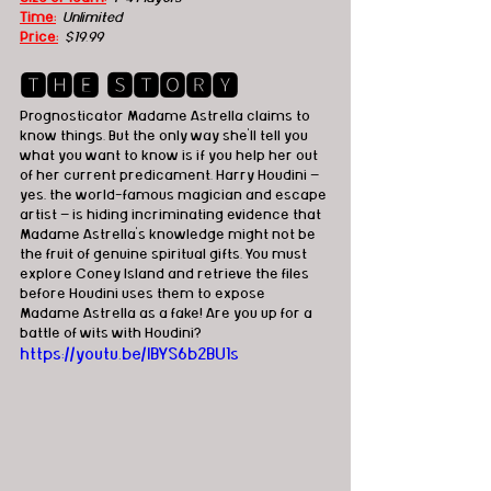
Time:
  Unlimited
Price:
$19.99
🆃🅷🅴 🆂🆃🅾🆁🆈
Prognosticator Madame Astrella claims to 
know things. But the only way she’ll tell you 
what you want to know is if you help her out 
of her current predicament. Harry Houdini — 
yes, the world-famous magician and escape 
artist — is hiding incriminating evidence that 
Madame Astrella’s knowledge might not be 
the fruit of genuine spiritual gifts. You must 
explore Coney Island and retrieve the files 
before Houdini uses them to expose 
Madame Astrella as a fake! Are you up for a 
battle of wits with Houdini?
https://youtu.be/IBYS6b2BU1s