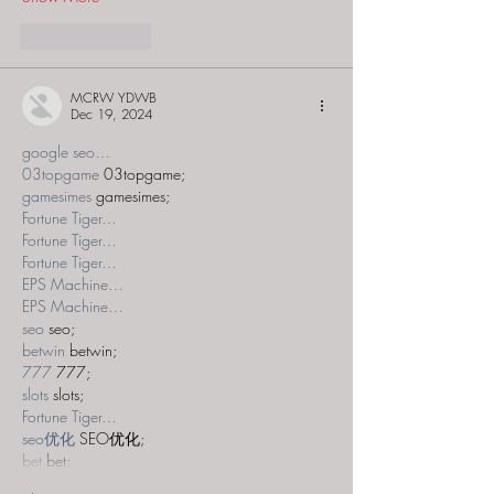
Like
Reply
MCRW YDWB
Dec 19, 2024
google seo…
03topgame
 03topgame;
gamesimes
 gamesimes;
Fortune Tiger…
Fortune Tiger…
Fortune Tiger…
EPS Machine…
EPS Machine…
seo
 seo;
betwin
 betwin;
777
 777;
slots
 slots;
Fortune Tiger…
seo优化
 SEO优化;
bet
 bet;