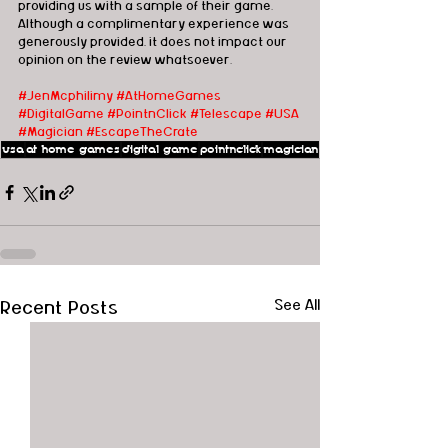
providing us with a sample of their game.  
Although a complimentary experience was 
generously provided, it does not impact our 
opinion on the review whatsoever. 
#JenMcphilimy
#AtHomeGames
#D
igitalGame 
#PointnClick
#Telescape
#USA
#Magician
#EscapeTheCrate
usa
at home games
digital game
pointnclick
magician
Recent Posts
See All