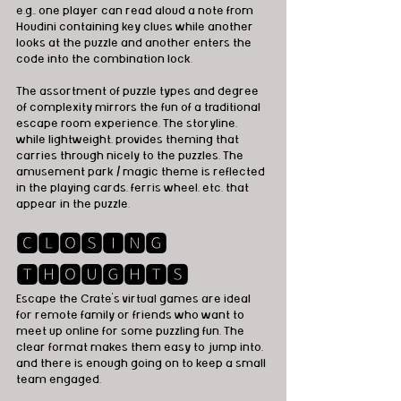
e.g., one player can read aloud a note from 
Houdini containing key clues while another 
looks at the puzzle and another enters the 
code into the combination lock. 
The assortment of puzzle types and degree 
of complexity mirrors the fun of a traditional 
escape room experience. The storyline, 
while lightweight, provides theming that 
carries through nicely to the puzzles. The 
amusement park / magic theme is reflected 
in the playing cards, ferris wheel, etc. that 
appear in the puzzle.
🅲🅻🅾🆂🅸🅽🅶 
🆃🅷🅾🆄🅶🅷🆃🆂
Escape the Crate’s virtual games are ideal 
for remote family or friends who want to 
meet up online for some puzzling fun. The 
clear format makes them easy to jump into, 
and there is enough going on to keep a small 
team engaged.