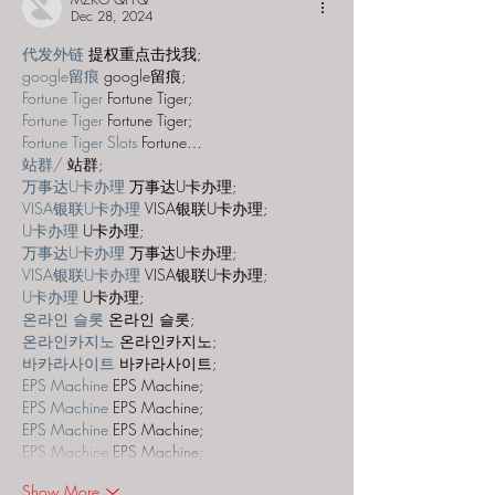
Dec 28, 2024
代发外链
 提权重点击找我;
google留痕
 google留痕;
Fortune Tiger
 Fortune Tiger;
Fortune Tiger
 Fortune Tiger;
Fortune Tiger Slots
 Fortune…
站群/
 站群;
万事达U卡办理
 万事达U卡办理;
VISA银联U卡办理
 VISA银联U卡办理;
U卡办理
 U卡办理;
万事达U卡办理
 万事达U卡办理;
VISA银联U卡办理
 VISA银联U卡办理;
U卡办理
 U卡办理;
온라인 슬롯
 온라인 슬롯;
온라인카지노
 온라인카지노;
바카라사이트
 바카라사이트;
EPS Machine
 EPS Machine;
EPS Machine
 EPS Machine;
EPS Machine
 EPS Machine;
EPS Machine
 EPS Machine;
Show More