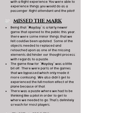
with a flight experience. You were able to 
experience things you would do as a 
passenger, flight attendant and the pilot! 
🧩   
MISSED THE MARK
Being that "Mayday" is a fairly newer 
game that opened to the public this year, 
there were some minor things that we 
felt could've been updated.  Some of the 
objects needed to replaced and 
retouched upon as one of the missing 
elements did hinder our thought process 
with regards to a puzzle. 
The game flow for "Mayday" was a little 
bit off.  There were parts of the games 
that we bypassed which only made it 
more confusing.  We also didn't get to 
experienced the full motion effect of the 
plane because of that. 
There was a puzzle where we had to be 
thinking like a pilot in order to get to 
where we needed to go. That's definitely 
a reach for most players. 