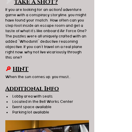
🏹  
TAKE A SHOT?
If you are looking for an action/ adventure 
game with a conspiracy storyline, you might 
have found your match.  How often can you 
step foot inside an escape room and get a 
taste of what it's like onboard Air Force One?  
The puzzles were all uniquely crafted with an 
added "Whodunit" deductive reasoning 
objective. If you can't travel on a real plane 
right now, why not live vicariously through 
this one? 
🔎
HINT
When the sun comes up, you must...
Additional Info
Lobby area with seats 
Located in the Bell Works Center 
Event space available 
Parking lot available