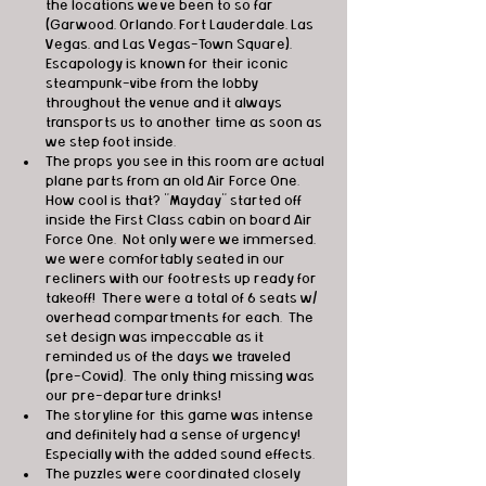
the locations we've been to so far 
(Garwood, Orlando, Fort Lauderdale, Las 
Vegas, and Las Vegas-Town Square),  
Escapology is known for their iconic 
steampunk-vibe from the lobby 
throughout the venue and it always 
transports us to another time as soon as 
we step foot inside.
The props you see in this room are actual 
plane parts from an old Air Force One. 
How cool is that? "Mayday" started off 
inside the First Class cabin on board Air 
Force One.  Not only were we immersed, 
we were comfortably seated in our 
recliners with our footrests up ready for 
takeoff!  There were a total of 6 seats w/ 
overhead compartments for each.  The 
set design was impeccable as it 
reminded us of the days we traveled 
(pre-Covid).  The only thing missing was 
our pre-departure drinks!
The storyline for this game was intense 
and definitely had a sense of urgency!  
Especially with the added sound effects. 
The puzzles were coordinated closely 