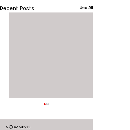
Recent Posts
See All
6 Comments