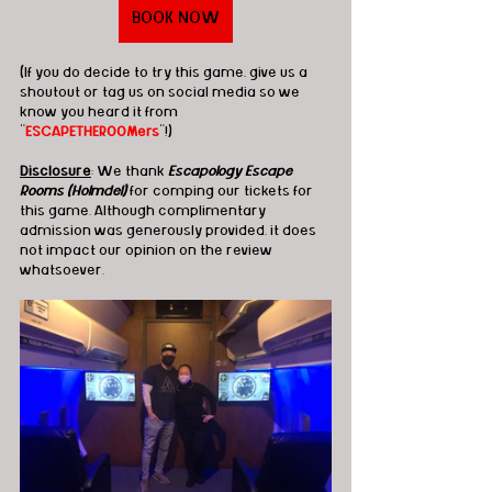
BOOK NOW
(If you do decide to try this game, give us a 
shoutout or tag us on social media so we 
know you heard it from 
"
ESCAPETHEROOMers
"!)
Disclosure
: We thank 
Escapology Escape 
Rooms (Holmdel)
 for comping our tickets for 
this game. Although complimentary 
admission was generously provided, it does 
not impact our opinion on the review 
whatsoever.