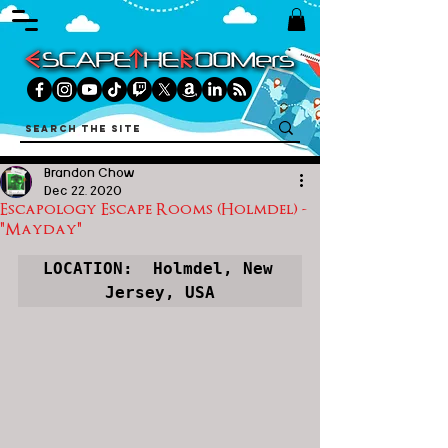
Brandon Chow
Dec 22, 2020
Escapology Escape Rooms (Holmdel) -
"Mayday"
LOCATION:  Holmdel, New 
Jersey, USA