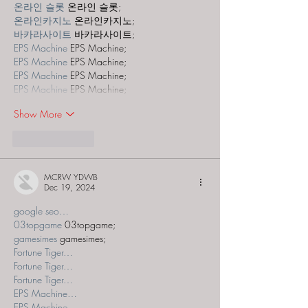
온라인 슬롯
 온라인 슬롯;
온라인카지노
 온라인카지노;
바카라사이트
 바카라사이트;
EPS Machine
 EPS Machine;
EPS Machine
 EPS Machine;
EPS Machine
 EPS Machine;
EPS Machine
 EPS Machine;
Show More
Like
Reply
MCRW YDWB
Dec 19, 2024
google seo…
03topgame
 03topgame;
gamesimes
 gamesimes;
Fortune Tiger…
Fortune Tiger…
Fortune Tiger…
EPS Machine…
EPS Machine…