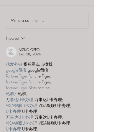
Write a comment...
Escapology Escape
Escapology Es
Rooms (Holmdel) -
Rooms (Holmde
"Vegas Hangover"
"Saving Santa"
Newest
MZKO QPFQ
Dec 28, 2024
代发外链
 提权重点击找我;
google留痕
 google留痕;
Fortune Tiger
 Fortune Tiger;
Fortune Tiger
 Fortune Tiger;
Fortune Tiger Slots
 Fortune…
站群/
 站群;
万事达U卡办理
 万事达U卡办理;
VISA银联U卡办理
 VISA银联U卡办理;
U卡办理
 U卡办理;
万事达U卡办理
 万事达U卡办理;
VISA银联U卡办理
 VISA银联U卡办理;
U卡办理
 U卡办理;