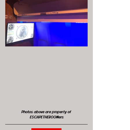
Photos above are property of 
ESCAPETHEROOMers