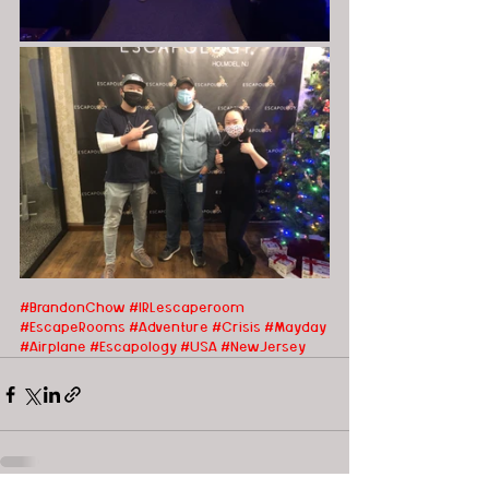
#BrandonChow
#IRLescaperoom 
#EscapeRooms
#Adventure
#Crisis
#Mayday
#Airplane
#Escapology
#USA
#NewJersey