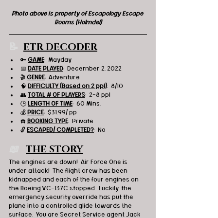
Photo above is property of Escapology Escape 
Rooms (Holmdel)
📝  
ETR DECODER
🔑 
GAME
:  Mayday 
📅 
DATE PLAYED
:  December 2, 2022
🎬 
GENRE
:  Adventure 
🧠 
DIFFICULTY (Based on 2 ppl)
:  8/10
👥 
TOTAL # OF PLAYERS
:  2-8 ppl
🕒 
LENGTH OF TIME
:  60 Mins.
💰 
PRICE
:  $31.99/ pp
☎️ 
BOOKING TYPE
:  Private
🔓 
ESCAPED/ COMPLETED?
:  No
📖   
THE STORY
The engines are down!  Air Force One is 
under attack!  The flight crew has been 
kidnapped and each of the four engines on 
the Boeing VC-137C stopped.  Luckily, the 
emergency security override has put the 
plane into a controlled glide towards the 
surface.  You are Secret Service agent Jack 