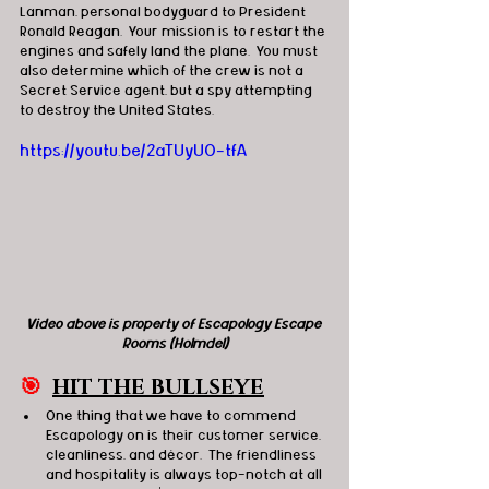
Lanman, personal bodyguard to President 
Ronald Reagan.  Your mission is to restart the 
engines and safely land the plane.  You must 
also determine which of the crew is not a 
Secret Service agent, but a spy attempting 
to destroy the United States.
https://youtu.be/2aTUyUO-tfA
Video above is property of Escapology Escape 
Rooms (Holmdel)
🎯
HIT THE BULLSEYE
One thing that we have to commend 
Escapology on is their customer service, 
cleanliness, and décor.  The friendliness 
and hospitality is always top-notch at all 