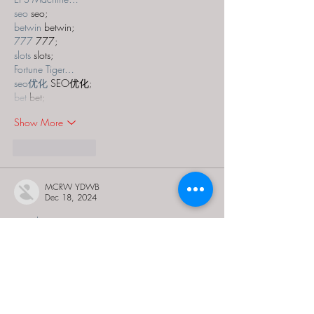
seo
 seo;
betwin
 betwin;
777
 777;
slots
 slots;
Fortune Tiger…
seo优化
 SEO优化;
bet
 bet;
Show More
Like
Reply
MCRW YDWB
Dec 18, 2024
google seo…
03topgame
 03topgame;
gamesimes
 gamesimes;
Fortune Tiger…
Fortune Tiger…
Fortune Tiger…
EPS Machine…