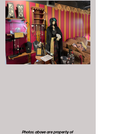
Photos above are property of 