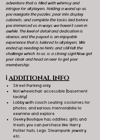
adventure that is filled with whimsy and 
intrigue for all players. Holding a wand up as 
you navigate the puzzles, pear into display 
cabinets, and complete the tasks laid before 
you immersed us in ways we haven’t seen in 
awhile. The level of detail and dedication is 
obvious and the payout is an enjoyable 
experience that is tailored to all players. We 
ended up needing no hints and still felt the 
challenge which, to us, is a strong sign! Now get 
your cloak and head on over to get your 
membership. 
ℹ️
ADDITIONAL INFO
Street Parking only
Not wheelchair accessible (basement 
facility)
Lobby with couch seating, costumes for 
photos, and various memorabilia to 
examine and explore
Geeky Boutique has oddities, gifts and 
treats you can purchase like: Harry 
Potter hats, Lego, Steampunk jewelry, 
etc.