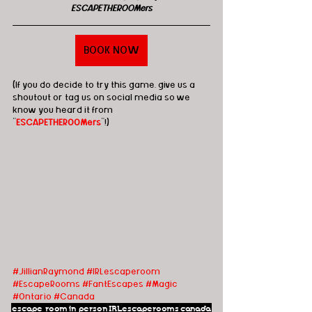
ESCAPETHEROOMers
BOOK NOW
(If you do decide to try this game, give us a 
shoutout or tag us on social media so we 
know you heard it from 
"
ESCAPETHEROOMers
"!)
#JillianRaymond
#IRLescaperoom
#EscapeRooms
#FantEscapes
#Magic
#Ontario
#Canada
escape room
in person
IRLescaperooms
canada