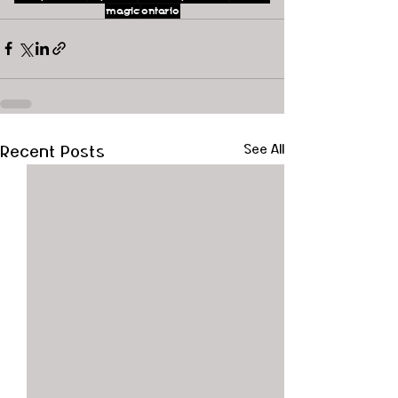
magic
ontario
Recent Posts
See All