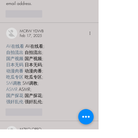
email address.
Like
Reply
MCRW YDWB
Feb 17, 2025
AV在线看
 AV在线看;
自拍流出
 自拍流出;
国产视频
 国产视频;
日本无码
 日本无码;
动漫肉番
 动漫肉番;
吃瓜专区
 吃瓜专区;
SM调教
 SM调教;
ASMR
 ASMR;
国产探花
 国产探花;
强奸乱伦
 强奸乱伦;
Like
Reply
MZKO QPFQ
Dec 28, 2024