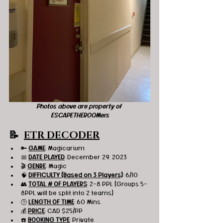
Photos above are property of 
ESCAPETHEROOMers
📝  
ETR DECODER
🔑 
GAME
: Magicarium
📅 
DATE PLAYED
: December 29, 2023
🎬 
GENRE
: Magic 
🧠 
DIFFICULTY (Based on 3 Players)
: 6/10
👥 
TOTAL # OF PLAYERS
: 2-8 PPL (Groups 5-
8PPL will be split into 2 teams)
🕒 
LENGTH OF TIME
: 60 Mins.
💰 
PRICE
: CAD $25/PP
☎️ 
BOOKING TYPE
: Private