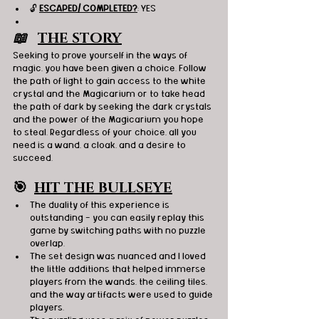
🔓 
ESCAPED/ COMPLETED?
: YES
📖   
THE STORY
Seeking to prove yourself in the ways of 
magic, you have been given a choice. Follow 
the path of light to gain access to the white 
crystal and the Magicarium or to take head 
the path of dark by seeking the dark crystals 
and the power of the Magicarium you hope 
to steal. Regardless of your choice, all you 
need is a wand, a cloak, and a desire to 
succeed.
🎯
HIT THE BULLSEYE
The duality of this experience is 
outstanding - you can easily replay this 
game by switching paths with no puzzle 
overlap.
The set design was nuanced and I loved 
the little additions that helped immerse 
players from the wands, the ceiling tiles, 
and the way artifacts were used to guide 
players.