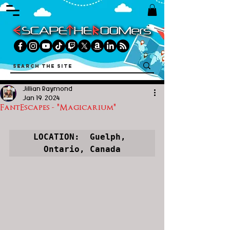
Jillian Raymond
Jan 19, 2024
FantEscapes - "Magicarium"
LOCATION:  Guelph, 
Ontario, Canada