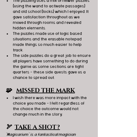
The puzzling uses a mix of newer puzzles 
(using the wand to activate passages) 
and old school (locks) which I enjoyed. It 
gave satisfaction throughout as we 
moved through rooms and revealed 
hidden elements.
The puzzles made use of logic based 
situations and the erasable notepad 
made things so much easier to help 
track. 
The side puzzles do a great job to ensure 
all players have something to do during 
the game as some sections are tight 
quarters - these side quests gave us a 
chance to spread out.
🧩   
MISSED THE MARK
I wish there was more impact with the 
choice you made - I felt regardless of 
the choice the outcome would not 
change much in the story.
🏹  
TAKE A SHOT?
"Magicarium" is a fantastical magician 