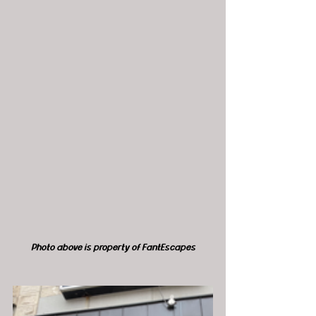
Photo above is property of FantEscapes