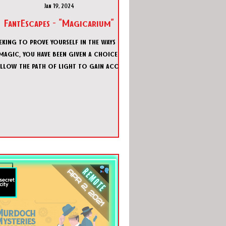
Jan 19, 2024
FantEscapes - "Magicarium"
eking to prove yourself in the ways of
magic, you have been given a choice.
llow the path of light to gain access
to the white crystal a