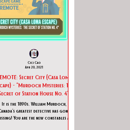
Cici Cao
Apr 20, 2021
TE: Secret City (Casa Loma
cape) - "Murdoch Mysteries: The
Secret of Station House No. 4"
It is the 1890s. William Murdoch,
Canada's greatest detective has gone
issing! You are the new constables at
Station House No. 4. Can you u