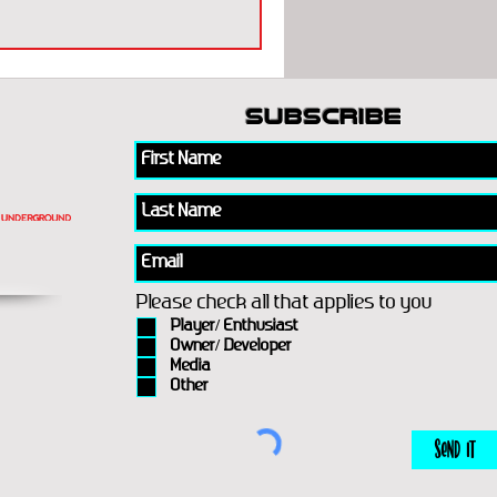
subscribe
Please check all that applies to you
Player/ Enthusiast
Owner/ Developer
Media
Other
Send It