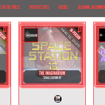
R IN THE PRESS
PERSPECTIVES
GUIDES
SEASONAL RECOMMEN
NT IRL
RECENT AT-HOME
TRAVEL
AFRICA
MOVIES & TV
MERICA
JAPAN
TRAVEL TIPS & ESSENTIALS
KOREA
ICE
NKS