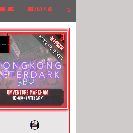
DATIONS
INDUSTRY NEWS
 SHOWS
CANADA
LAND
CRUISES