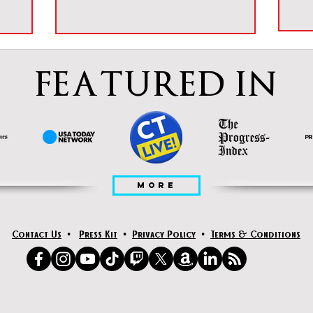
FEATURED IN
MORE
Contact Us
•
Press Kit
•
Privacy Policy
•
Terms & Conditions