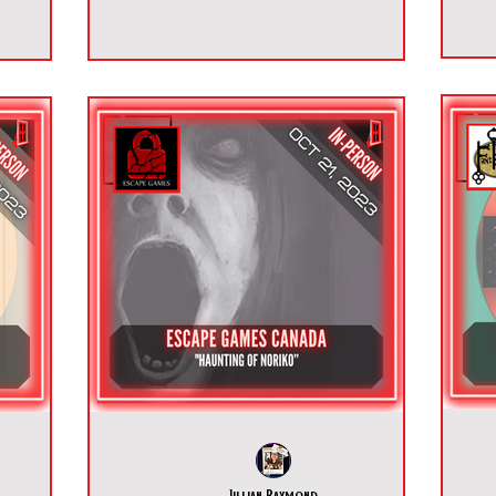
Jillian Raymond