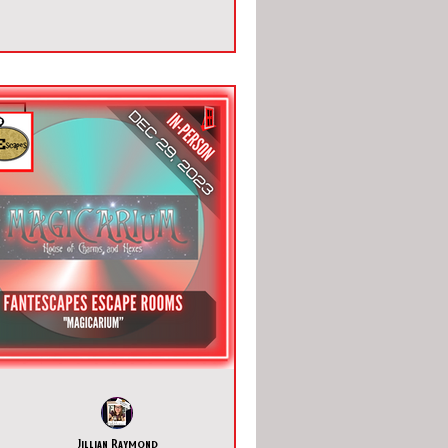
Jillian Raymond