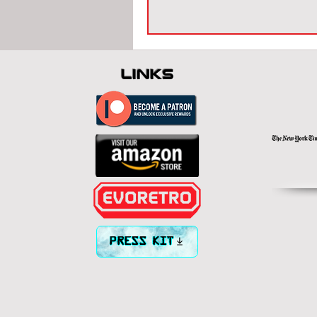
links
PRESS KIT