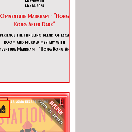
Matthew Lui
May 16, 2025
Omventure Markham - "Hong
Kong After Dark"
perience the thrilling blend of escape
room and murder mystery with
venture Markham - "Hong Kong After
Dark". Dive into Omventure Markha