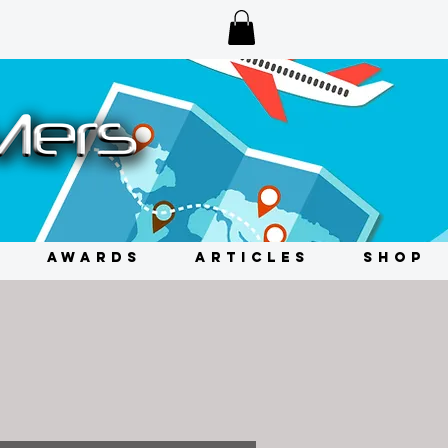
AWARDS
ARTICLES
SHOP