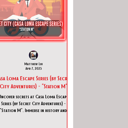
Matthew Lui
Apr 7, 2025
sa Loma Escape Series (by Secret
City Adventures) - "Station M"
Uncover secrets at Casa Loma Escape
Series (by Secret City Adventures) -
"Station M". Immerse in history and
adventure in Toronto's thrillin