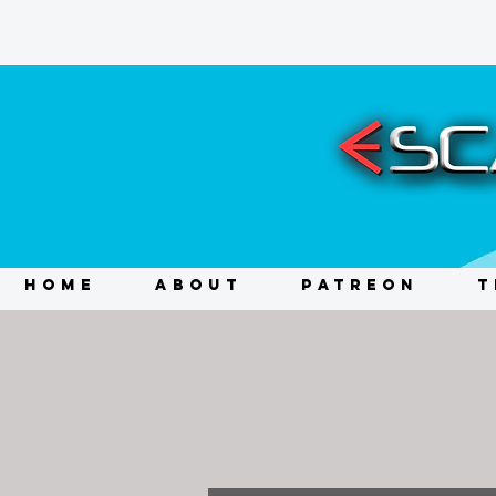
HOME
ABOUT
PATREON
T