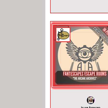
Jillian Raymond