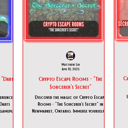
Matthew Lui
Apr 10, 2025
Ca
 "Darts
Crypto Escape Rooms - "The
Sorcerer's Secret"
erience at
Discover the magic of Crypto Escape
Darts
Rooms - "The Sorcerer's Secret" in
 gameplay
Newmarket, Ontario. Immerse yourself in
onto!
this medieval adventure today