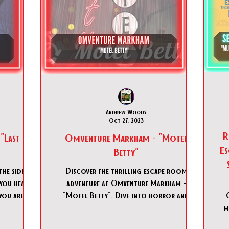
Andrew Woods
Oct 27, 2023
REMO
"Last
Omventure Markham - "Motel
Es
Betty"
he side of
Discover the thrilling escape room
 you head
adventure at Omventure Markham -
you are at
"Motel Betty". Dive into horror and
suspense at Omventure Markham - "Mot
m