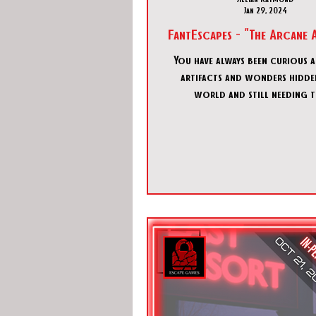
Jan 29, 2024
FantEscapes - "The Arcane 
You have always been curious 
artifacts and wonders hidden
world and still needing 
discovered…but also kept sa