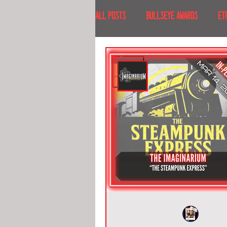
All Posts
BULLSEYE AWARDS
ET
INTERVIEWS
EVENTS
RECE
RECENT DESTINATIONS
NORTH A
ESCAPE ROOM TOURS
FOOD & DRI