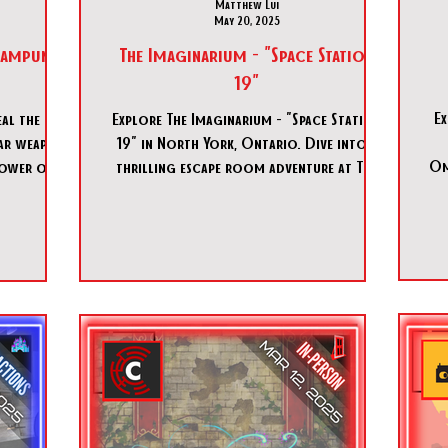
Matthew Lui
May 20, 2025
teampunk
The Imaginarium - "Space Station
19"
Ex
eal the
Explore The Imaginarium - "Space Station
ear weapon
19" in North York, Ontario. Dive into a
Om
power over
thrilling escape room adventure at The
 Bravo are
Imaginarium - "Space
. You must
raverse the
 destroy it
n board…