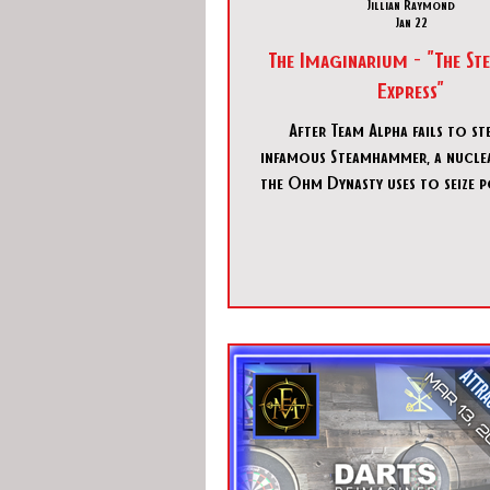
Jillian Raymond
Jan 22
The Imaginarium - "The S
Express"
After Team Alpha fails to st
infamous Steamhammer, a nucl
the Ohm Dynasty uses to seize 
the world, you as part of Team
tasked to take up the initiative
infiltrate their Express train, t
carriages, find the weapon, and
before anyone notices you o