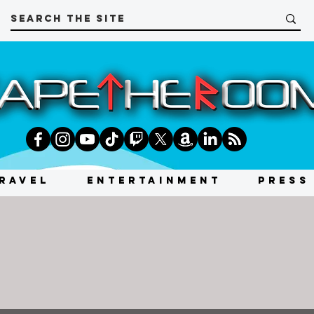
RAVEL
ENTERTAINMENT
PRESS