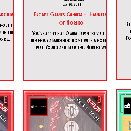
Jan 28, 2024
Archives"
Escape Games Canada - "Haunting
of Noriko"
Se
about the
 in the
You’ve arrived at Osaka, Japan to visit the
Fo
to be
infamous abandoned home with a horrific
fe out o
past. Young and beautiful Noriko was
killed and with the