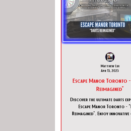
Matthew Lui
Apr 15, 2025
Escape Manor Toronto -
Reimagined"
Discover the ultimate darts exp
Escape Manor Toronto - "
Reimagined". Enjoy innovative
and fun in downtown Tor