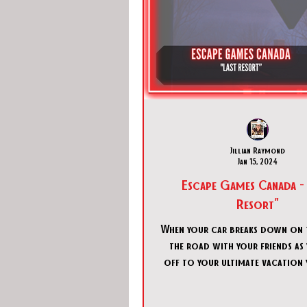
Jillian Raymond
Jan 15, 2024
Escape Games Canada - 
Resort"
When your car breaks down on t
the road with your friends as
off to your ultimate vacation 
a loss until you se