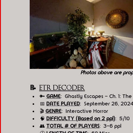
Photos above are pro
📝  
ETR DECODER
🔑 
GAME
:  Ghastly Escapes - Ch. 1: T
📅 
DATE PLAYED
:  September 26, 202
🎬 
GENRE
:  Interactive Horror 
🧠 
DIFFICULTY (Based on 2 ppl)
:  5/10
👥 
TOTAL # OF PLAYERS
:  3-6 ppl