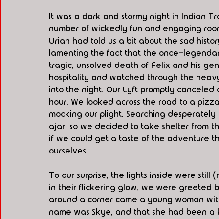
It was a dark and stormy night in Indian Trai
number of wickedly fun and engaging room
Uriah had told us a bit about the sad histo
lamenting the fact that the once-legenda
tragic, unsolved death of Felix and his ge
hospitality and watched through the heavy 
into the night. Our Lyft promptly canceled 
hour. We looked across the road to a pizza 
mocking our plight. Searching desperately 
ajar, so we decided to take shelter from t
if we could get a taste of the adventure th
ourselves.
To our surprise, the lights inside were still
in their flickering glow, we were greeted
around a corner came a young woman with r
name was Skye, and that she had been a k