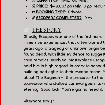
🕒 
LENGTH OF TIME
:  60 Mins.
💰 
PRICE
:  $49.00/ pp (Min. 3 ppl requi
☎️ 
BOOKING TYPE
:  Private
🔓 
ESCAPED/ COMPLETED?
:  Yes
📖   
THE STORY
Ghastly Escapes was one of the first horror
immersive experiences that often blurred th
years ago, a tragedy of unknown origin be
found dead, with little evidence to suggest 
case remains unsolved. Masterpiece Escape
held him in high regard. In order to honor 
building and rights to their escape rooms, Yo
about The Bagman -  the precursor to the
scarecrow who stalked carnival goers, taki
eternity. Good luck. You're gonna need it.
Alternate story?