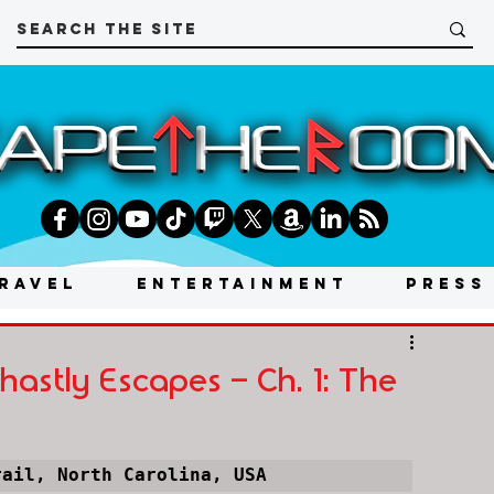
RAVEL
ENTERTAINMENT
PRESS
astly Escapes - Ch. 1: The
rail, North Carolina, USA