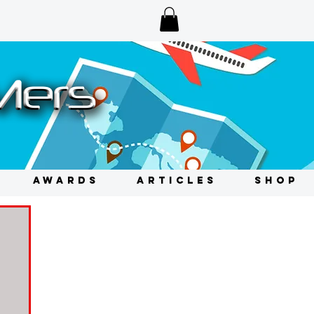
AWARDS
ARTICLES
SHOP