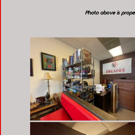
Photo above is prope