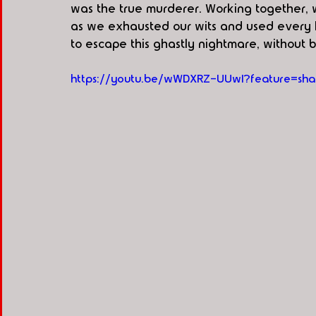
was the true murderer. Working together, 
as we exhausted our wits and used every l
to escape this ghastly nightmare, without 
https://youtu.be/wWDXRZ-UUwI?feature=sha