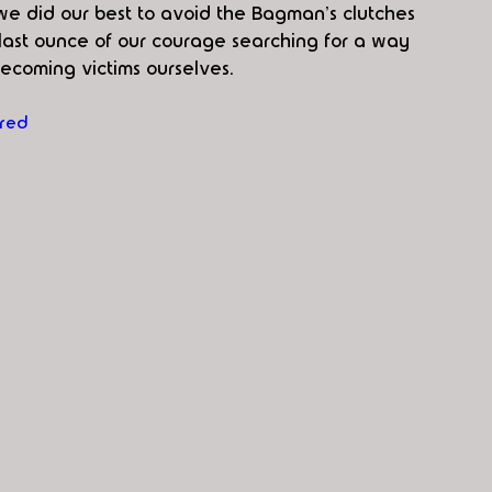
we did our best to avoid the Bagman's clutches 
ast ounce of our courage searching for a way 
becoming victims ourselves.
red