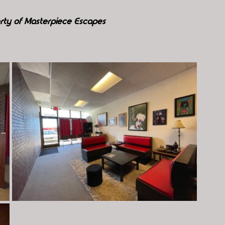
rty of Masterpiece Escapes