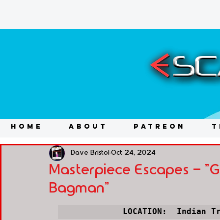
HOME
ABOUT
PATREON
T
Dave Bristol
Oct 24, 2024
Masterpiece Escapes - "Gh
Bagman"
LOCATION:  Indian T