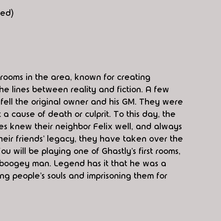
red)
 rooms in the area, known for creating 
e lines between reality and fiction. A few 
fell the original owner and his GM. They were 
a cause of death or culprit. To this day, the 
s knew their neighbor Felix well, and always 
their friends’ legacy, they have taken over the 
u will be playing one of Ghastly’s first rooms, 
 boogey man. Legend has it that he was a 
ng people’s souls and imprisoning them for 