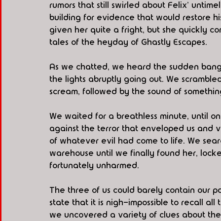
rumors that still swirled about Felix' unti
building for evidence that would restore h
given her quite a fright, but she quickly 
tales of the heyday of Ghastly Escapes.
As we chatted, we heard the sudden bang o
the lights abruptly going out. We scramble
scream, followed by the sound of somethi
We waited for a breathless minute, until on
against the terror that enveloped us and 
of whatever evil had come to life. We sea
warehouse until we finally found her, lock
fortunately unharmed. 
The three of us could barely contain our 
state that it is nigh-impossible to recall 
we uncovered a variety of clues about the