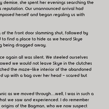
mely demise, she spent her evenings searching the 
is reputation. Our unannounced arrival had 
composed herself and began regaling us with 
f the front door slamming shut, followed by 
d to find a place to hide as we heard Skye 
ng being dragged away.
ce again all was silent. We steeled ourselves 
vowed we would not leave Skye in the clutches 
rched the maze-like interior of the abandoned 
ed up with a bag over her head - scared but 
panic as we moved through…well, I was in such a 
all that we saw and experienced. I do remember 
 origins of the Bagman, who we now suspect 