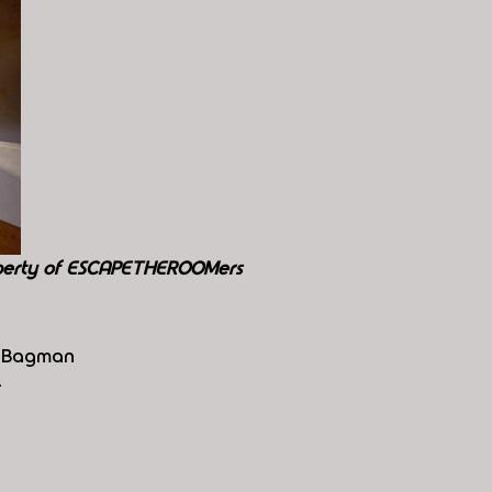
perty of ESCAPETHEROOMers
he Bagman
4