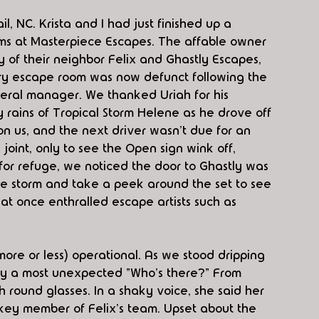
l, NC. Krista and I had just finished up a 
s at Masterpiece Escapes. The affable owner 
ry of their neighbor Felix and Ghastly Escapes, 
ry escape room was now defunct following the 
neral manager. We thanked Uriah for his 
rains of Tropical Storm Helene as he drove off 
on us, and the next driver wasn't due for an 
joint, only to see the Open sign wink off, 
for refuge, we noticed the door to Ghastly was 
he storm and take a peek around the set to see 
at once enthralled escape artists such as 
 (more or less) operational. As we stood dripping 
 by a most unexpected "Who's there?" From 
ound glasses. In a shaky voice, she said her 
ey member of Felix's team. Upset about the 