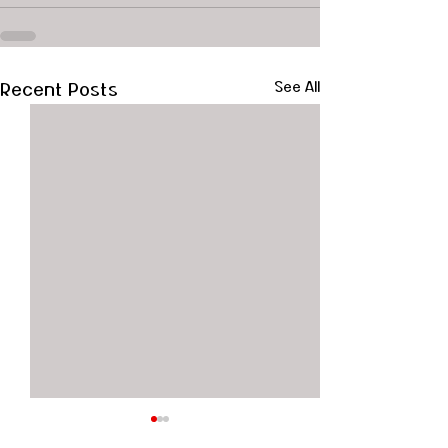
Recent Posts
See All