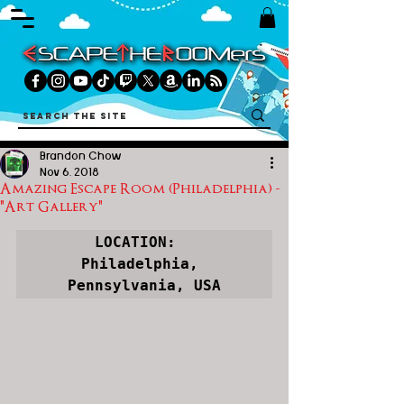
Brandon Chow
Nov 6, 2018
Amazing Escape Room (Philadelphia) -
"Art Gallery"
LOCATION:  
Philadelphia, 
Pennsylvania, USA