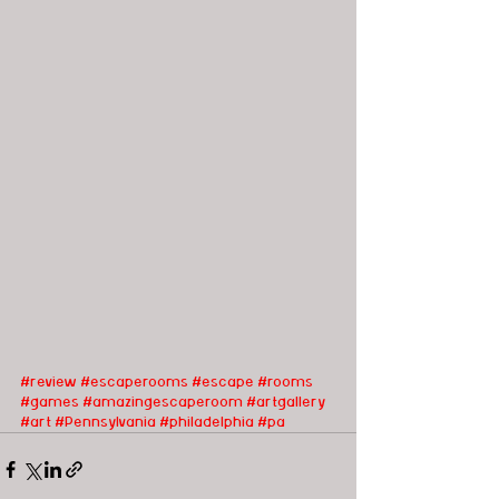
#review
#escaperooms
#escape
#rooms
#games
#amazingescaperoom
#artgallery
#art
#Pennsylvania
#philadelphia
#pa