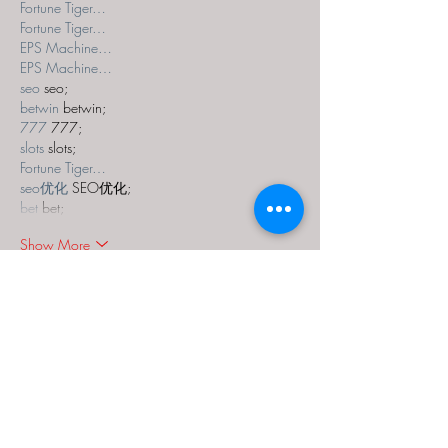
Fortune Tiger…
Fortune Tiger…
EPS Machine…
EPS Machine…
seo
 seo;
betwin
 betwin;
777
 777;
slots
 slots;
Fortune Tiger…
seo优化
 SEO优化;
bet
 bet;
Show More
Like
Reply
MZKO QPFQ
Dec 18, 2024
무료카지노
 무료카지노;
무료카지노
 무료카지노;
google 优化
 seo技术+jingcheng-seo.com+秒
收录;