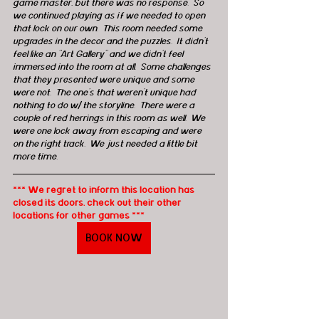
game master, but there was no response.  So 
we continued playing as if we needed to open 
that lock on our own.  This room needed some 
upgrades in the decor and the puzzles.  It didn't 
feel like an "Art Gallery" and we didn't feel 
immersed into the room at all.  Some challenges 
that they presented were unique and some 
were not.  The one's that weren't unique had 
nothing to do w/ the storyline.  There were a 
couple of red herrings in this room as well.  We 
were one lock away from escaping and were 
on the right track.  We just needed a little bit 
more time.
*** We regret to inform this location has 
closed its doors, check out their other 
locations for other games ***
BOOK NOW