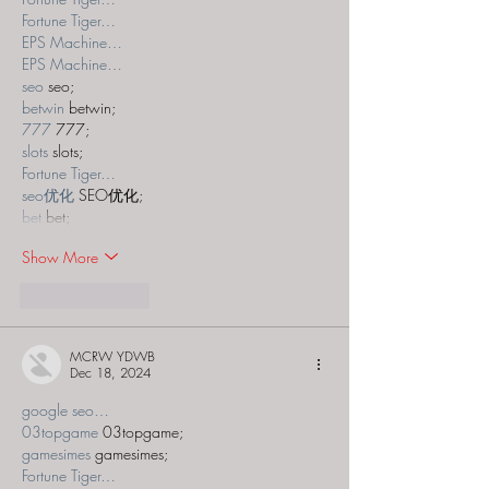
Fortune Tiger…
EPS Machine…
EPS Machine…
seo
 seo;
betwin
 betwin;
777
 777;
slots
 slots;
Fortune Tiger…
seo优化
 SEO优化;
bet
 bet;
Show More
Like
Reply
MCRW YDWB
Dec 18, 2024
google seo…
03topgame
 03topgame;
gamesimes
 gamesimes;
Fortune Tiger…