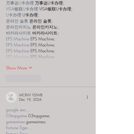
万事达U卡办理
 万事达U卡办理;
VISA银联U卡办理
 VISA银联U卡办理;
U卡办理
 U卡办理;
온라인 슬롯
 온라인 슬롯;
온라인카지노
 온라인카지노;
바카라사이트
 바카라사이트;
EPS Machine
 EPS Machine;
EPS Machine
 EPS Machine;
EPS Machine
 EPS Machine;
EPS Machine
 EPS Machine;
Show More
Like
Reply
MCRW YDWB
Dec 19, 2024
google seo…
03topgame
 03topgame;
gamesimes
 gamesimes;
Fortune Tiger…
Fortune Tiger…