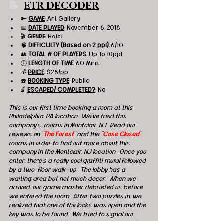
📝 
ETR DECODER
🔑 
GAME
: Art Gallery 
📅 
DATE PLAYED
: November 6, 2018
🎬 
GENRE
: Heist 
🧠 
DIFFICULTY (Based on 2 ppl)
: 6/10
👥 
TOTAL # OF PLAYERS
: Up To 10ppl
🕒 
LENGTH OF TIME
: 60 Mins
💰 
PRICE
: $28/pp
☎️ 
BOOKING TYPE
: Public
🔓 
ESCAPED/ COMPLETED?
: No
This is our first time booking a room at this 
Philadelphia, PA location.  We've tried this 
company's  rooms in Montclair, NJ.  Read our 
reviews on "
The Forest
" and the "
Case Closed
" 
rooms in order to find out more about this 
company in the Montclair, NJ location.  Once you 
enter, there's a really cool graffiti mural followed 
by a two-floor walk-up.  The lobby has a 
waiting area but not much decor.  When we 
arrived, our game master debriefed us before 
we entered the room.  After two puzzles in, we 
realized that one of the locks was open and the 
key was to be found.  We tried to signal our 