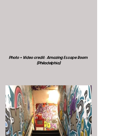
Photo + Video credit:  Amazing Escape Room 
(Philadelphia)