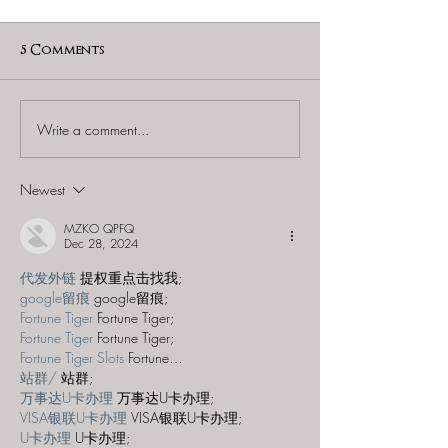
5 Comments
Write a comment...
60 to Escape (Gurnee) -
Find and Seek -
"Starship: Final
Mystery at th
Frontier"
Majestic Theat
Newest
MZKO QPFQ
Dec 28, 2024
代发外链
 提权重点击找我;
google留痕
 google留痕;
Fortune Tiger
 Fortune Tiger;
Fortune Tiger
 Fortune Tiger;
Fortune Tiger Slots
 Fortune…
站群/
 站群;
万事达U卡办理
 万事达U卡办理;
VISA银联U卡办理
 VISA银联U卡办理;
U卡办理
 U卡办理;