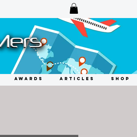
AWARDS
ARTICLES
SHOP