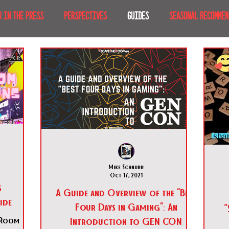
R IN THE PRESS
PERSPECTIVES
GUIDES
SEASONAL RECOMMEN
NT IRL
RECENT AT-HOME
TRAVEL
AFRICA
MOVIES & TV
MERICA
JAPAN
TRAVEL TIPS & ESSENTIALS
KOREA
ICE
NKS
Mike Schnurr
Oct 17, 2021
s
A Guide and Overview of the “Best
ide
Four Days in Gaming”: An
"
Introduction to GEN CON
 Room