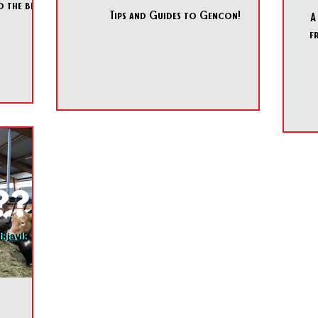
 the best
Tips and Guides to Gencon!
A
f