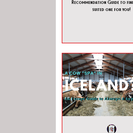
Recommendation Guide to find
suited one for you!