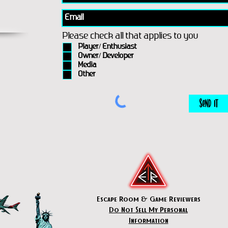
Please check all that applies to you
Player/ Enthusiast
Owner/ Developer
Media
Other
Send It
Escape Room & Game Reviewers
Do Not Sell My Personal
Information