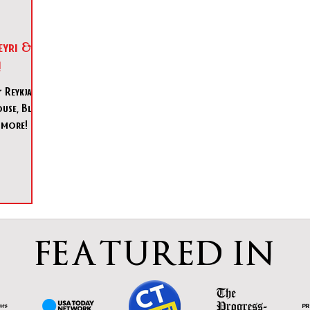
eyri &
!
Reykjavik,
use, Blue
 more!
FEATURED IN