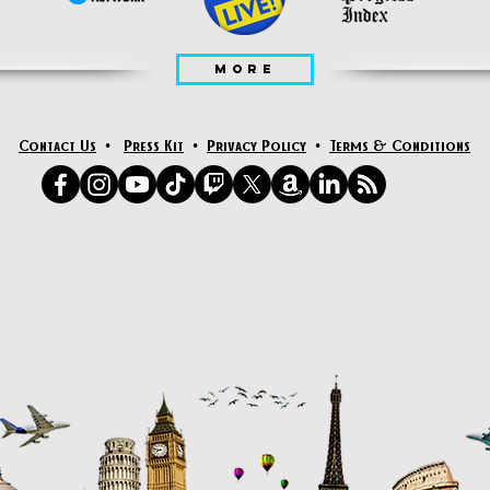
MORE
Contact Us
•
Press Kit
•
Privacy Policy
•
Terms & Conditions