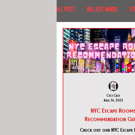
All Posts
BULLSEYE AWARDS
ET
INTERVIEWS
EVENTS
RECE
RECENT DESTINATIONS
NORTH A
ESCAPE ROOM TOURS
FOOD & DRI
Cici Cao
Aug 14, 2023
NYC Escape Room
Recommendation Gu
Check out our NYC Escape