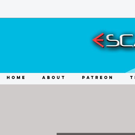
HOME
ABOUT
PATREON
T