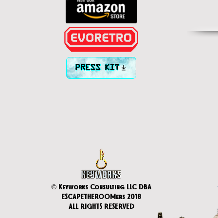
PRESS KIT
© Keyworks Consulting LLC DBA
ESCAPETHEROOMers 2018
ALL RIGHTS RESERVED