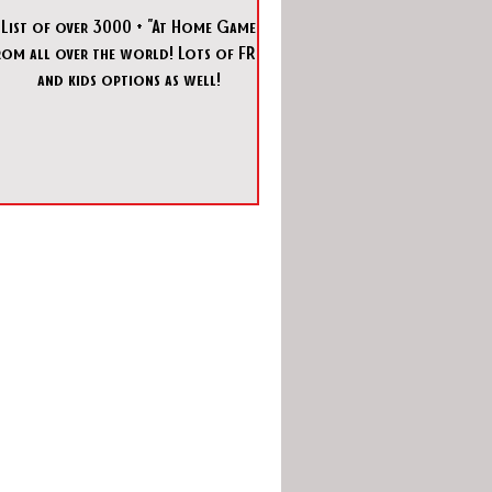
 List of over 3000 + "At Home Games"
rom all over the world! Lots of FREE
and kids options as well!