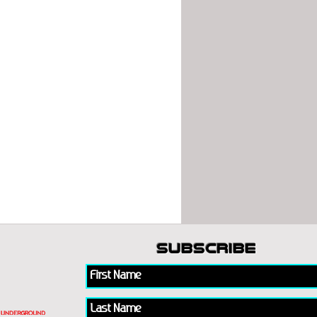
subscribe