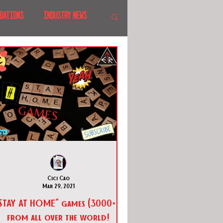
DATIONS
INDUSTRY NEWS
 SHOWS
CANADA
LAND
CRUISES
Cici Cao
Mar 29, 2021
STAY AT HOME" games (3000+!)
from all over the world!