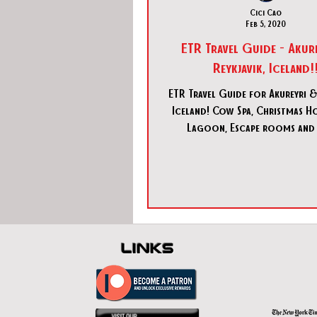
Cici Cao
Feb 5, 2020
ETR Travel Guide - Akur
Reykjavik, Iceland!
ETR Travel Guide for Akureyri & 
Iceland! Cow Spa, Christmas Ho
Lagoon, Escape rooms and
links