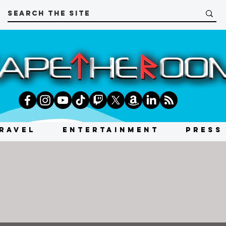
RAVEL
ENTERTAINMENT
PRESS