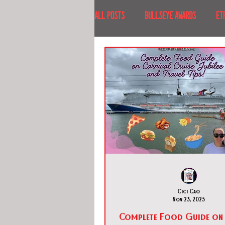
All Posts
BULLSEYE AWARDS
ET
INTERVIEWS
EVENTS
RECE
RECENT DESTINATIONS
NORTH A
ESCAPE ROOM TOURS
FOOD & DRI
Cici Cao
Nov 23, 2025
Complete Food Guide on 