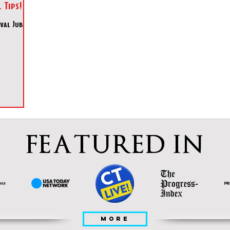
 Tips!
al Jubilee
FEATURED IN
MORE