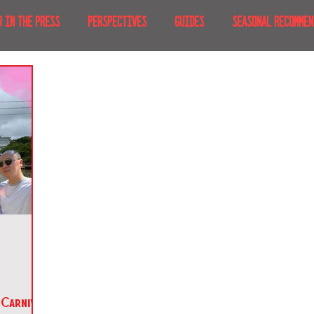
R IN THE PRESS
PERSPECTIVES
GUIDES
SEASONAL RECOMMEN
NT IRL
RECENT AT-HOME
TRAVEL
AFRICA
MOVIES & TV
MERICA
JAPAN
TRAVEL TIPS & ESSENTIALS
KOREA
ICE
NKS
Carnival