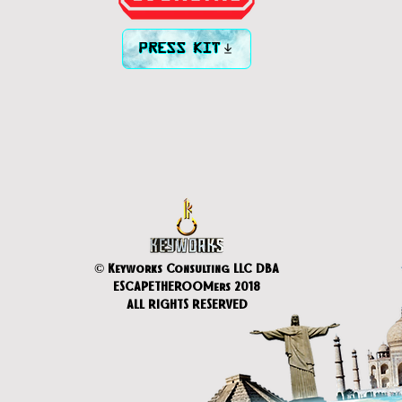
PRESS KIT
© Keyworks Consulting LLC DBA
ESCAPETHEROOMers 2018
ALL RIGHTS RESERVED