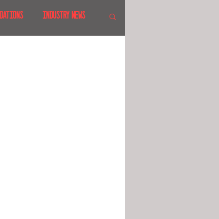
DATIONS
INDUSTRY NEWS
 SHOWS
CANADA
LAND
CRUISES