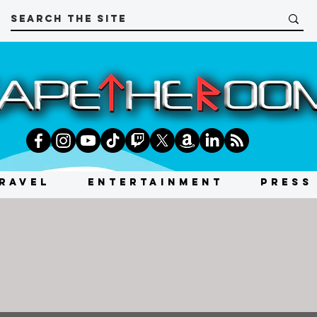
RAVEL
ENTERTAINMENT
PRESS