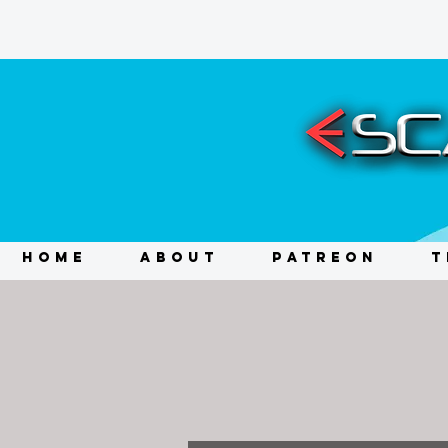
HOME
ABOUT
PATREON
T