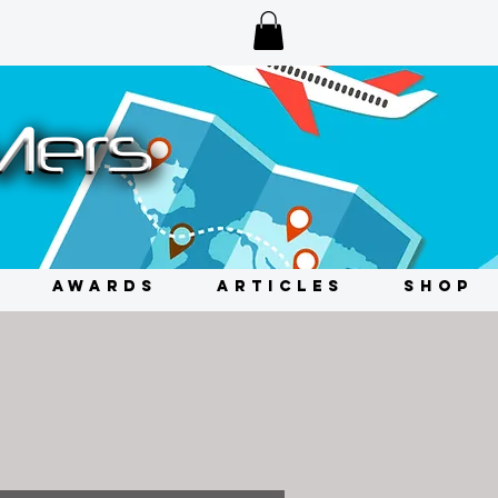
AWARDS
ARTICLES
SHOP