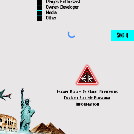
Player/ Enthusiast
Owner/ Developer
Media
Other
Send It
Escape Room & Game Reviewers
Do Not Sell My Personal
Information