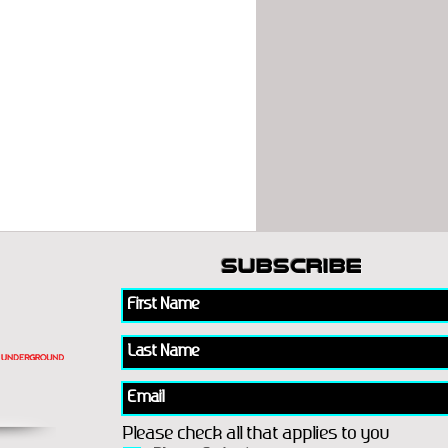
subscribe
Please check all that applies to you