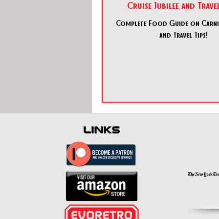
Cruise Jubilee and Travel
Complete Food Guide on Carniv
and Travel Tips!
links