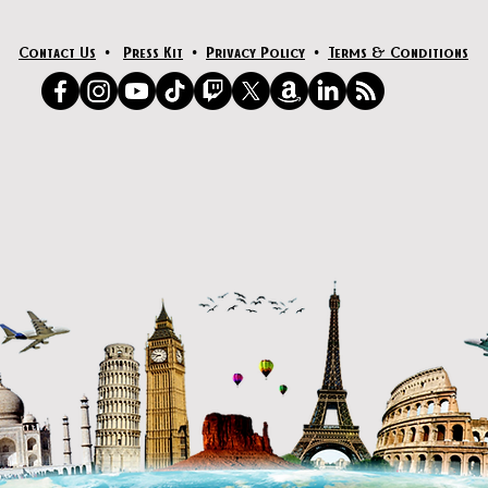
Contact Us
•
Press Kit
•
Privacy Policy
•
Terms & Conditions