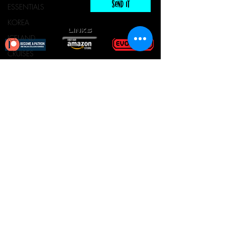
Send It
ESSENTIALS
KOREA
links
ICELAND
CRUISES
ESCAPE ROOM
Escape Room & Game Reviewers
TOURS
Contact Us
•
Press Kit
•
Privacy Policy
•
FOOD & DRINKS
Terms & Conditions
© Keyworks Consulting LLC DBA
ESCAPETHEROOMers 2018
ALL RIGHTS RESERVED
Do Not Sell My Personal
Information