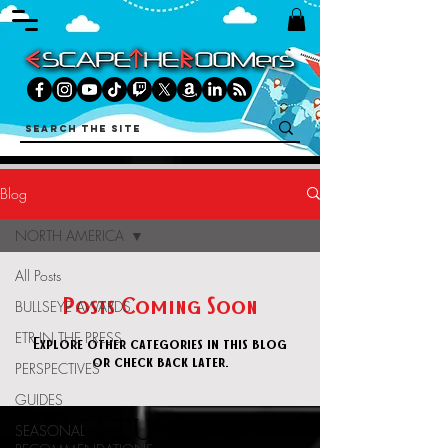
Blog
NORTH AMERICA
All Posts
Posts Coming Soon
BULLSEYE AWARDS
ETR IN THE PRESS
Explore other categories in this blog
or check back later.
PERSPECTIVES
GUIDES
FEATURED IN
SEASONAL